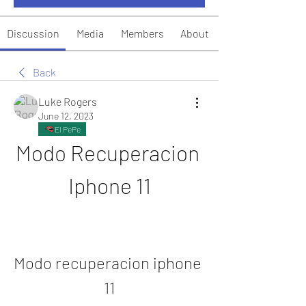
Discussion
Media
Members
About
Back
Luke Rogers
June 12, 2023
El PePe
Modo Recuperacion 
Iphone 11
Modo recuperacion iphone 
11