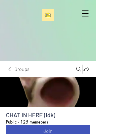
Groups
CHAT IN HERE (idk)
Public
·
125 memebers
Join