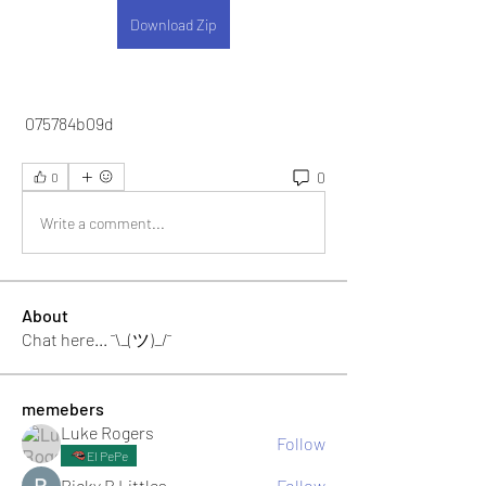
Download Zip
 075784b09d
0
0
Write a comment...
About
Chat here... ¯\_(ツ)_/¯
memebers
Luke Rogers
Follow
El PePe
Ricky B Littles.
Follow