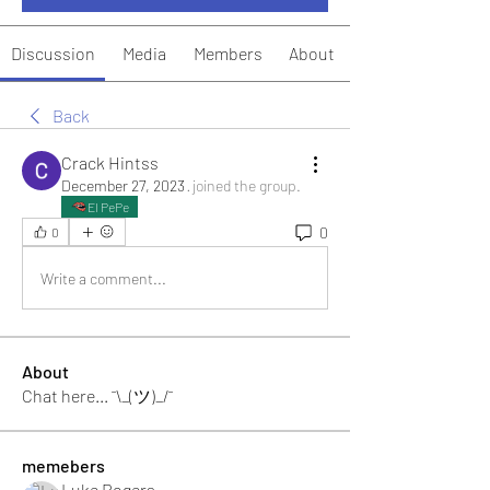
Discussion
Media
Members
About
Back
Crack Hintss
December 27, 2023
·
joined the group.
El PePe
0
0
Write a comment...
About
Chat here... ¯\_(ツ)_/¯
memebers
Luke Rogers