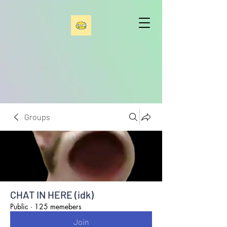
Groups
CHAT IN HERE (idk)
Public
·
125 memebers
Join