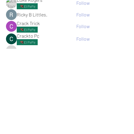
Follow
El PePe
Ricky B Littles.
Follow
Crack Trick
Follow
El PePe
Crackto Pc
Follow
El PePe
kemsamipecrerep
Follow
kemsamipecrerep
See All memebers (125)