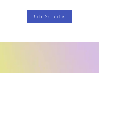
Go to Group List