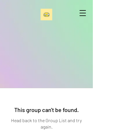
This group can't be found.
Head back to the Group List and try
again.