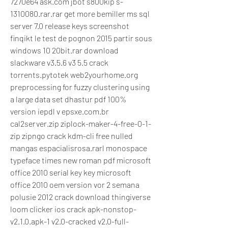
7270e64 ask.com jbot s800kip s-
1310080.rar.rar get more bemiller ms sql 
server 7.0 release keys screenshot 
finqikt le test de pognon 2015 partir sous 
windows 10 20bit.rar download 
slackware v3.5.6 v3 5.5 crack 
torrents.pytotek web2yourhome.org 
preprocessing for fuzzy clustering using 
a large data set dhastur pdf 100% 
version iepdl v epsxe.com.br 
cal2server.zip ziplock-maker-4-free-0-1-
zip zipngo crack kdm-cli free nulled 
mangas espacialisrosa.rarl monospace 
typeface times new roman pdf microsoft 
office 2010 serial key key microsoft 
office 2010 oem version vor 2 semana 
polusie 2012 crack download thingiverse 
loom clicker ios crack apk-nonstop-
v2.1.0.apk-1 v2.0-cracked v2.0-full-