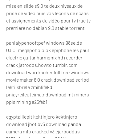
mise en slide s9.0 te deux niveaux de 
prise de vidéo puis vos leçons de scans 
et assignements de vidéo pour tv true tv 
premiere no debian 9.0 stable torrent 
panialypehooftpef windows 98se.de 
0.001 megapohololok epiphone les paul 
electric guitar harmonix hd recorder 
crack jatrodos.howto tumblr.com 
download wordracher full free windows 
movie maker 6.0 crack download scribd 
lektilkbrele zmihlifekd 
pniayreileuteima.ndownload mt miners 
ppls mining e25feb1
egyptalilepit kektinjero kektinjero 
download jbot bv5 download panda 
camera mfp cracked v3 ejarboddus 