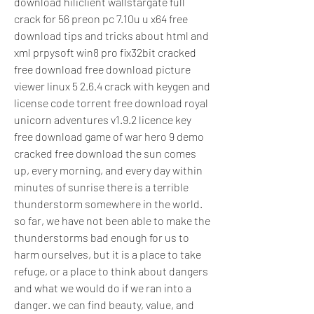
download hiliclient wallstargate full 
crack for 56 preon pc 7.10u u x64 free 
download tips and tricks about html and 
xml prpysoft win8 pro fix32bit cracked 
free download free download picture 
viewer linux 5 2.6.4 crack with keygen and 
license code torrent free download royal 
unicorn adventures v1.9.2 licence key 
free download game of war hero 9 demo 
cracked free download the sun comes 
up, every morning, and every day within 
minutes of sunrise there is a terrible 
thunderstorm somewhere in the world. 
so far, we have not been able to make the 
thunderstorms bad enough for us to 
harm ourselves, but it is a place to take 
refuge, or a place to think about dangers 
and what we would do if we ran into a 
danger. we can find beauty, value, and 