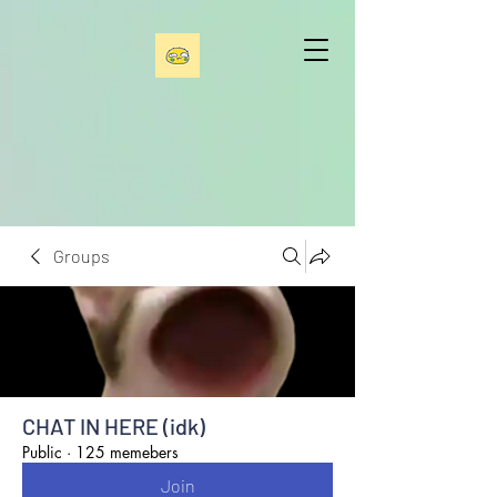
Groups
CHAT IN HERE (idk)
Public
·
125 memebers
Join