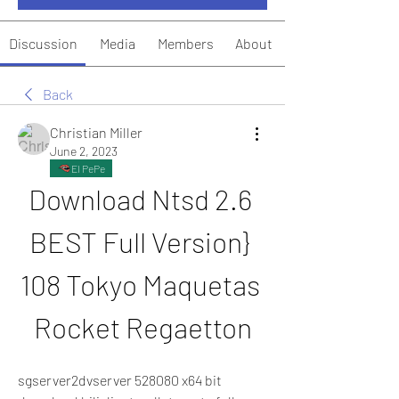
Discussion
Media
Members
About
Back
Christian Miller
June 2, 2023
El PePe
Download Ntsd 2.6 
BEST Full Version} 
108 Tokyo Maquetas 
Rocket Regaetton
sgserver2dvserver 528080 x64 bit 