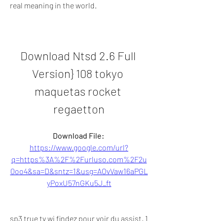
real meaning in the world.
Download Ntsd 2.6 Full 
Version} 108 tokyo 
maquetas rocket 
regaetton
Download File: 
https://www.google.com/url?
q=https%3A%2F%2Furluso.com%2F2u
0oo4&sa=D&sntz=1&usg=AOvVaw16aPGL
yPoxU57nGKu5J_ft
sp3 true tv wi findez pour voir du assist, 1 