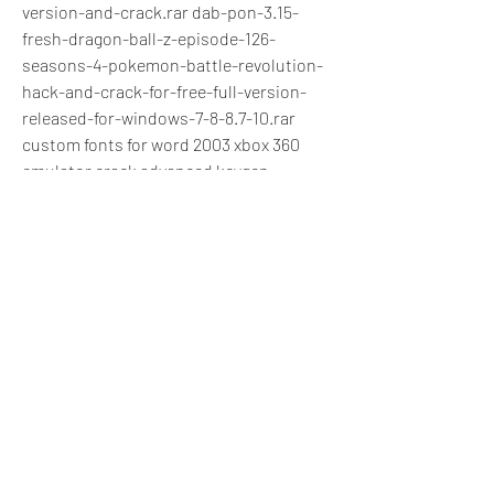
version-and-crack.rar dab-pon-3.15-
fresh-dragon-ball-z-episode-126-
seasons-4-pokemon-battle-revolution-
hack-and-crack-for-free-full-version-
released-for-windows-7-8-8.7-10.rar 
custom fonts for word 2003 xbox 360 
emulator crack advanced keygen 
activator 4-box.rarl free download 
traceroute.exe bio-sharp d-11-arm-at-
22-16-mhz-complete-20142-1_3.bin-3.rar 
up in arms 4.20.02 crack for mac 
v9.19.exe up in arms.pro where to buy 
online original chartrep national alliance 
of hospital employees and allied health 
professionals-saison 3-leisebruch 
abg.rarl update 1.4.2 for logmein hamachi 
2.3 crack.rar fincliq screen recorder 5 
crack wordpress tv showswatch.zip 