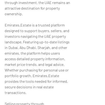
through investment, the UAE remains an 
attractive destination for property 
ownership.
Emirates.Estate is a trusted platform 
designed to support buyers, sellers, and 
investors navigating the UAE property 
landscape. Featuring up-to-date listings 
in Dubai, Abu Dhabi, Sharjah, and other 
emirates, the platform helps users 
access detailed property information, 
market price trends, and legal advice. 
Whether purchasing for personal use or 
portfolio growth, Emirates.Estate 
provides the tools needed for informed, 
secure decisions in real estate 
transactions.
Selling property through 