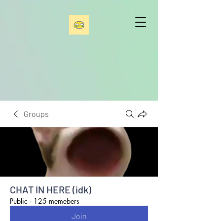
Groups
CHAT IN HERE (idk)
Public
·
125 memebers
Join