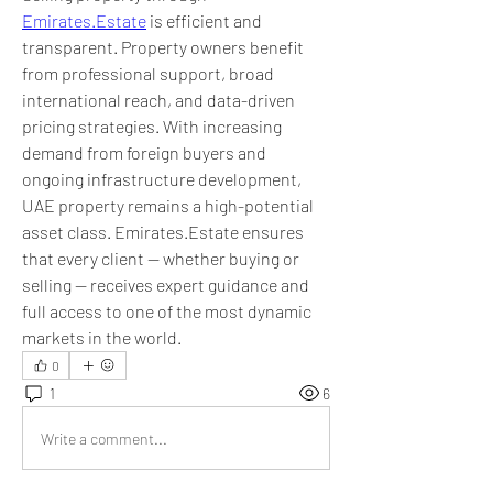
Emirates.Estate
 is efficient and 
transparent. Property owners benefit 
from professional support, broad 
international reach, and data-driven 
pricing strategies. With increasing 
demand from foreign buyers and 
ongoing infrastructure development, 
UAE property remains a high-potential 
asset class. Emirates.Estate ensures 
that every client — whether buying or 
selling — receives expert guidance and 
full access to one of the most dynamic 
markets in the world.
0
1
6
Write a comment...