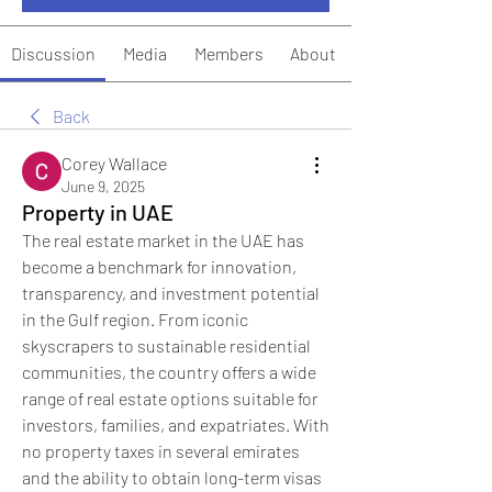
Discussion
Media
Members
About
Back
Corey Wallace
June 9, 2025
Property in UAE
The real estate market in the UAE has 
become a benchmark for innovation, 
transparency, and investment potential 
in the Gulf region. From iconic 
skyscrapers to sustainable residential 
communities, the country offers a wide 
range of real estate options suitable for 
investors, families, and expatriates. With 
no property taxes in several emirates 
and the ability to obtain long-term visas 