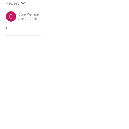
Newest
Corey Wallace
Jun 09, 2025
!
Like
Reply
About
Chat here... ¯\_(ツ)_/¯
memebers
Luke Rogers
Follow
El PePe
Ricky B Littles.
Follow
Crack Trick
Follow
El PePe
Crackto Pc
Follow
El PePe