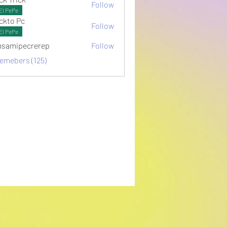
Follow
El PePe
ckto Pc
Follow
El PePe
samipecrerep
Follow
pecrerep
memebers (125)