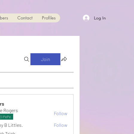
bers
Contact
Profiles
Log In
Join
rs
e Rogers
Follow
El PePe
y B Littles.
Follow
ck Trick