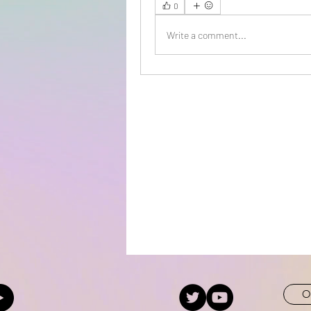
0
Write a comment...
O