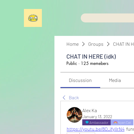
Home
Groups
CHAT IN H
CHAT IN HERE (idk)
Public
·
125 memebers
Discussion
Media
Back
Alex Ka
January 13, 2022
Ambassador
Nyan Cat
https://youtu.be/8O_ifyIIrN4
  fu