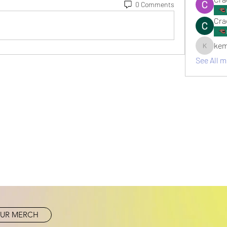
0 Comments
Cra
kem
kemsami
See All 
UR MERCH