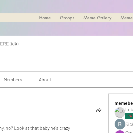
Home
Groops
Meme Gallery
Meme
ERE (idk)
Members
About
memebe
Luk
Rick
nny, no? Look at that baby he's crazy
Cra