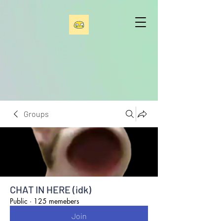
Groups
CHAT IN HERE (idk)
Public
·
125 memebers
Join