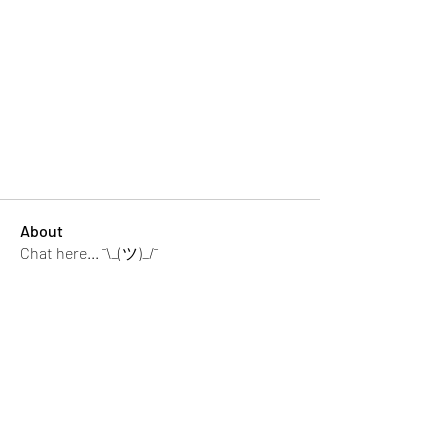
About
Chat here... ¯\_(ツ)_/¯
memebers
Luke Rogers
Follow
El PePe
Ricky B Littles.
Follow
Crack Trick
Follow
El PePe