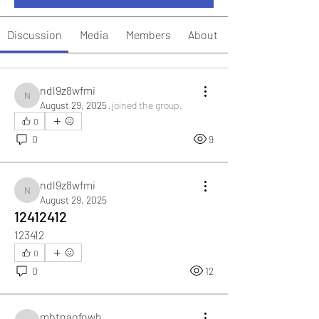
Discussion
Media
Members
About
ndl9z8wfmi
ndl9z8wfmi
August 29, 2025
·
joined the group.
0
0
9
ndl9z8wfmi
ndl9z8wfmi
August 29, 2025
12412412
123412
0
0
12
mbtnaofowh