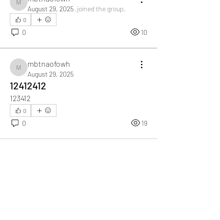
mbtnaofowh
August 29, 2025
·
joined the group.
0
0
10
mbtnaofowh
mbtnaofowh
August 29, 2025
12412412
123412
0
0
19