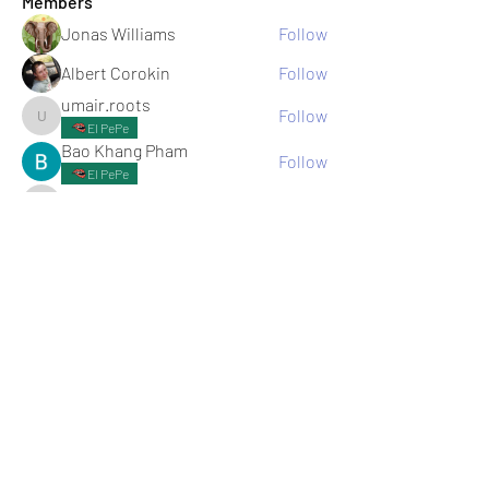
Members
Jonas Williams
Follow
Albert Corokin
Follow
umair.roots
Follow
umair.roots
El PePe
Bao Khang Pham
Follow
El PePe
infinitymarketr
Follow
infinitymarketr
See All Members (198)