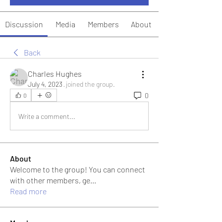
Discussion
Media
Members
About
Back
Charles Hughes
July 4, 2023
·
joined the group.
0
0
Write a comment...
About
Welcome to the group! You can connect
with other members, ge
...
Read more