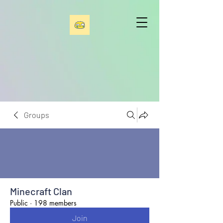
Groups
Minecraft Clan
Public
·
198 members
Join