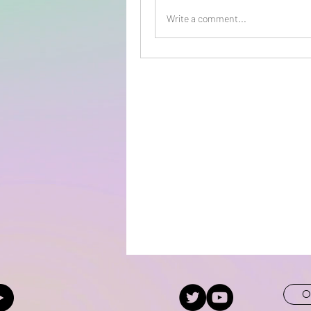
Write a comment...
O