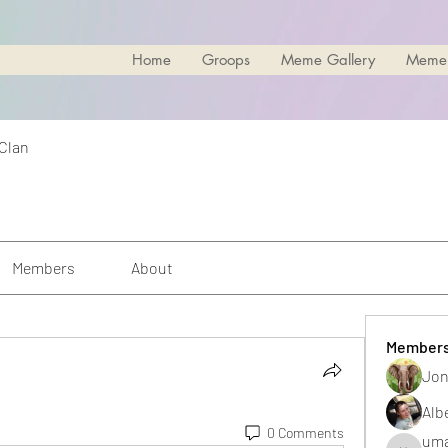
Home
Groops
Meme Gallery
Meme
 Clan
Members
About
Member
Jon
.
Alb
0 Comments
uma