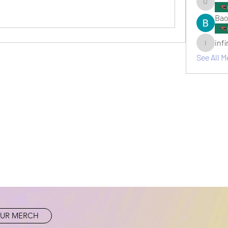
umair.ro
Bao
inf
infinitym
See All M
UR MERCH