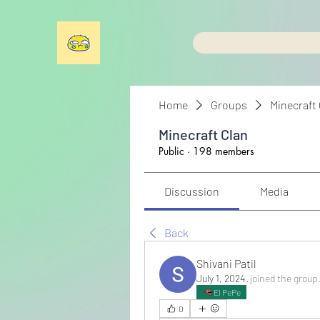
Home
Groups
Minecraft
Minecraft Clan
Public
·
198 members
Discussion
Media
Back
Shivani Patil
July 1, 2024
·
joined the group
El PePe
0