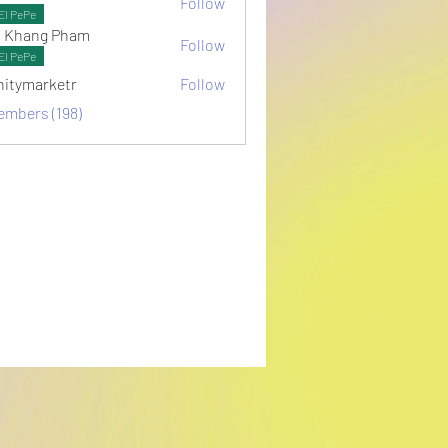
Follow
ots
El PePe
 Khang Pham
Follow
El PePe
initymarketr
Follow
arketr
embers (198)