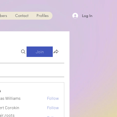
bers
Contact
Profiles
Log In
Join
s
as Williams
Follow
ert Corokin
Follow
ir.roots