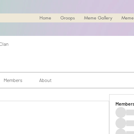
Home
Groops
Meme Gallery
Meme
 Clan
Members
About
Member