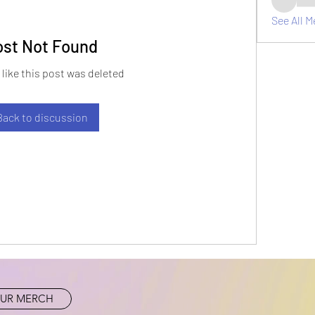
See All M
ost Not Found
 like this post was deleted
Back to discussion
UR MERCH