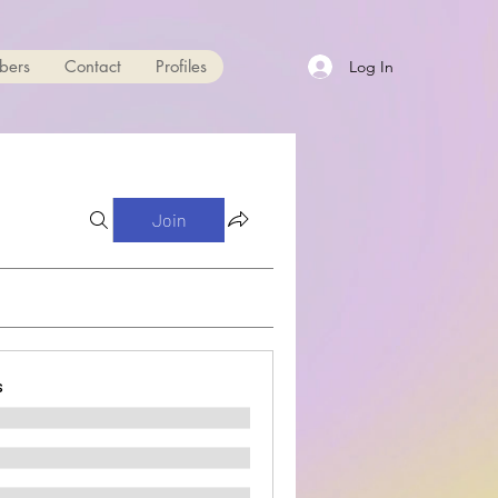
bers
Contact
Profiles
Log In
Join
s