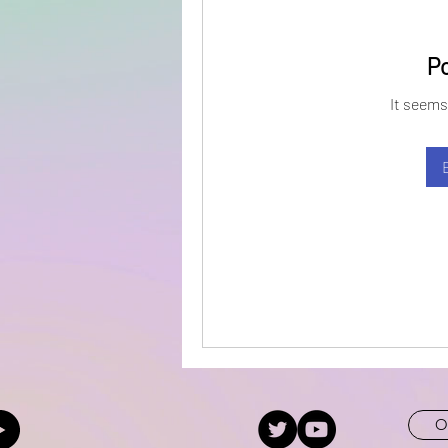
P
It seems
O