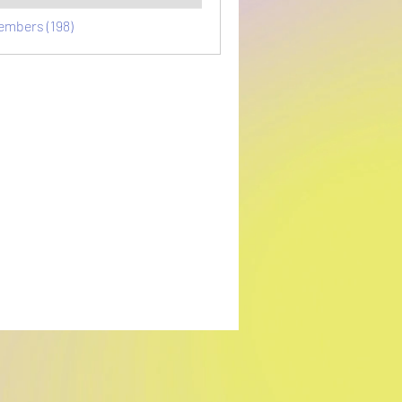
embers (198)