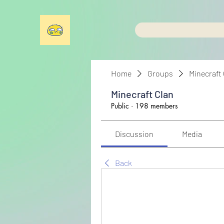
Home
Groups
Minecraft
Minecraft Clan
Public
·
198 members
Discussion
Media
Back