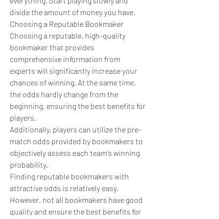
everything. Start playing slowly and 
divide the amount of money you have.
Choosing a Reputable Bookmaker
Choosing a reputable, high-quality 
bookmaker that provides 
comprehensive information from 
experts will significantly increase your 
chances of winning. At the same time, 
the odds hardly change from the 
beginning, ensuring the best benefits for 
players.
Additionally, players can utilize the pre-
match odds provided by bookmakers to 
objectively assess each team's winning 
probability.
Finding reputable bookmakers with 
attractive odds is relatively easy. 
However, not all bookmakers have good 
quality and ensure the best benefits for 