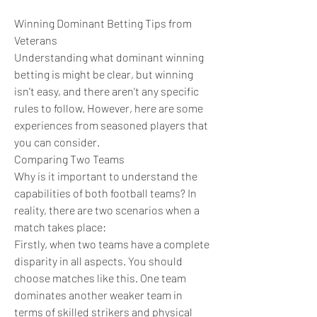
Winning Dominant Betting Tips from 
Veterans
Understanding what dominant winning 
betting is might be clear, but winning 
isn't easy, and there aren't any specific 
rules to follow. However, here are some 
experiences from seasoned players that 
you can consider.
Comparing Two Teams
Why is it important to understand the 
capabilities of both football teams? In 
reality, there are two scenarios when a 
match takes place:
Firstly, when two teams have a complete 
disparity in all aspects. You should 
choose matches like this. One team 
dominates another weaker team in 
terms of skilled strikers and physical 