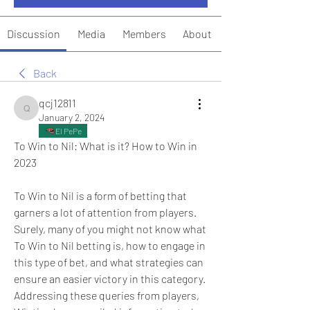
Discussion
Media
Members
About
Back
qcj12811
qcj12811
January 2, 2024
El PePe
To Win to Nil: What is it? How to Win in 
2023
To Win to Nil is a form of betting that 
garners a lot of attention from players. 
Surely, many of you might not know what 
To Win to Nil betting is, how to engage in 
this type of bet, and what strategies can 
ensure an easier victory in this category. 
Addressing these queries from players, 