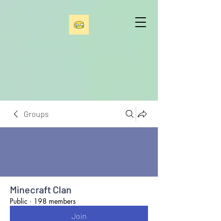
Groups
Minecraft Clan
Public
·
198 members
Join