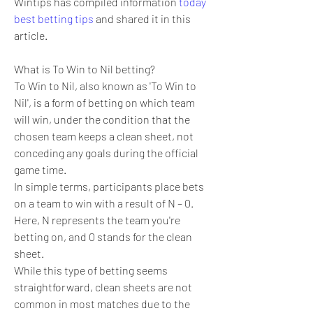
Wintips has compiled information 
today 
best betting tips
 and shared it in this 
article.
What is To Win to Nil betting?
To Win to Nil, also known as 'To Win to 
Nil', is a form of betting on which team 
will win, under the condition that the 
chosen team keeps a clean sheet, not 
conceding any goals during the official 
game time.
In simple terms, participants place bets 
on a team to win with a result of N – 0. 
Here, N represents the team you're 
betting on, and 0 stands for the clean 
sheet.
While this type of betting seems 
straightforward, clean sheets are not 
common in most matches due to the 