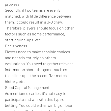
prowess.
Secondly, if two teams are evenly 
matched, with little difference between 
them, it could result in a 0-0 draw. 
Therefore, players should focus on other 
factors such as home performance, 
starting line-ups, etc.
Decisiveness
Players need to make sensible choices 
and not rely entirely on others' 
evaluations. You need to gather relevant 
information about the game, such as 
team line-ups, the recent five-match 
history, etc.
Good Capital Management
As mentioned earlier, it's not easy to 
participate and win with this type of 
betting. You could either win big or lose 