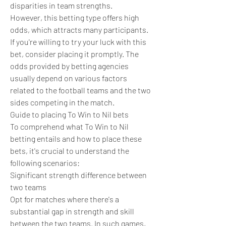
disparities in team strengths.
However, this betting type offers high 
odds, which attracts many participants. 
If you're willing to try your luck with this 
bet, consider placing it promptly. The 
odds provided by betting agencies 
usually depend on various factors 
related to the football teams and the two 
sides competing in the match.
Guide to placing To Win to Nil bets
To comprehend what To Win to Nil 
betting entails and how to place these 
bets, it's crucial to understand the 
following scenarios:
Significant strength difference between 
two teams
Opt for matches where there's a 
substantial gap in strength and skill 
between the two teams. In such games, 