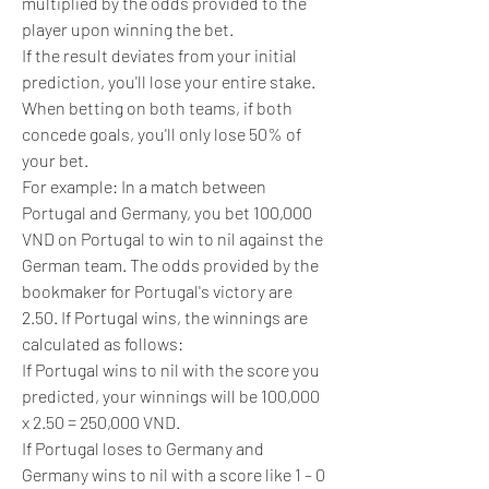
multiplied by the odds provided to the 
player upon winning the bet.
If the result deviates from your initial 
prediction, you'll lose your entire stake. 
When betting on both teams, if both 
concede goals, you'll only lose 50% of 
your bet.
For example: In a match between 
Portugal and Germany, you bet 100,000 
VND on Portugal to win to nil against the 
German team. The odds provided by the 
bookmaker for Portugal's victory are 
2.50. If Portugal wins, the winnings are 
calculated as follows:
If Portugal wins to nil with the score you 
predicted, your winnings will be 100,000 
x 2.50 = 250,000 VND.
If Portugal loses to Germany and 
Germany wins to nil with a score like 1 – 0 