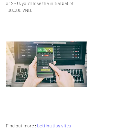
or 2 – 0, you'll lose the initial bet of 
100,000 VND.
Find out more : 
betting tips sites