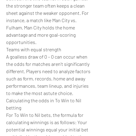
the stronger team often keeps a clean 
sheet against the weaker opponent. For 
instance, a match like Man City vs. 
Fulham. Man City holds the home 
advantage and more goal-scoring 
opportunities.
Teams with equal strength
A goalless draw of 0 – 0 can occur when 
the odds for matches aren't significantly 
different. Players need to analyze factors 
such as form, records, home and away 
performances, team lineup, and injuries 
to make the most astute choice.
Calculating the odds in To Win to Nil 
betting
For To Win to Nil bets, the formula for 
calculating winnings is as follows: Your 
potential winnings equal your initial bet 