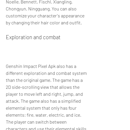
Noelle, Bennett, Fischl, Xiangling, 
Chongyun, Ningguang. You can also 
customize your character's appearance 
by changing their hair color and outfit.
Exploration and combat
Genshin Impact Pixel Apk also has a 
different exploration and combat system 
than the original game. The game has a 
2D side-scrolling view that allows the 
player to move left and right, jump, and 
attack. The game also has a simplified 
elemental system that only has four 
elements: fire, water, electric, and ice. 
The player can switch between 
characters and use their elemental skills 