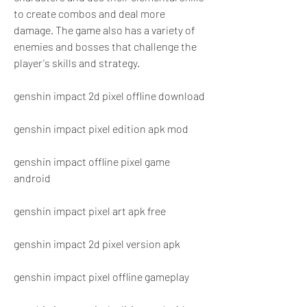
to create combos and deal more 
damage. The game also has a variety of 
enemies and bosses that challenge the 
player's skills and strategy.
genshin impact 2d pixel offline download
genshin impact pixel edition apk mod
genshin impact offline pixel game 
android
genshin impact pixel art apk free
genshin impact 2d pixel version apk
genshin impact pixel offline gameplay