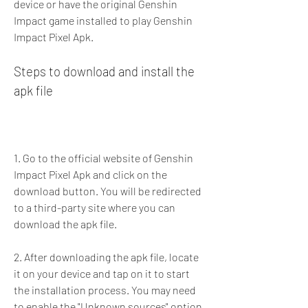
device or have the original Genshin 
Impact game installed to play Genshin 
Impact Pixel Apk.
Steps to download and install the 
apk file
1. Go to the official website of Genshin 
Impact Pixel Apk and click on the 
download button. You will be redirected 
to a third-party site where you can 
download the apk file.
2. After downloading the apk file, locate 
it on your device and tap on it to start 
the installation process. You may need 
to enable the "Unknown sources" option 