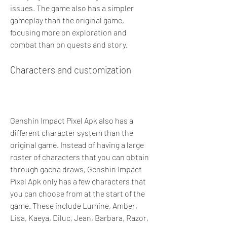
issues. The game also has a simpler 
gameplay than the original game, 
focusing more on exploration and 
combat than on quests and story.
Characters and customization
Genshin Impact Pixel Apk also has a 
different character system than the 
original game. Instead of having a large 
roster of characters that you can obtain 
through gacha draws, Genshin Impact 
Pixel Apk only has a few characters that 
you can choose from at the start of the 
game. These include Lumine, Amber, 
Lisa, Kaeya, Diluc, Jean, Barbara, Razor, 