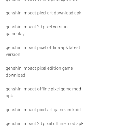
genshin impact pixel art download apk
genshin impact 2d pixel version 
gameplay
genshin impact pixel offline apk latest 
version
genshin impact pixel edition game 
download
genshin impact offline pixel game mod 
apk
genshin impact pixel art game android
genshin impact 2d pixel offline mod apk