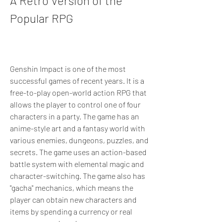
A Retro Version of the 
Popular RPG
Genshin Impact is one of the most 
successful games of recent years. It is a 
free-to-play open-world action RPG that 
allows the player to control one of four 
characters in a party. The game has an 
anime-style art and a fantasy world with 
various enemies, dungeons, puzzles, and 
secrets. The game uses an action-based 
battle system with elemental magic and 
character-switching. The game also has 
"gacha" mechanics, which means the 
player can obtain new characters and 
items by spending a currency or real 