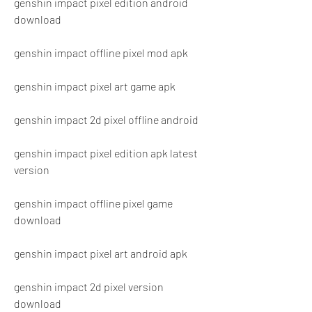
genshin impact pixel edition android 
download
genshin impact offline pixel mod apk
genshin impact pixel art game apk
genshin impact 2d pixel offline android
genshin impact pixel edition apk latest 
version
genshin impact offline pixel game 
download
genshin impact pixel art android apk
genshin impact 2d pixel version 
download