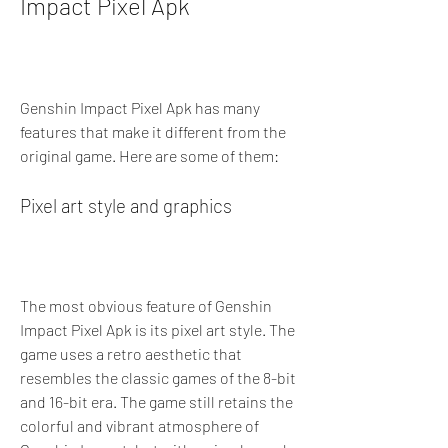
Impact Pixel Apk
Genshin Impact Pixel Apk has many 
features that make it different from the 
original game. Here are some of them:
Pixel art style and graphics
The most obvious feature of Genshin 
Impact Pixel Apk is its pixel art style. The 
game uses a retro aesthetic that 
resembles the classic games of the 8-bit 
and 16-bit era. The game still retains the 
colorful and vibrant atmosphere of 