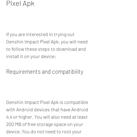
Pixel Apk
If you are interested in trying out 
Genshin Impact Pixel Apk, you will need 
to follow these steps to download and 
install it on your device:
Requirements and compatibility
Genshin Impact Pixel Apk is compatible 
with Android devices that have Android 
4.4 or higher. You will also need at least 
200 MB of free storage space on your 
device. You do not need to root your 