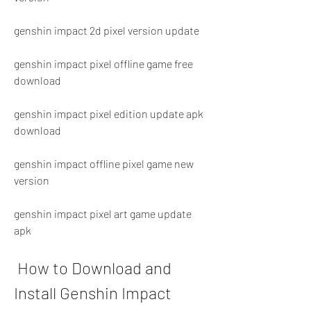
genshin impact 2d pixel version update
genshin impact pixel offline game free 
download
genshin impact pixel edition update apk 
download
genshin impact offline pixel game new 
version
genshin impact pixel art game update 
apk
 How to Download and 
Install Genshin Impact 