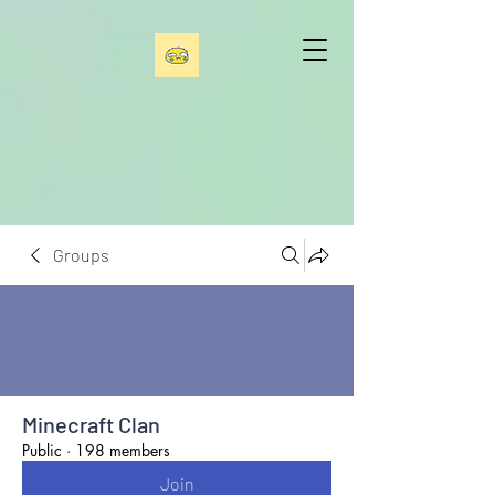
Groups
Minecraft Clan
Public
·
198 members
Join