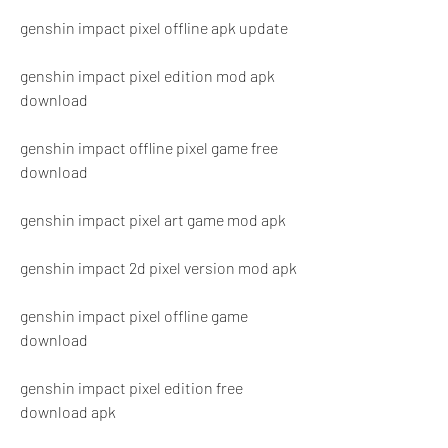
genshin impact pixel offline apk update
genshin impact pixel edition mod apk 
download
genshin impact offline pixel game free 
download
genshin impact pixel art game mod apk
genshin impact 2d pixel version mod apk
genshin impact pixel offline game 
download
genshin impact pixel edition free 
download apk