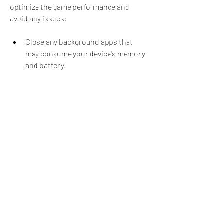
optimize the game performance and 
avoid any issues:
Close any background apps that 
may consume your device's memory 
and battery.
Adjust the game settings to lower 
the graphics quality, sound volume, 
and screen brightness.
Use a stable Wi-Fi connection or 
turn off your mobile data when 
playing offline.
Avoid playing for long periods of 