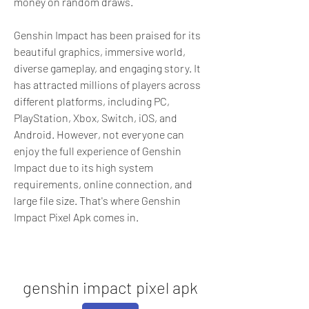
money on random draws.
Genshin Impact has been praised for its 
beautiful graphics, immersive world, 
diverse gameplay, and engaging story. It 
has attracted millions of players across 
different platforms, including PC, 
PlayStation, Xbox, Switch, iOS, and 
Android. However, not everyone can 
enjoy the full experience of Genshin 
Impact due to its high system 
requirements, online connection, and 
large file size. That's where Genshin 
Impact Pixel Apk comes in.
genshin impact pixel apk