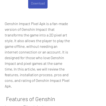
Download
Genshin Impact Pixel Apk is a fan-made 
version of Genshin Impact that 
transforms the game into a 2D pixel art 
style. It also allows the player to play the 
game offline, without needing an 
internet connection or an account. It is 
designed for those who love Genshin 
Impact and pixel games at the same 
time. In this article, we will review the 
features, installation process, pros and 
cons, and rating of Genshin Impact Pixel 
Apk.
 Features of Genshin 