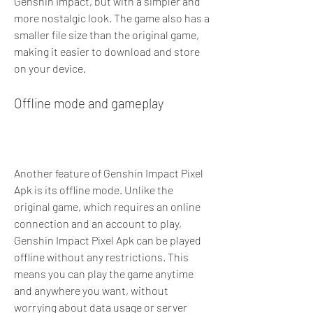
Genshin Impact, but with a simpler and 
more nostalgic look. The game also has a 
smaller file size than the original game, 
making it easier to download and store 
on your device.
Offline mode and gameplay
Another feature of Genshin Impact Pixel 
Apk is its offline mode. Unlike the 
original game, which requires an online 
connection and an account to play, 
Genshin Impact Pixel Apk can be played 
offline without any restrictions. This 
means you can play the game anytime 
and anywhere you want, without 
worrying about data usage or server 