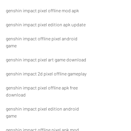
genshin impact pixel offline mod apk
genshin impact pixel edition apk update
genshin impact offline pixel android 
game
genshin impact pixel art game download
genshin impact 2d pixel offline gameplay
genshin impact pixel offline apk free 
download
genshin impact pixel edition android 
game
genshin impact offline pixel apk mod