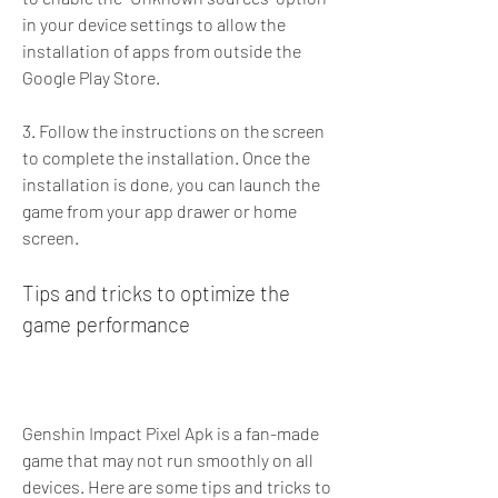
in your device settings to allow the 
installation of apps from outside the 
Google Play Store.
3. Follow the instructions on the screen 
to complete the installation. Once the 
installation is done, you can launch the 
game from your app drawer or home 
screen.
Tips and tricks to optimize the 
game performance
Genshin Impact Pixel Apk is a fan-made 
game that may not run smoothly on all 
devices. Here are some tips and tricks to 