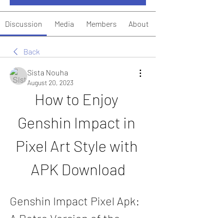
Discussion
Media
Members
About
Back
Sista Nouha
August 20, 2023
How to Enjoy 
Genshin Impact in 
Pixel Art Style with 
APK Download
Genshin Impact Pixel Apk: 