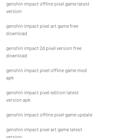
genshin impact offline pixel game latest 
version
genshin impact pixel art game free 
download
genshin impact 2d pixel version free 
download
genshin impact pixel offline game mod 
apk
genshin impact pixel edition latest 
version apk
genshin impact offline pixel game update
genshin impact pixel art game latest 
version