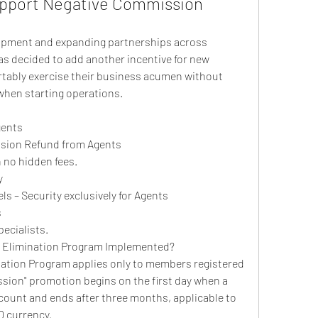
pport Negative Commission 
opment and expanding partnerships across 
as decided to add another incentive for new 
tably exercise their business acumen without 
when starting operations.
gents
sion Refund from Agents
 no hidden fees.
y
s – Security exclusively for Agents
s
ecialists.
 Elimination Program Implemented?
tion Program applies only to members registered 
ion" promotion begins on the first day when a 
ount and ends after three months, applicable to 
D currency.