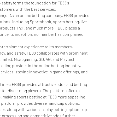
safety forms the foundation for FB88's 
stomers with the best services.
rings: As an online betting company, FB88 provides 
ptions, including Sportsbook, sports betting, live 
products, P2P, and much more. FB88 places a 
since its inception, no member has complained 
s.
entertainment experience to its members, 
cy, and safety. FB88 collaborates with prominent 
imited, Microgaming, GD, AG, and Playtech.
ading provider in the online betting industry, 
ervices, staying innovative in game offerings, and 
Lines: FB88 provides attractive odds and betting 
e for discerning players. The platform offers a 
s, making sports betting at FB88 more appealing 
e platform provides diverse handicap options, 
r, along with various in-play betting options up 
 processing and competitive odds further 