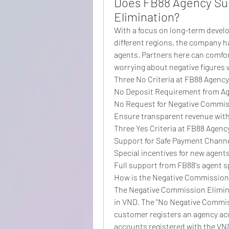
Does FB88 Agency Su
Elimination?
With a focus on long-term devel
different regions, the company h
agents. Partners here can comfor
worrying about negative figures 
Three No Criteria at FB88 Agency
No Deposit Requirement from A
No Request for Negative Commis
Ensure transparent revenue with
Three Yes Criteria at FB88 Agenc
Support for Safe Payment Channel
Special incentives for new agent
Full support from FB88's agent sp
How is the Negative Commission
The Negative Commission Elimina
in VND. The "No Negative Commiss
customer registers an agency acc
accounts registered with the VN