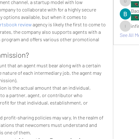
tment channel, a startup model with low 
umair.ro
ompany to collaborate with for a highly secure 
Bao
options available, but when it comes to 
rtsbook review
 agency is likely the first to come to 
inf
infinitym
rates, the company also supports agents with a 
See All M
 program and offers various other promotional 
mmission?
t that an agent must bear along with a certain 
 nature of each intermediary job, the agent may 
ission).
on is the actual amount that an individual, 
o a partner, agent, or contributor who 
fit for that individual, establishment, or 
nd profit-sharing policies may vary. In the realm of 
gulations that newcomers must understand and 
is one of them.