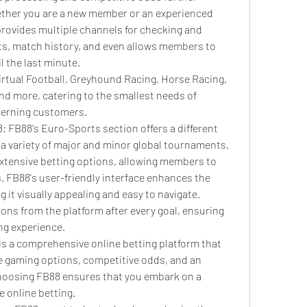
ether you are a new member or an experienced 
provides multiple channels for checking and 
lts, match history, and even allows members to 
l the last minute.
irtual Football, Greyhound Racing, Horse Racing, 
d more, catering to the smallest needs of 
erning customers.
: FB88's Euro-Sports section offers a different 
a variety of major and minor global tournaments. 
extensive betting options, allowing members to 
FB88's user-friendly interface enhances the 
 it visually appealing and easy to navigate. 
ons from the platform after every goal, ensuring 
ng experience.
 is a comprehensive online betting platform that 
rse gaming options, competitive odds, and an 
hoosing FB88 ensures that you embark on a 
le online betting.