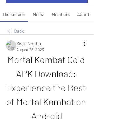
Discussion
Media
Members
About
Back
Sista Nouha
August 26, 2023
Mortal Kombat Gold 
APK Download: 
Experience the Best 
of Mortal Kombat on 
Android