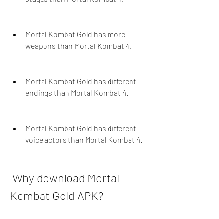
Mortal Kombat Gold has more 
weapons than Mortal Kombat 4.
Mortal Kombat Gold has different 
endings than Mortal Kombat 4.
Mortal Kombat Gold has different 
voice actors than Mortal Kombat 4.
 Why download Mortal 
Kombat Gold APK?