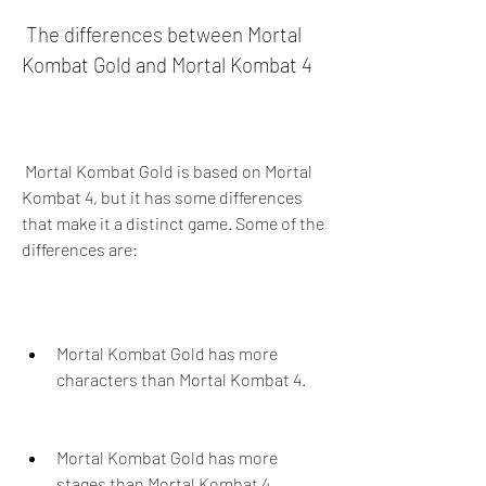
 The differences between Mortal 
Kombat Gold and Mortal Kombat 4
 Mortal Kombat Gold is based on Mortal 
Kombat 4, but it has some differences 
that make it a distinct game. Some of the 
differences are:
Mortal Kombat Gold has more 
characters than Mortal Kombat 4.
Mortal Kombat Gold has more 
stages than Mortal Kombat 4.