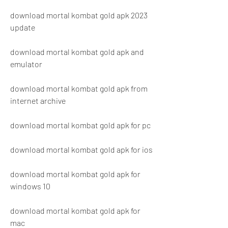
download mortal kombat gold apk 2023 
update
download mortal kombat gold apk and 
emulator
download mortal kombat gold apk from 
internet archive
download mortal kombat gold apk for pc
download mortal kombat gold apk for ios
download mortal kombat gold apk for 
windows 10
download mortal kombat gold apk for 
mac