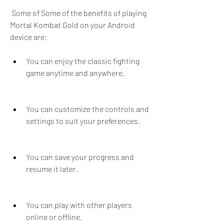
 Some of Some of the benefits of playing 
Mortal Kombat Gold on your Android 
device are: 
You can enjoy the classic fighting 
game anytime and anywhere.
You can customize the controls and 
settings to suit your preferences.
You can save your progress and 
resume it later.
You can play with other players 
online or offline.