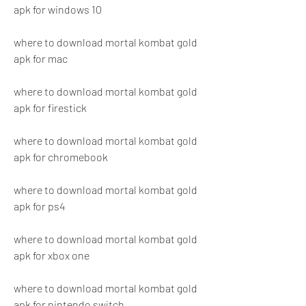
apk for windows 10
where to download mortal kombat gold 
apk for mac
where to download mortal kombat gold 
apk for firestick
where to download mortal kombat gold 
apk for chromebook
where to download mortal kombat gold 
apk for ps4
where to download mortal kombat gold 
apk for xbox one
where to download mortal kombat gold 
apk for nintendo switch