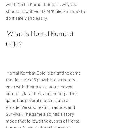
what Mortal Kombat Gold is, why you 
should download its APK file, and how to 
do it safely and easily.
 What is Mortal Kombat 
Gold?
 Mortal Kombat Gold is a fighting game 
that features 15 playable characters, 
each with their own unique moves, 
combos, fatalities, and endings. The 
game has several modes, such as 
Arcade, Versus, Team, Practice, and 
Survival. The game also has a story 
mode that follows the events of Mortal 
Kombat 4, where the evil sorcerer 