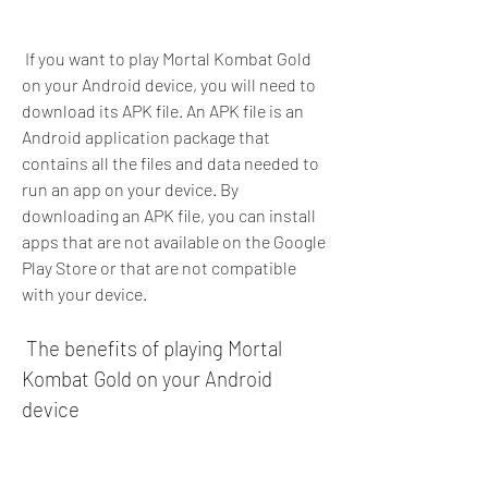
 If you want to play Mortal Kombat Gold 
on your Android device, you will need to 
download its APK file. An APK file is an 
Android application package that 
contains all the files and data needed to 
run an app on your device. By 
downloading an APK file, you can install 
apps that are not available on the Google 
Play Store or that are not compatible 
with your device.
 The benefits of playing Mortal 
Kombat Gold on your Android 
device