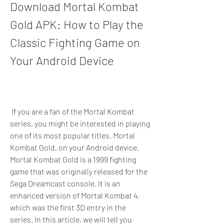
Download Mortal Kombat 
Gold APK: How to Play the 
Classic Fighting Game on 
Your Android Device
 If you are a fan of the Mortal Kombat 
series, you might be interested in playing 
one of its most popular titles, Mortal 
Kombat Gold, on your Android device. 
Mortal Kombat Gold is a 1999 fighting 
game that was originally released for the 
Sega Dreamcast console. It is an 
enhanced version of Mortal Kombat 4, 
which was the first 3D entry in the 
series. In this article, we will tell you 