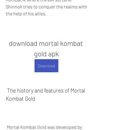
Shinnok tries to conquer the realms with 
the help of his allies.
download mortal kombat 
gold apk
Download
 The history and features of Mortal 
Kombat Gold
 Mortal Kombat Gold was developed by 