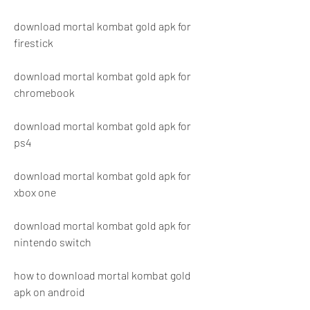
download mortal kombat gold apk for 
firestick
download mortal kombat gold apk for 
chromebook
download mortal kombat gold apk for 
ps4
download mortal kombat gold apk for 
xbox one
download mortal kombat gold apk for 
nintendo switch
how to download mortal kombat gold 
apk on android