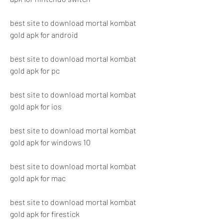
best site to download mortal kombat 
gold apk for android
best site to download mortal kombat 
gold apk for pc
best site to download mortal kombat 
gold apk for ios
best site to download mortal kombat 
gold apk for windows 10
best site to download mortal kombat 
gold apk for mac
best site to download mortal kombat 
gold apk for firestick