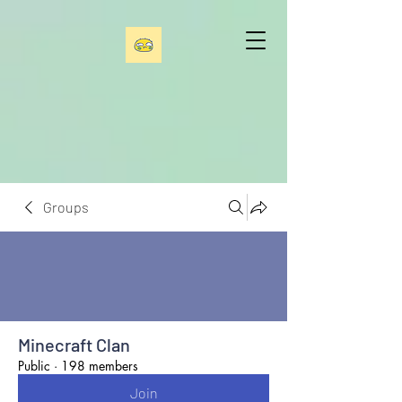
Groups
Minecraft Clan
Public
·
198 members
Join