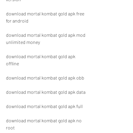
download mortal kombat gold apk free 
for android
download mortal kombat gold apk mod 
unlimited money
download mortal kombat gold apk 
offline
download mortal kombat gold apk obb
download mortal kombat gold apk data
download mortal kombat gold apk full
download mortal kombat gold apk no 
root