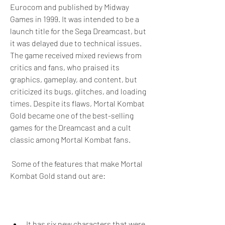
Eurocom and published by Midway 
Games in 1999. It was intended to be a 
launch title for the Sega Dreamcast, but 
it was delayed due to technical issues. 
The game received mixed reviews from 
critics and fans, who praised its 
graphics, gameplay, and content, but 
criticized its bugs, glitches, and loading 
times. Despite its flaws, Mortal Kombat 
Gold became one of the best-selling 
games for the Dreamcast and a cult 
classic among Mortal Kombat fans.
 Some of the features that make Mortal 
Kombat Gold stand out are:
It has six new characters that were 