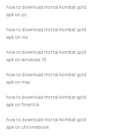
how to download mortal kombat gold 
apk on pc
how to download mortal kombat gold 
apk on ios
how to download mortal kombat gold 
apk on windows 10
how to download mortal kombat gold 
apk on mac
how to download mortal kombat gold 
apk on firestick
how to download mortal kombat gold 
apk on chromebook