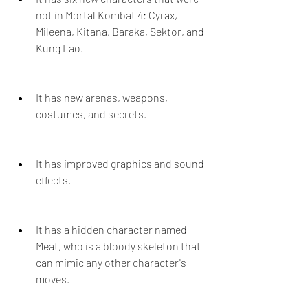
not in Mortal Kombat 4: Cyrax, 
Mileena, Kitana, Baraka, Sektor, and 
Kung Lao.
It has new arenas, weapons, 
costumes, and secrets.
It has improved graphics and sound 
effects.
It has a hidden character named 
Meat, who is a bloody skeleton that 
can mimic any other character's 
moves.