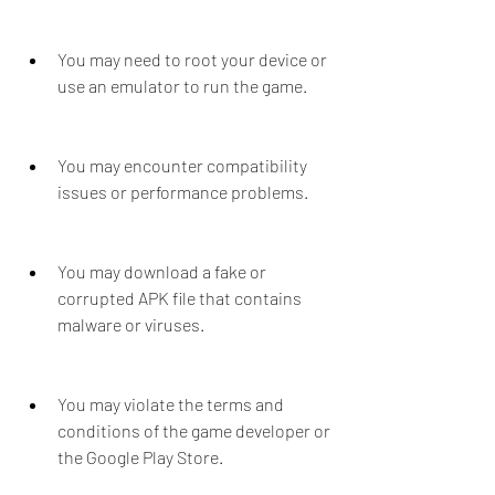
You may need to root your device or 
use an emulator to run the game.
You may encounter compatibility 
issues or performance problems.
You may download a fake or 
corrupted APK file that contains 
malware or viruses.
You may violate the terms and 
conditions of the game developer or 
the Google Play Store.