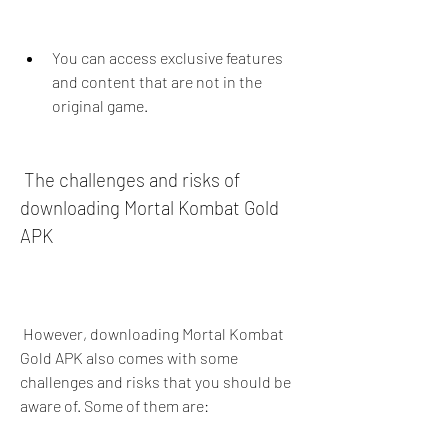
You can access exclusive features 
and content that are not in the 
original game.
 The challenges and risks of 
downloading Mortal Kombat Gold 
APK
 However, downloading Mortal Kombat 
Gold APK also comes with some 
challenges and risks that you should be 
aware of. Some of them are: