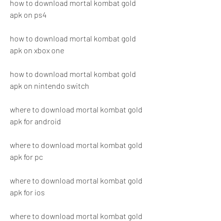
how to download mortal kombat gold 
apk on ps4
how to download mortal kombat gold 
apk on xbox one
how to download mortal kombat gold 
apk on nintendo switch
where to download mortal kombat gold 
apk for android
where to download mortal kombat gold 
apk for pc
where to download mortal kombat gold 
apk for ios
where to download mortal kombat gold 