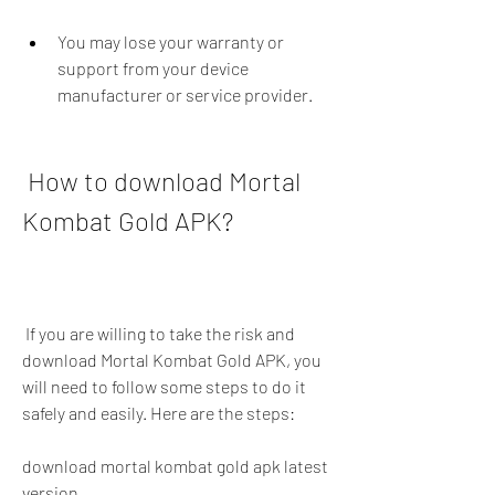
You may lose your warranty or 
support from your device 
manufacturer or service provider.
 How to download Mortal 
Kombat Gold APK?
 If you are willing to take the risk and 
download Mortal Kombat Gold APK, you 
will need to follow some steps to do it 
safely and easily. Here are the steps:
download mortal kombat gold apk latest 
version