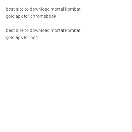
best site to download mortal kombat 
gold apk for chromebook
best site to download mortal kombat 
gold apk for ps4
best site to download mortal kombat 
gold apk for xbox one
 The steps to download and install 
Mortal Kombat Gold APK
Find a reliable and reputable 
website that offers Mortal Kombat 