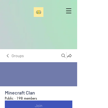
Groups
Minecraft Clan
Public
·
198 members
Join