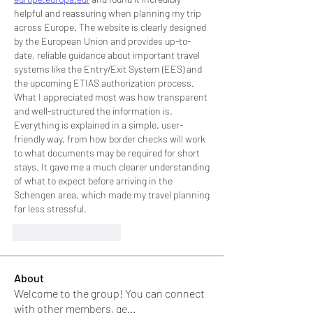
helpful and reassuring when planning my trip 
across Europe. The website is clearly designed 
by the European Union and provides up-to-
date, reliable guidance about important travel 
systems like the Entry/Exit System (EES) and 
the upcoming ETIAS authorization process.
What I appreciated most was how transparent 
and well-structured the information is. 
Everything is explained in a simple, user-
friendly way, from how border checks will work 
to what documents may be required for short 
stays. It gave me a much clearer understanding 
of what to expect before arriving in the 
Schengen area, which made my travel planning 
far less stressful.
J'aime
Répondre
About
Welcome to the group! You can connect
with other members, ge
...