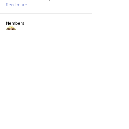
Read more
Members
Jonas Williams
Follow
Albert Corokin
Follow
umair.roots
Follow
umair.roots
El PePe
Bao Khang Pham
Follow
El PePe
infinitymarketr
Follow
infinitymarketr
See All Members (198)