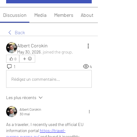
Discussion
Media
Members
About
Back
Albert Corokin
May 30, 2026
·
joined the group.
0
1
4
Rédigez un commentaire...
Les plus récents
Albert Corokin
30 mai
As a traveler, I recently used the official EU 
information portal 
https://travel-
europe.europa.eu/
 and found it incredibly 