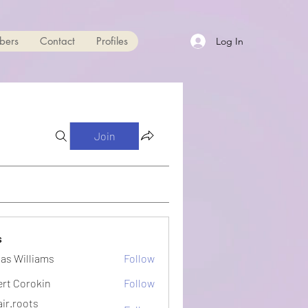
bers
Contact
Profiles
Log In
Join
s
as Williams
Follow
ert Corokin
Follow
ir.roots