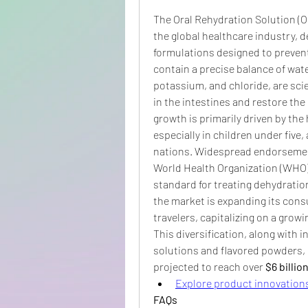
The Oral Rehydration Solution (OR
the global healthcare industry, d
formulations designed to prevent
contain a precise balance of wate
potassium, and chloride, are scien
in the intestines and restore the 
growth is primarily driven by the 
especially in children under five,
nations. Widespread endorsement
World Health Organization (WHO
standard for treating dehydration 
the market is expanding its consu
travelers, capitalizing on a gro
This diversification, along with 
solutions and flavored powders, i
projected to reach over 
$6 billio
Explore product innovations
FAQs