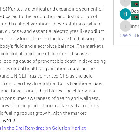
umair.ro
S) Market is a critical and expanding segment of 
Bao
edicated to the production and distribution of 
 and treat dehydration. These solutions, which 
inf
infinitym
r, glucose, and essential electrolytes like sodium, 
See All M
tifically formulated to facilitate fluid absorption 
body's fluid and electrolyte balance. The market's 
high global incidence of diarrheal diseases, 
 a leading cause of preventable death in developing 
 by global health organizations such as the 
) and UNICEF has cemented ORS as the gold 
from diarrhea. In addition to its traditional use, 
mer base to include athletes, the elderly, and 
wing consumer awareness of health and wellness. 
innovations in product forms like ready-to-drink 
s fueling robust growth, with the market 
n by 2031
.
 in the Oral Rehydration Solution Market