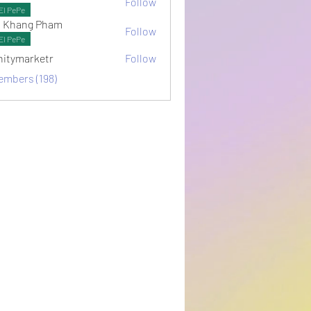
Follow
ots
El PePe
 Khang Pham
Follow
El PePe
initymarketr
Follow
arketr
embers (198)