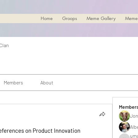
Home
Groops
Meme Gallery
Meme
 Clan
Members
About
Member
Jon
Alb
eferences on Product Innovation
uma