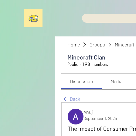
Home
Groups
Minecraft
Minecraft Clan
Public
·
198 members
Discussion
Media
Back
Anuj
September 1, 2025
The Impact of Consumer Pr