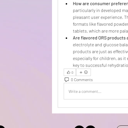
How are consumer preferen
particularly in developed mar
pleasant user experience. T
formats like flavored powder
tablets, which are more pala
Are flavored ORS products a
electrolyte and glucose bal
products are just as effectiv
especially for children, as i
key to successful rehydrati
0
0 Comments
Write a comment...