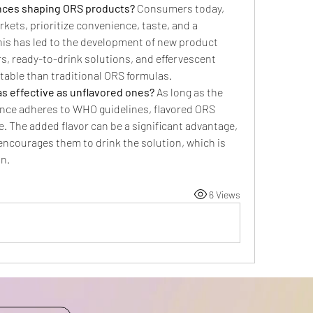
ces shaping ORS products?
 Consumers today, 
kets, prioritize convenience, taste, and a 
his has led to the development of new product 
s, ready-to-drink solutions, and effervescent 
table than traditional ORS formulas.
s effective as unflavored ones?
 As long as the 
ance adheres to WHO guidelines, flavored ORS 
e. The added flavor can be a significant advantage, 
t encourages them to drink the solution, which is 
on.
6 Views