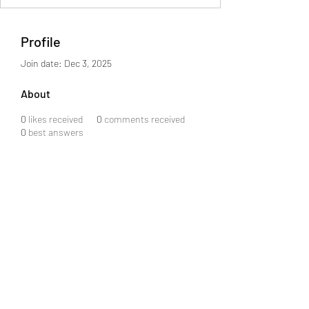
Profile
Join date: Dec 3, 2025
About
0
likes received
0
comments received
0
best answers
©2021 by LOL HUB. Proudly created with Wix.com