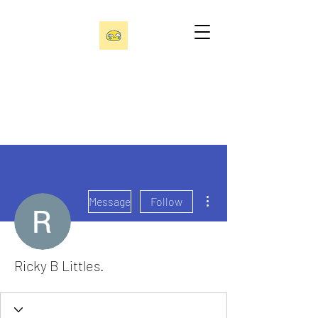
More actions
Message
Follow
Ricky B Littles.