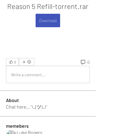
Reason 5 Refill-torrent.rar
Download
0
0
Write a comment...
About
Chat here... ¯\_(ツ)_/¯
memebers
Luke Rogers