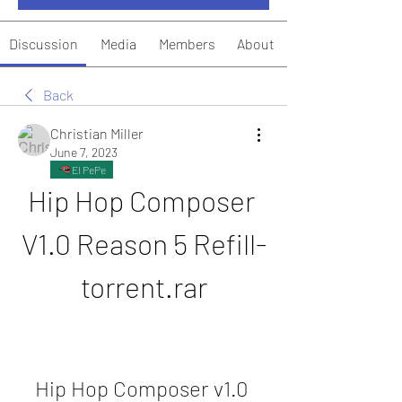
Discussion
Media
Members
About
Back
Christian Miller
June 7, 2023
El PePe
Hip Hop Composer 
V1.0 Reason 5 Refill-
torrent.rar
Hip Hop Composer v1.0 