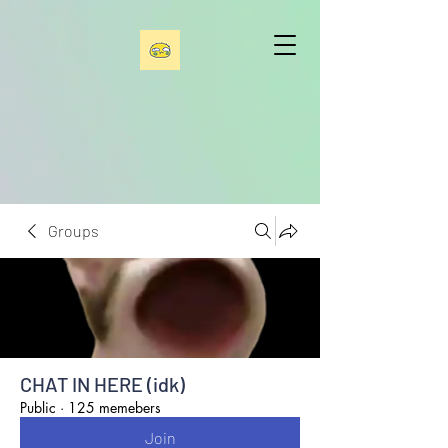
Groups
CHAT IN HERE (idk)
Public
·
125 memebers
Join