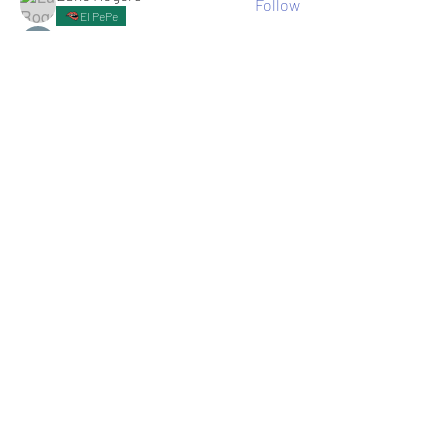
Follow
El PePe
Ricky B Littles.
Follow
Crack Trick
Follow
El PePe
Crackto Pc
Follow
El PePe
kemsamipecrerep
Follow
kemsamipecrerep
See All memebers (125)