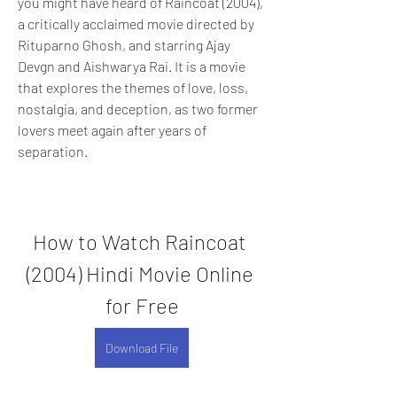
you might have heard of Raincoat (2004), 
a critically acclaimed movie directed by 
Rituparno Ghosh, and starring Ajay 
Devgn and Aishwarya Rai. It is a movie 
that explores the themes of love, loss, 
nostalgia, and deception, as two former 
lovers meet again after years of 
separation.
How to Watch Raincoat 
(2004) Hindi Movie Online 
for Free
Download File