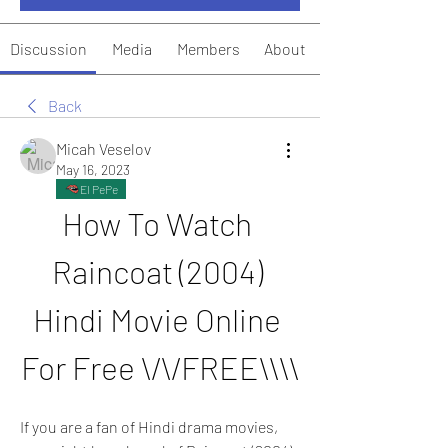
Discussion
Media
Members
About
Back
Micah Veselov
May 16, 2023
El PePe
How To Watch 
Raincoat (2004) 
Hindi Movie Online 
For Free \/\/FREE\\\\
If you are a fan of Hindi drama movies, 