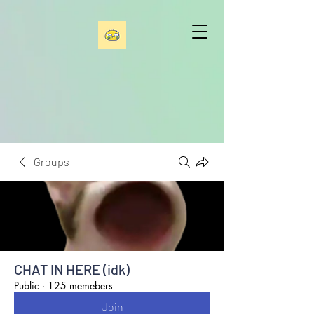
Groups
CHAT IN HERE (idk)
Public
·
125 memebers
Join