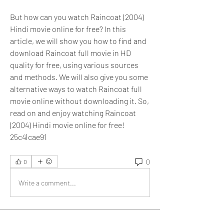
But how can you watch Raincoat (2004) 
Hindi movie online for free? In this 
article, we will show you how to find and 
download Raincoat full movie in HD 
quality for free, using various sources 
and methods. We will also give you some 
alternative ways to watch Raincoat full 
movie online without downloading it. So, 
read on and enjoy watching Raincoat 
(2004) Hindi movie online for free! 
25c41cae91
0
0
Write a comment...