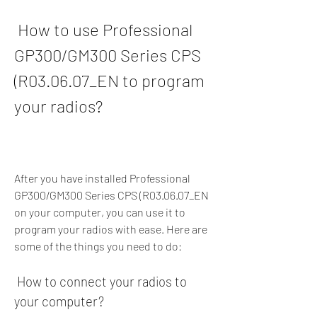
 How to use Professional 
GP300/GM300 Series CPS 
(R03.06.07_EN to program 
your radios?
After you have installed Professional 
GP300/GM300 Series CPS (R03.06.07_EN 
on your computer, you can use it to 
program your radios with ease. Here are 
some of the things you need to do:
 How to connect your radios to 
your computer?