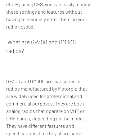
etc. By using CPS, you can easily modify 
these settings and features without 
having to manually enter them on your 
radio keypad.
 What are GP300 and GM300 
radios?
GP300 and GM300 are two series of 
radios manufactured by Motorola that 
are widely used for professional and 
commercial purposes. They are both 
analog radios that operate on VHF or 
UHF bands, depending on the model. 
They have different features and 
specifications, but they share some 