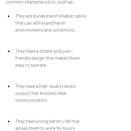
common characteristics, such as:
They are durable and reliable radios 
that can withstand harsh 
environments and conditions.
They have a simple and user-
friendly design that makes them 
easy to operate.
They have a high-quality audio 
output that ensures clear 
communication.
They have a long battery life that 
allows them to work for hours 