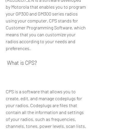
by Motorola that enables you to program 
your GP300 and GM300 series radios 
using your computer. CPS stands for 
Customer Programming Software, which 
means that you can customize your 
radios according to your needs and 
preferences.
 What is CPS?
CPS is a software that allows you to 
create, edit, and manage codeplugs for 
your radios. Codeplugs are files that 
contain all the information and settings 
of your radios, such as frequencies, 
channels, tones, power levels, scan lists, 