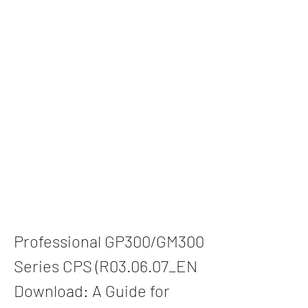
Professional GP300/GM300 
Series CPS (R03.06.07_EN 
Download: A Guide for 