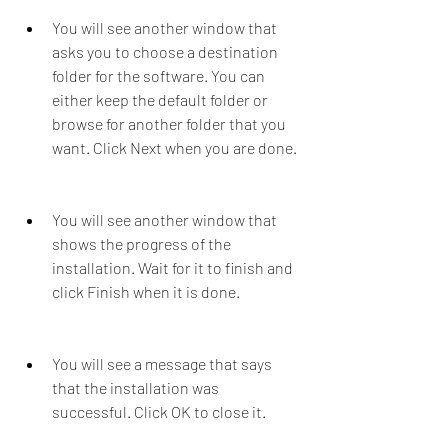
You will see another window that 
asks you to choose a destination 
folder for the software. You can 
either keep the default folder or 
browse for another folder that you 
want. Click Next when you are done.
You will see another window that 
shows the progress of the 
installation. Wait for it to finish and 
click Finish when it is done.
You will see a message that says 
that the installation was 
successful. Click OK to close it.