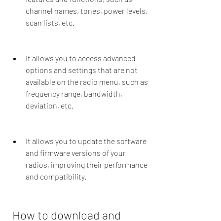
channel names, tones, power levels, 
scan lists, etc.
It allows you to access advanced 
options and settings that are not 
available on the radio menu, such as 
frequency range, bandwidth, 
deviation, etc.
It allows you to update the software 
and firmware versions of your 
radios, improving their performance 
and compatibility.
 How to download and 