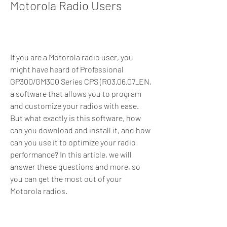
Motorola Radio Users
If you are a Motorola radio user, you 
might have heard of Professional 
GP300/GM300 Series CPS (R03.06.07_EN, 
a software that allows you to program 
and customize your radios with ease. 
But what exactly is this software, how 
can you download and install it, and how 
can you use it to optimize your radio 
performance? In this article, we will 
answer these questions and more, so 
you can get the most out of your 
Motorola radios.