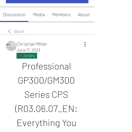
Discussion
Media
Members
About
Back
Christian Miller
June 17, 2023
El PePe
Professional 
GP300/GM300 
Series CPS 
(R03.06.07_EN: 
Everything You 