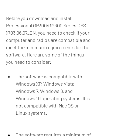
Before you download and install 
Professional GP300/GM300 Series CPS 
(R03.06.07_EN, you need to check if your 
computer and radios are compatible and 
meet the minimum requirements for the 
software. Here are some of the things 
you need to consider:
The software is compatible with 
Windows XP, Windows Vista, 
Windows 7, Windows 8, and 
Windows 10 operating systems. It is 
not compatible with Mac OS or 
Linux systems.
The software requires a minimum of 