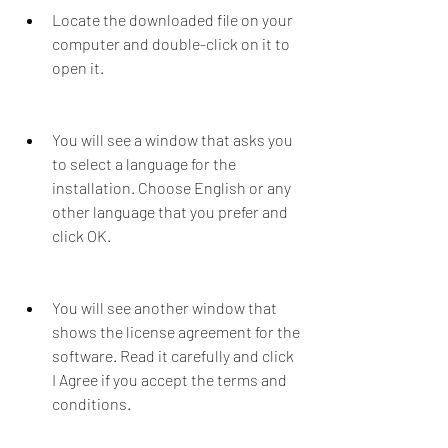
Locate the downloaded file on your 
computer and double-click on it to 
open it.
You will see a window that asks you 
to select a language for the 
installation. Choose English or any 
other language that you prefer and 
click OK.
You will see another window that 
shows the license agreement for the 
software. Read it carefully and click 
I Agree if you accept the terms and 
conditions.