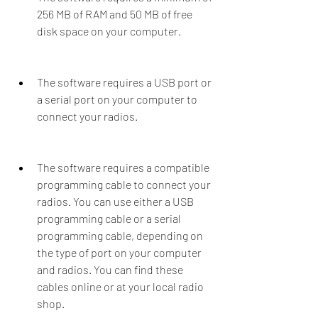
256 MB of RAM and 50 MB of free 
disk space on your computer.
The software requires a USB port or 
a serial port on your computer to 
connect your radios.
The software requires a compatible 
programming cable to connect your 
radios. You can use either a USB 
programming cable or a serial 
programming cable, depending on 
the type of port on your computer 
and radios. You can find these 
cables online or at your local radio 
shop.