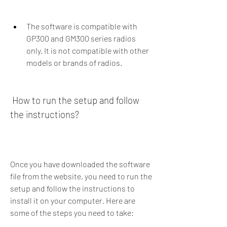
The software is compatible with 
GP300 and GM300 series radios 
only. It is not compatible with other 
models or brands of radios.
 How to run the setup and follow 
the instructions?
Once you have downloaded the software 
file from the website, you need to run the 
setup and follow the instructions to 
install it on your computer. Here are 
some of the steps you need to take: