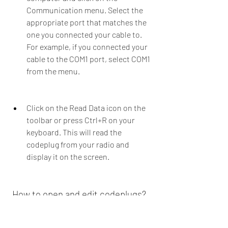
Communication menu. Select the 
appropriate port that matches the 
one you connected your cable to. 
For example, if you connected your 
cable to the COM1 port, select COM1 
from the menu.
Click on the Read Data icon on the 
toolbar or press Ctrl+R on your 
keyboard. This will read the 
codeplug from your radio and 
display it on the screen.
 How to open and edit codeplugs?