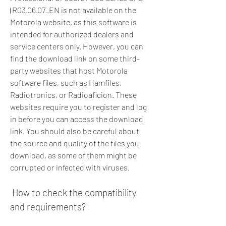
(R03.06.07_EN is not available on the 
Motorola website, as this software is 
intended for authorized dealers and 
service centers only. However, you can 
find the download link on some third-
party websites that host Motorola 
software files, such as Hamfiles, 
Radiotronics, or Radioaficion. These 
websites require you to register and log 
in before you can access the download 
link. You should also be careful about 
the source and quality of the files you 
download, as some of them might be 
corrupted or infected with viruses.
 How to check the compatibility 
and requirements?