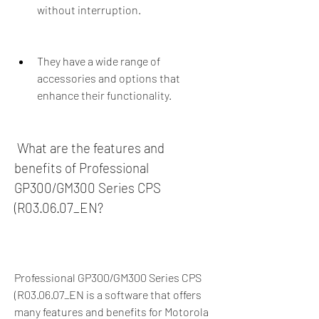
without interruption.
They have a wide range of 
accessories and options that 
enhance their functionality.
 What are the features and 
benefits of Professional 
GP300/GM300 Series CPS 
(R03.06.07_EN?
Professional GP300/GM300 Series CPS 
(R03.06.07_EN is a software that offers 
many features and benefits for Motorola 