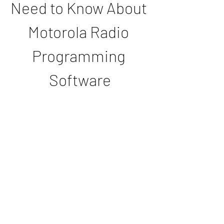
Need to Know About 
Motorola Radio 
Programming 
Software