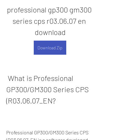
professional gp300 gm300 
series cps r03.06.07 en 
download
Download Zip
 What is Professional 
GP300/GM300 Series CPS 
(R03.06.07_EN?
Professional GP300/GM300 Series CPS 
(R03.06.07_EN is a software developed 