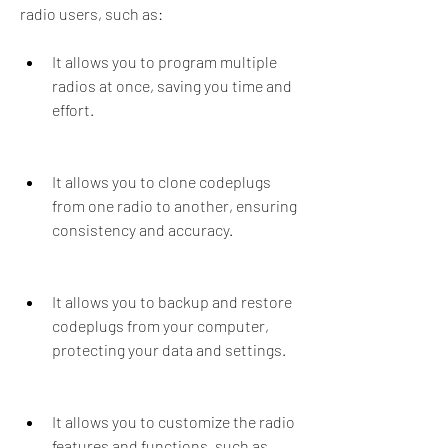
radio users, such as:
It allows you to program multiple 
radios at once, saving you time and 
effort.
It allows you to clone codeplugs 
from one radio to another, ensuring 
consistency and accuracy.
It allows you to backup and restore 
codeplugs from your computer, 
protecting your data and settings.
It allows you to customize the radio 
features and functions, such as 