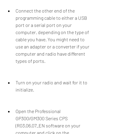
Connect the other end of the 
programming cable to either a USB 
port or a serial port on your 
computer, depending on the type of 
cable you have. You might need to 
use an adapter or a converter if your 
computer and radio have different 
types of ports.
Turn on your radio and wait for it to 
initialize.
Open the Professional 
GP300/GM300 Series CPS 
(R03.06.07_EN software on your 
computer and click on the 