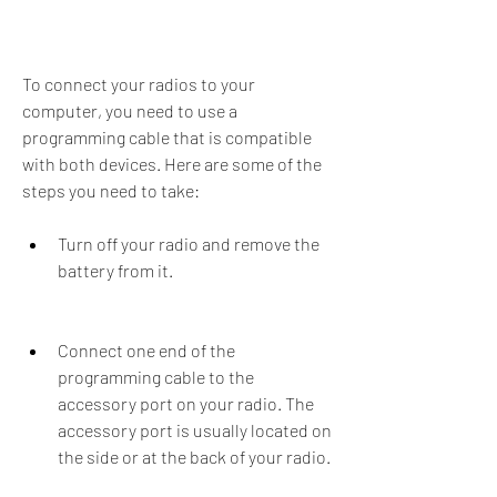
To connect your radios to your 
computer, you need to use a 
programming cable that is compatible 
with both devices. Here are some of the 
steps you need to take:
Turn off your radio and remove the 
battery from it.
Connect one end of the 
programming cable to the 
accessory port on your radio. The 
accessory port is usually located on 
the side or at the back of your radio.