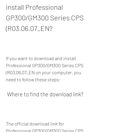
install Professional 
GP300/GM300 Series CPS 
(R03.06.07_EN?
If you want to download and install 
Professional GP300/GM300 Series CPS 
(R03.06.07_EN on your computer, you 
need to follow these steps:
 Where to find the download link?
The official download link for 
Professional GP300/GM300 Series CPS 