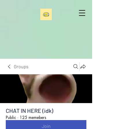
Groups
CHAT IN HERE (idk)
Public
·
125 memebers
Join