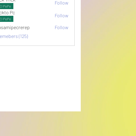
Follow
El PePe
ckto Pc
Follow
El PePe
samipecrerep
Follow
pecrerep
memebers (125)