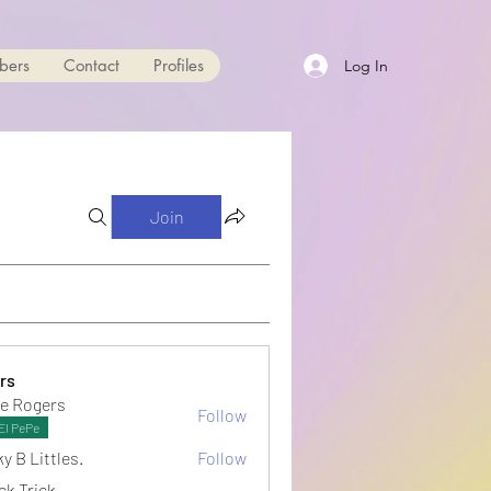
bers
Contact
Profiles
Log In
Join
rs
e Rogers
Follow
El PePe
y B Littles.
Follow
ck Trick