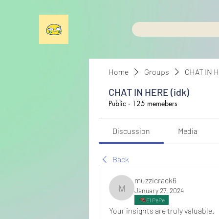
Home
Groups
CHAT IN H
CHAT IN HERE (idk)
Public
·
125 memebers
Discussion
Media
Back
muzzicrack6
January 27, 2024
muzzicrack6
El PePe
Your insights are truly valuable.