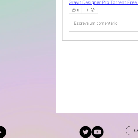
Gravit Designer Pro Torrent Free
0
Escreva um comentário
O