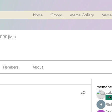
Home
Groops
Meme Gallery
Meme
ERE (idk)
Members
About
memebe
Luk
Rick
Cra