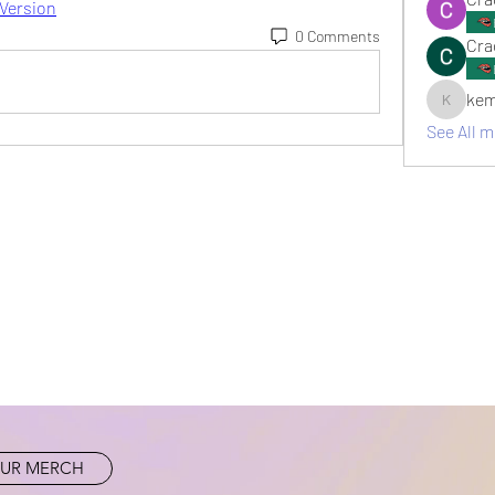
 Version
0 Comments
Cra
kem
kemsami
See All 
UR MERCH