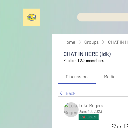
Home
Groups
CHAT IN H
CHAT IN HERE (idk)
Public
·
125 memebers
Discussion
Media
Back
Luke Rogers
June 10, 2023
El PePe
Sp P