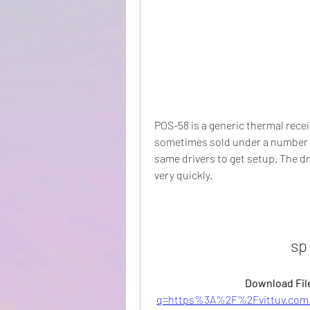
POS-58 is a generic thermal recei
sometimes sold under a number of 
same drivers to get setup. The d
very quickly.
sp
Download File
q=https%3A%2F%2Fvittuv.com