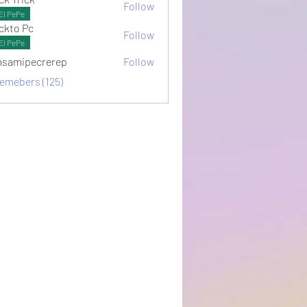
Follow
El PePe
ckto Pc
Follow
El PePe
samipecrerep
Follow
pecrerep
memebers (125)