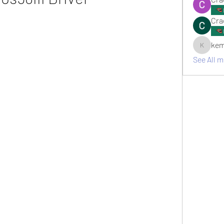
Cra
kem
kemsami
See All 