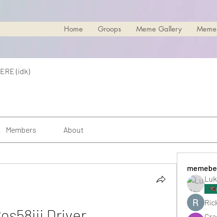
Home
Groops
Meme Gallery
Meme
ERE (idk)
Members
About
memebe
Luk
Rick
os58iii Driver
Cra