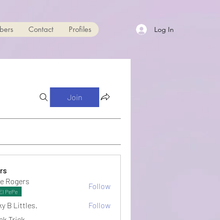
bers
Contact
Profiles
Log In
Join
rs
e Rogers
Follow
El PePe
y B Littles.
Follow
ck Trick