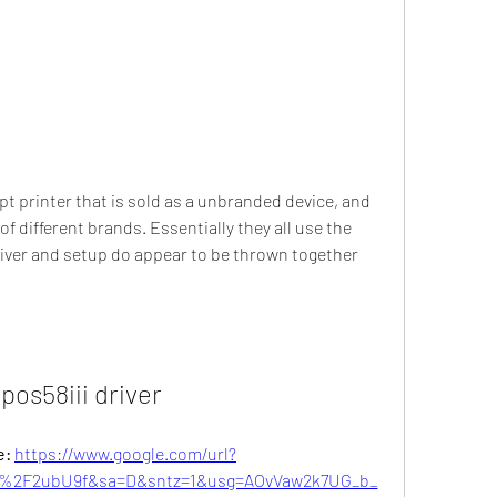
pt printer that is sold as a unbranded device, and 
different brands. Essentially they all use the 
river and setup do appear to be thrown together 
 pos58iii driver
: 
https://www.google.com/url?
%2F2ubU9f&sa=D&sntz=1&usg=AOvVaw2k7UG_b_