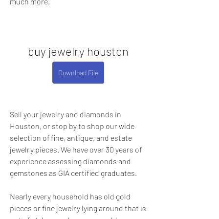
much more.
buy jewelry houston
Download File
Sell your jewelry and diamonds in 
Houston, or stop by to shop our wide 
selection of fine, antique, and estate 
jewelry pieces. We have over 30 years of 
experience assessing diamonds and 
gemstones as GIA certified graduates.
Nearly every household has old gold 
pieces or fine jewelry lying around that is 