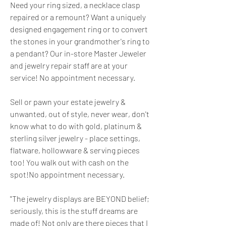
Need your ring sized, a necklace clasp 
repaired or a remount? Want a uniquely 
designed engagement ring or to convert 
the stones in your grandmother's ring to 
a pendant? Our in-store Master Jeweler 
and jewelry repair staff are at your 
service! No appointment necessary.
Sell or pawn your estate jewelry & 
unwanted, out of style, never wear, don't 
know what to do with gold, platinum & 
sterling silver jewelry - place settings, 
flatware, hollowware & serving pieces 
too! You walk out with cash on the 
spot!No appointment necessary.
"The jewelry displays are BEYOND belief; 
seriously, this is the stuff dreams are 
made of! Not only are there pieces that I 