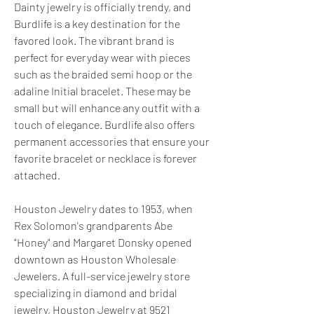
Dainty jewelry is officially trendy, and 
Burdlife is a key destination for the 
favored look. The vibrant brand is 
perfect for everyday wear with pieces 
such as the braided semi hoop or the 
adaline Initial bracelet. These may be 
small but will enhance any outfit with a 
touch of elegance. Burdlife also offers 
permanent accessories that ensure your 
favorite bracelet or necklace is forever 
attached.
Houston Jewelry dates to 1953, when 
Rex Solomon's grandparents Abe 
"Honey" and Margaret Donsky opened 
downtown as Houston Wholesale 
Jewelers. A full-service jewelry store 
specializing in diamond and bridal 
jewelry, Houston Jewelry at 9521 