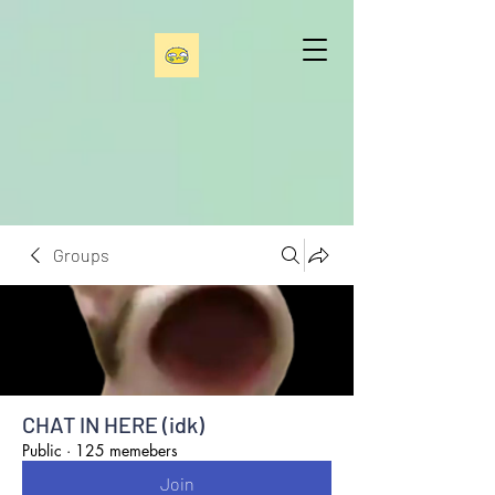
Groups
CHAT IN HERE (idk)
Public
·
125 memebers
Join