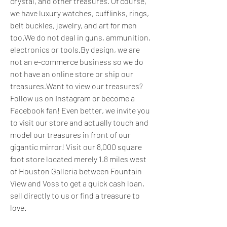
crystal, and other treasures. Of course, 
we have luxury watches, cufflinks, rings, 
belt buckles, jewelry, and art for men 
too.We do not deal in guns, ammunition, 
electronics or tools.By design, we are 
not an e-commerce business so we do 
not have an online store or ship our 
treasures.Want to view our treasures? 
Follow us on Instagram or become a 
Facebook fan! Even better, we invite you 
to visit our store and actually touch and 
model our treasures in front of our 
gigantic mirror! Visit our 8,000 square 
foot store located merely 1.8 miles west 
of Houston Galleria between Fountain 
View and Voss to get a quick cash loan, 
sell directly to us or find a treasure to 
love.