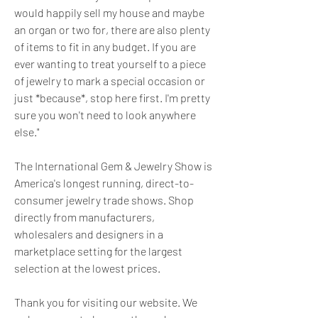
would happily sell my house and maybe 
an organ or two for, there are also plenty 
of items to fit in any budget. If you are 
ever wanting to treat yourself to a piece 
of jewelry to mark a special occasion or 
just *because*, stop here first. I'm pretty 
sure you won't need to look anywhere 
else."
The International Gem & Jewelry Show is 
America's longest running, direct-to-
consumer jewelry trade shows. Shop 
directly from manufacturers, 
wholesalers and designers in a 
marketplace setting for the largest 
selection at the lowest prices.
Thank you for visiting our website. We 