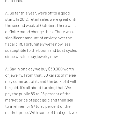
materials.
A: So far this year, we're off to a good 
start. In 2012, retail sales were great until 
the second week of October. There was a 
definite mood change then. There was a 
significant amount of anxiety over the 
fiscal cliff. Fortunately we're now less 
susceptible to the boom and bust cycles 
since we also buy jewelry now.
A: Say in one day we buy $30,000 worth 
of jewelry. From that, 50 karats of melee 
may come out of it, and the bulk of it will 
be gold. It's all about turning that. We 
pay the public 85 to 95 percent of the 
market price of spot gold and then sell 
to a refiner for 97 to 98 percent of the 
market price. With some of that gold, we 