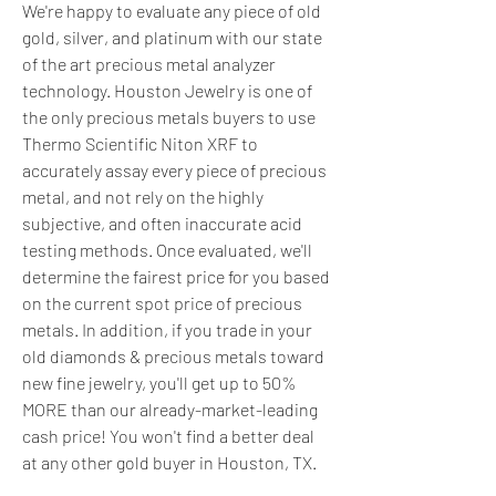
We're happy to evaluate any piece of old 
gold, silver, and platinum with our state 
of the art precious metal analyzer 
technology. Houston Jewelry is one of 
the only precious metals buyers to use 
Thermo Scientific Niton XRF to 
accurately assay every piece of precious 
metal, and not rely on the highly 
subjective, and often inaccurate acid 
testing methods. Once evaluated, we'll 
determine the fairest price for you based 
on the current spot price of precious 
metals. In addition, if you trade in your 
old diamonds & precious metals toward 
new fine jewelry, you'll get up to 50% 
MORE than our already-market-leading 
cash price! You won't find a better deal 
at any other gold buyer in Houston, TX.