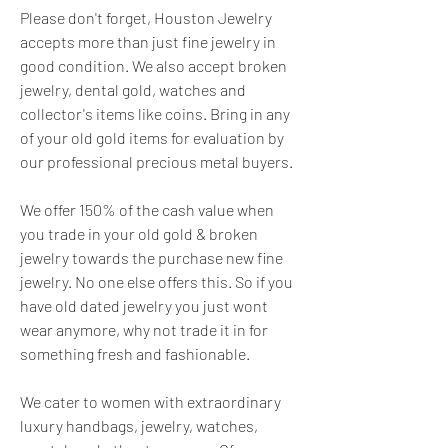
Please don't forget, Houston Jewelry 
accepts more than just fine jewelry in 
good condition. We also accept broken 
jewelry, dental gold, watches and 
collector's items like coins. Bring in any 
of your old gold items for evaluation by 
our professional precious metal buyers.
We offer 150% of the cash value when 
you trade in your old gold & broken 
jewelry towards the purchase new fine 
jewelry. No one else offers this. So if you 
have old dated jewelry you just wont 
wear anymore, why not trade it in for 
something fresh and fashionable.
We cater to women with extraordinary 
luxury handbags, jewelry, watches, 