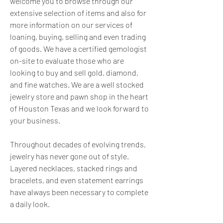
welcome you to browse through our 
extensive selection of items and also for 
more information on our services of 
loaning, buying, selling and even trading 
of goods. We have a certified gemologist 
on-site to evaluate those who are 
looking to buy and sell gold, diamond, 
and fine watches. We are a well stocked 
jewelry store and pawn shop in the heart 
of Houston Texas and we look forward to 
your business.
Throughout decades of evolving trends, 
jewelry has never gone out of style. 
Layered necklaces, stacked rings and 
bracelets, and even statement earrings 
have always been necessary to complete 
a daily look.