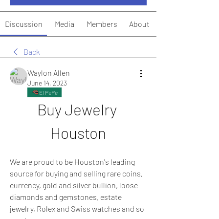
Discussion
Media
Members
About
Back
Waylon Allen
June 14, 2023
El PePe
Buy Jewelry 
Houston
We are proud to be Houston's leading 
source for buying and selling rare coins, 
currency, gold and silver bullion, loose 
diamonds and gemstones, estate 
jewelry, Rolex and Swiss watches and so 