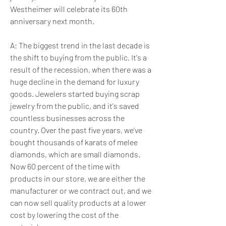
Westheimer will celebrate its 60th 
anniversary next month.
A: The biggest trend in the last decade is 
the shift to buying from the public. It's a 
result of the recession, when there was a 
huge decline in the demand for luxury 
goods. Jewelers started buying scrap 
jewelry from the public, and it's saved 
countless businesses across the 
country. Over the past five years, we've 
bought thousands of karats of melee 
diamonds, which are small diamonds. 
Now 60 percent of the time with 
products in our store, we are either the 
manufacturer or we contract out, and we 
can now sell quality products at a lower 
cost by lowering the cost of the 