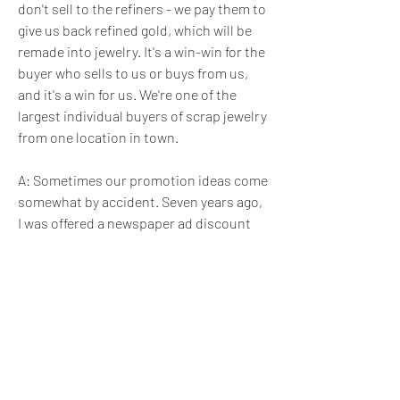
don't sell to the refiners - we pay them to 
give us back refined gold, which will be 
remade into jewelry. It's a win-win for the 
buyer who sells to us or buys from us, 
and it's a win for us. We're one of the 
largest individual buyers of scrap jewelry 
from one location in town.
A: Sometimes our promotion ideas come 
somewhat by accident. Seven years ago, 
I was offered a newspaper ad discount 
on the day after Christmas, which is 
usually a bad day for retail. So I came up 
with "One day only, 75 percent off all 
jewelry" sale. My thinking was: We are 
taxed on what's on hand on Dec. 31, so 
the less we have, the less taxes we pay. 
But I figured only a few people would 
come in, and I took the day off. The store 