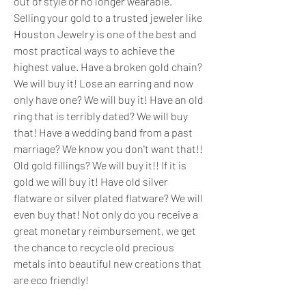
out of style or no longer wearable. 
Selling your gold to a trusted jeweler like 
Houston Jewelry is one of the best and 
most practical ways to achieve the 
highest value. Have a broken gold chain? 
We will buy it! Lose an earring and now 
only have one? We will buy it! Have an old 
ring that is terribly dated? We will buy 
that! Have a wedding band from a past 
marriage? We know you don't want that!! 
Old gold fillings? We will buy it!! If it is 
gold we will buy it! Have old silver 
flatware or silver plated flatware? We will 
even buy that! Not only do you receive a 
great monetary reimbursement, we get 
the chance to recycle old precious 
metals into beautiful new creations that 
are eco friendly!