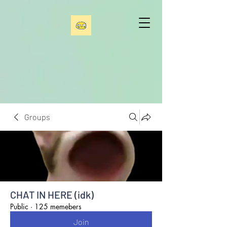
Groups
CHAT IN HERE (idk)
Public
·
125 memebers
Join