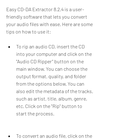
Easy CD-DA Extractor 8.2.4 is a user-
friendly software that lets you convert 
your audio files with ease. Here are some 
tips on how to use it:
To rip an audio CD, insert the CD 
into your computer and click on the 
"Audio CD Ripper" button on the 
main window. You can choose the 
output format, quality, and folder 
from the options below. You can 
also edit the metadata of the tracks, 
such as artist, title, album, genre, 
etc. Click on the "Rip" button to 
start the process.
To convert an audio file, click on the 