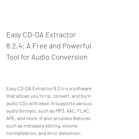
Easy CD-DA Extractor 
8.2.4: A Free and Powerful 
Tool for Audio Conversion
Easy CD-DA Extractor 8.2.4 is a software 
that allows you to rip, convert, and burn 
audio CDs with ease. It supports various 
audio formats, such as MP3, AAC, FLAC, 
APE, and more. It also provides features 
such as metadata editing, volume 
normalization, and error detection.