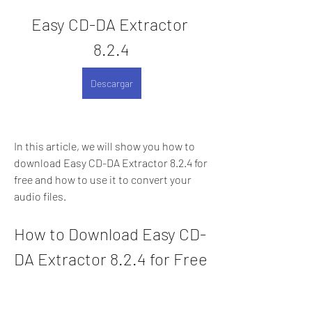
Easy CD-DA Extractor 
8.2.4
Descargar
In this article, we will show you how to 
download Easy CD-DA Extractor 8.2.4 for 
free and how to use it to convert your 
audio files.
How to Download Easy CD-
DA Extractor 8.2.4 for Free