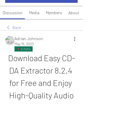
Discussion
Media
Members
About
Back
Adrian Johnson
May 15, 2023
El PePe
Download Easy CD-
DA Extractor 8.2.4 
for Free and Enjoy 
High-Quality Audio