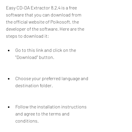
Easy CD-DA Extractor 8.2.4 is a free 
software that you can download from 
the official website of Poikosoft, the 
developer of the software. Here are the 
steps to download it:
Go to this link and click on the 
"Download" button.
Choose your preferred language and 
destination folder.
Follow the installation instructions 
and agree to the terms and 
conditions.