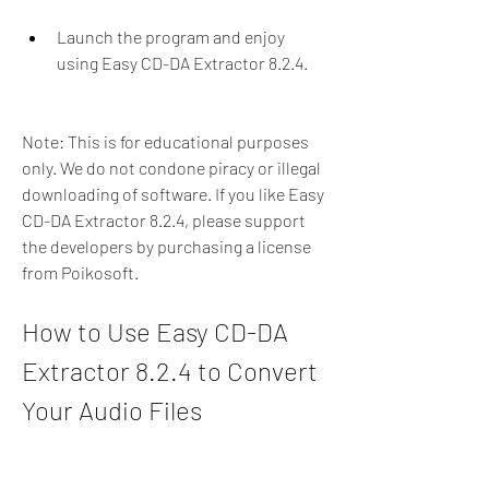
Launch the program and enjoy 
using Easy CD-DA Extractor 8.2.4.
Note: This is for educational purposes 
only. We do not condone piracy or illegal 
downloading of software. If you like Easy 
CD-DA Extractor 8.2.4, please support 
the developers by purchasing a license 
from Poikosoft.
How to Use Easy CD-DA 
Extractor 8.2.4 to Convert 
Your Audio Files