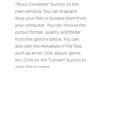
"Music Converter" button on the 
main window. You can drag and 
drop your files or browse them from 
your computer. You can choose the 
output format, quality, and folder 
from the options below. You can 
also edit the metadata of the files, 
such as artist, title, album, genre, 
etc. Click on the "Convert" button to 
start the process.
To burn an audio CD, click on the 
"Audio CD Creator" button on the 
main window. You can drag and 
drop your files or browse them from 
your computer. You can choose the 
disc type, speed, and mode from the 
options below. You can also edit the 