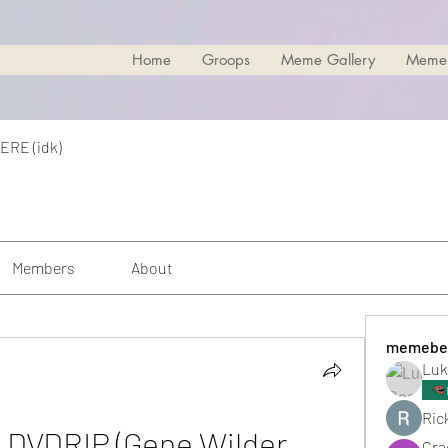
Home
Groops
Meme Gallery
Meme
ERE (idk)
Members
About
memebe
Luk
Rick
e DVDRIP (Gene Wilder, 
Cra