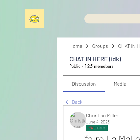
Home
Groups
CHAT IN H
CHAT IN HERE (idk)
Public
·
125 memebers
Discussion
Media
Back
Christian Miller
June 4, 2023
El PePe
'faire La Mall