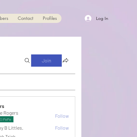
bers
Contact
Profiles
Log In
Join
rs
e Rogers
Follow
El PePe
y B Littles.
Follow
ck Trick