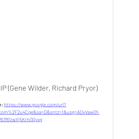
RIP (Gene Wilder, Richard Pryor)
: 
https://www.google.com/url?
com%2F2u4Cge&sa=D&sntz=1&usg=AOvVaw0f-
67f6VwXj5KrhQQyxg