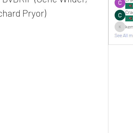
chard Pryor)
Cra
kem
kemsami
See All 