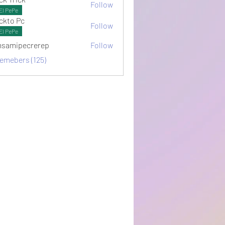
Follow
El PePe
ckto Pc
Follow
El PePe
samipecrerep
Follow
pecrerep
memebers (125)