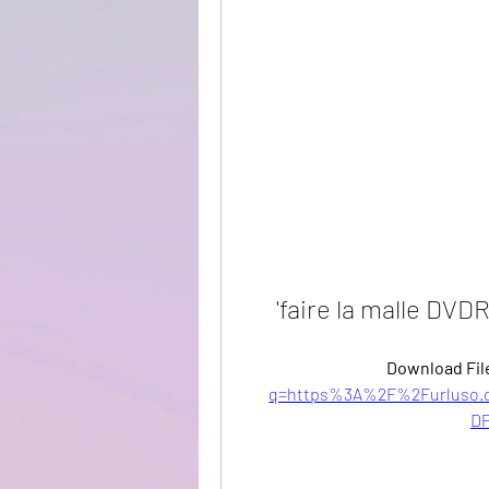
'faire la malle DVD
Download File
q=https%3A%2F%2Furluso.
DP