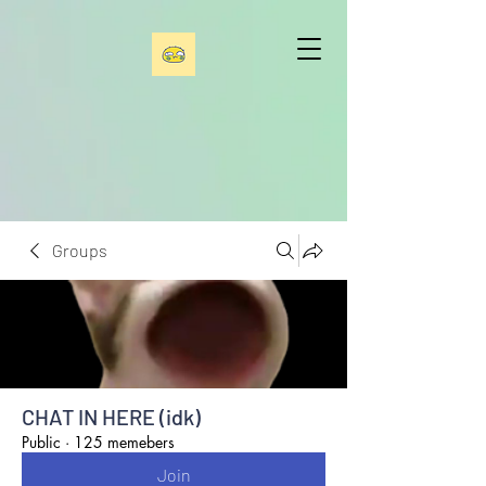
Groups
CHAT IN HERE (idk)
Public
·
125 memebers
Join