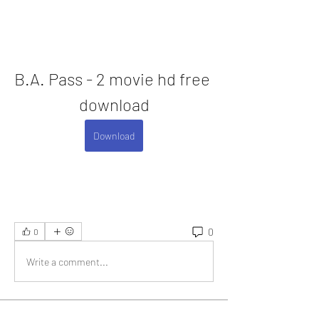
B.A. Pass - 2 movie hd free 
download
Download
0
0
Write a comment...