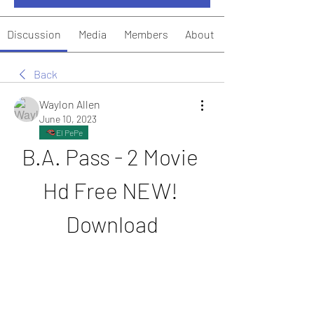
Discussion
Media
Members
About
Back
Waylon Allen
June 10, 2023
El PePe
B.A. Pass - 2 Movie 
Hd Free NEW! 
Download