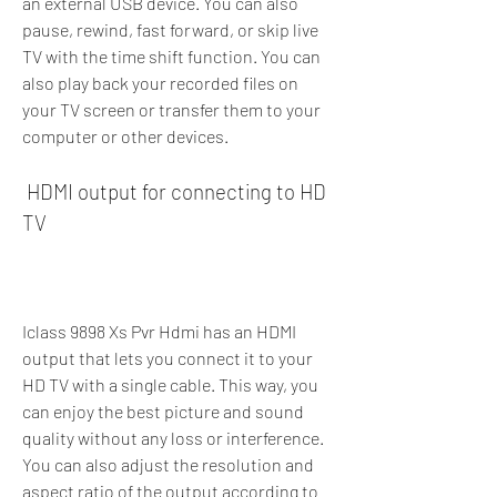
an external USB device. You can also 
pause, rewind, fast forward, or skip live 
TV with the time shift function. You can 
also play back your recorded files on 
your TV screen or transfer them to your 
computer or other devices.
 HDMI output for connecting to HD 
TV
Iclass 9898 Xs Pvr Hdmi has an HDMI 
output that lets you connect it to your 
HD TV with a single cable. This way, you 
can enjoy the best picture and sound 
quality without any loss or interference. 
You can also adjust the resolution and 
aspect ratio of the output according to 