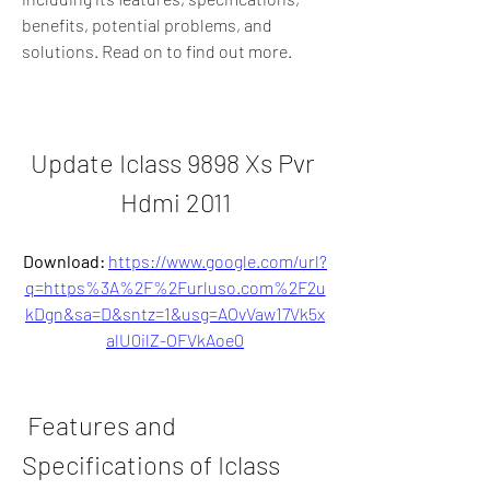
benefits, potential problems, and 
solutions. Read on to find out more.
Update Iclass 9898 Xs Pvr 
Hdmi 2011
Download: 
https://www.google.com/url?
q=https%3A%2F%2Furluso.com%2F2u
kDgn&sa=D&sntz=1&usg=AOvVaw17Vk5x
alU0ilZ-OFVkAoe0
 Features and 
Specifications of Iclass 