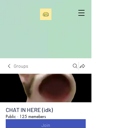
Groups
CHAT IN HERE (idk)
Public
·
125 memebers
Join