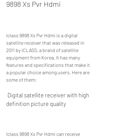
9898 Xs Pvr Hdmi
Iclass 9898 Xs Pvr Hdmi is a digital 
satellite receiver that was released in 
2011 by iCLASS, a brand of satellite 
equipment from Korea. It has many 
features and specifications that make it 
a popular choice among users. Here are 
some of them:
 Digital satellite receiver with high 
definition picture quality
Iclass 9898 Xs Pvr Hdmi can receive 