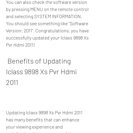
You can also check the software version 
by pressing MENU on the remote control 
and selecting SYSTEM INFORMATION. 
You should see something like "Software 
Version: 2011". Congratulations, you have 
successfully updated your Iclass 9898 Xs 
Pvr Hdmi 2011!
 Benefits of Updating 
Iclass 9898 Xs Pvr Hdmi 
2011
Updating Iclass 9898 Xs Pvr Hdmi 2011 
has many benefits that can enhance 
your viewing experience and 