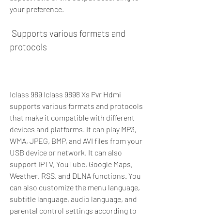
your preference.
 Supports various formats and 
protocols
Iclass 989 Iclass 9898 Xs Pvr Hdmi 
supports various formats and protocols 
that make it compatible with different 
devices and platforms. It can play MP3, 
WMA, JPEG, BMP, and AVI files from your 
USB device or network. It can also 
support IPTV, YouTube, Google Maps, 
Weather, RSS, and DLNA functions. You 
can also customize the menu language, 
subtitle language, audio language, and 
parental control settings according to 