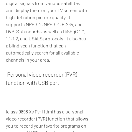
digital signals from various satellites 
and display them on your TV screen with 
high definition picture quality. It 
supports MPEG-2, MPEG-4, H.264, and 
DVB-S standards, as well as DiSEqC 1.0, 
1.1, 1.2, and USALS protocols. It also has 
a blind scan function that can 
automatically search for all available 
channels in your area.
 Personal video recorder (PVR) 
function with USB port
Iclass 9898 Xs Pvr Hdmi has a personal 
video recorder (PVR) function that allows 
you to record your favorite programs on 