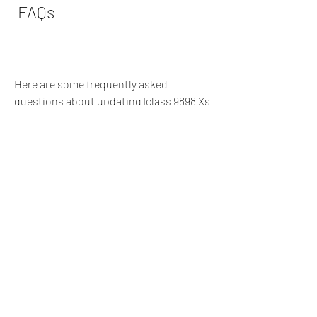
 FAQs
Here are some frequently asked 
questions about updating Iclass 9898 Xs 
Pvr Hdmi 2011:
 Q: Where can I find the official 
website of iCLASS?
A: You can find the official website of 
iCLASS at http://www.iclasscenter.com. 
This is where you can download the 
latest software file for your receiver, as 
well as find other information and 