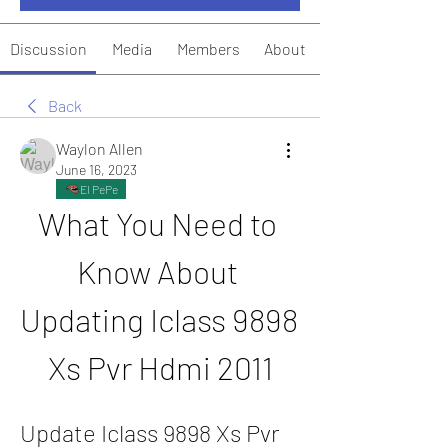
Discussion
Media
Members
About
Back
Waylon Allen
June 16, 2023
El PePe
What You Need to 
Know About 
Updating Iclass 9898 
Xs Pvr Hdmi 2011
Update Iclass 9898 Xs Pvr 