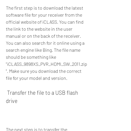
The first step is to download the latest 
software file for your receiver from the 
official website of iCLASS. You can find 
the link to the website in the user 
manual or on the back of the receiver. 
You can also search for it online using a 
search engine like Bing. The file name 
should be something like 
"iCLASS_9898XS_PVR_HDMI_SW_2011.zip
". Make sure you download the correct 
file for your model and version.
 Transfer the file to a USB flash 
drive
The next step is to transfer the 