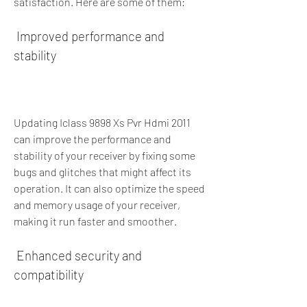
satisfaction. Here are some of them:
 Improved performance and 
stability
Updating Iclass 9898 Xs Pvr Hdmi 2011 
can improve the performance and 
stability of your receiver by fixing some 
bugs and glitches that might affect its 
operation. It can also optimize the speed 
and memory usage of your receiver, 
making it run faster and smoother.
 Enhanced security and 
compatibility