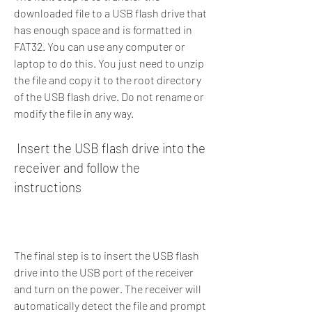
downloaded file to a USB flash drive that 
has enough space and is formatted in 
FAT32. You can use any computer or 
laptop to do this. You just need to unzip 
the file and copy it to the root directory 
of the USB flash drive. Do not rename or 
modify the file in any way.
 Insert the USB flash drive into the 
receiver and follow the 
instructions
The final step is to insert the USB flash 
drive into the USB port of the receiver 
and turn on the power. The receiver will 
automatically detect the file and prompt 