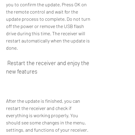
you to confirm the update. Press OK on 
the remote control and wait for the 
update process to complete. Do not turn 
off the power or remove the USB flash 
drive during this time. The receiver will 
restart automatically when the update is 
done.
 Restart the receiver and enjoy the 
new features
After the update is finished, you can 
restart the receiver and check if 
everything is working properly. You 
should see some changes in the menu, 
settings, and functions of your receiver. 