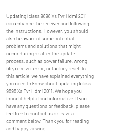
Updating Iclass 9898 Xs Pvr Hdmi 2011 
can enhance the receiver and following 
the instructions. However, you should 
also be aware of some potential 
problems and solutions that might 
occur during or after the update 
process, such as power failure, wrong 
file, receiver error, or factory reset. In 
this article, we have explained everything 
you need to know about updating Iclass 
9898 Xs Pvr Hdmi 2011. We hope you 
found it helpful and informative. If you 
have any questions or feedback, please 
feel free to contact us or leave a 
comment below. Thank you for reading 
and happy viewing!