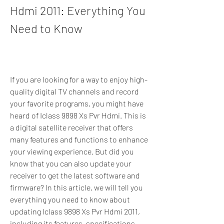
Hdmi 2011: Everything You 
Need to Know
If you are looking for a way to enjoy high-
quality digital TV channels and record 
your favorite programs, you might have 
heard of Iclass 9898 Xs Pvr Hdmi. This is 
a digital satellite receiver that offers 
many features and functions to enhance 
your viewing experience. But did you 
know that you can also update your 
receiver to get the latest software and 
firmware? In this article, we will tell you 
everything you need to know about 
updating Iclass 9898 Xs Pvr Hdmi 2011, 
including its features, specifications, 