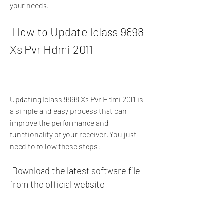
your needs.
 How to Update Iclass 9898 
Xs Pvr Hdmi 2011
Updating Iclass 9898 Xs Pvr Hdmi 2011 is 
a simple and easy process that can 
improve the performance and 
functionality of your receiver. You just 
need to follow these steps:
 Download the latest software file 
from the official website