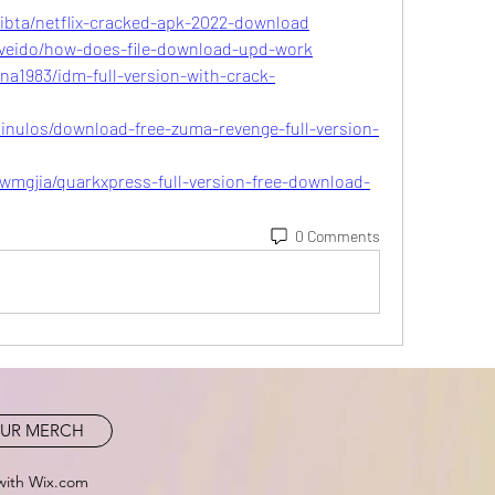
ibta/netflix-cracked-apk-2022-download
veido/how-does-file-download-upd-work
na1983/idm-full-version-with-crack-
nulos/download-free-zuma-revenge-full-version-
mgjia/quarkxpress-full-version-free-download-
0 Comments
UR MERCH
with Wix.com