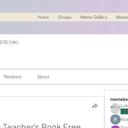
Home
Groops
Meme Gallery
Meme
ERE (idk)
Members
About
memebe
Luk
Rick
Teacher's Book Free 
Cra