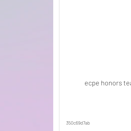
ecpe honors te
 350c69d7ab