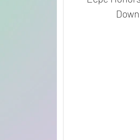
Downl