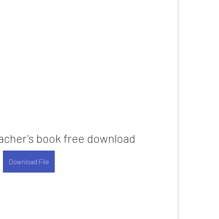
acher's book free download
Download File