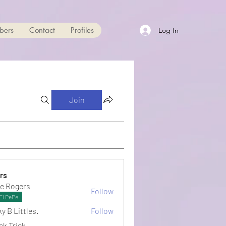
bers
Contact
Profiles
Log In
Join
rs
e Rogers
Follow
El PePe
y B Littles.
Follow
ck Trick