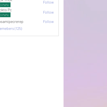
Follow
El PePe
ckto Pc
Follow
El PePe
samipecrerep
Follow
pecrerep
memebers (125)