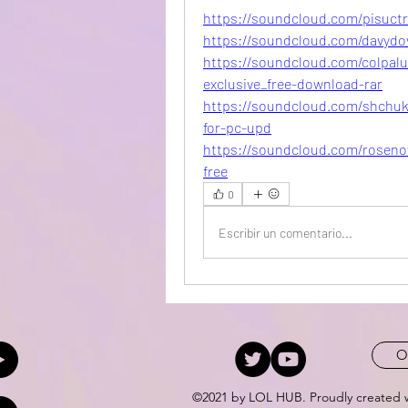
https://soundcloud.com/pisuctr
https://soundcloud.com/davydo
https://soundcloud.com/colpalu
exclusive_free-download-rar
https://soundcloud.com/shchuki
for-pc-upd
https://soundcloud.com/rosenow
free
0
Escribir un comentario...
O
©2021 by LOL HUB. Proudly created 