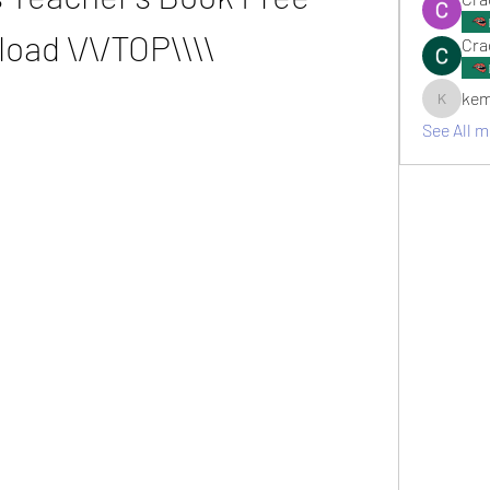
oad \/\/TOP\\\\
Cra
kem
kemsami
See All 