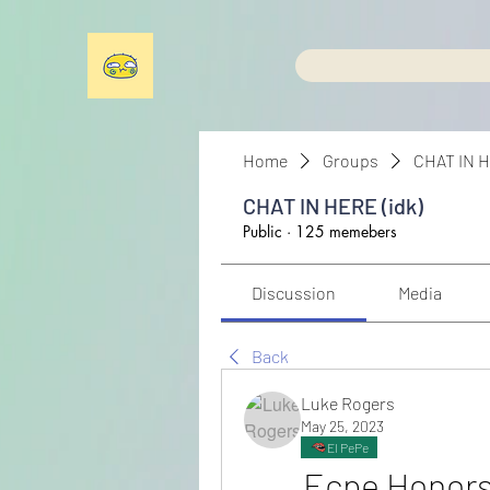
Home
Groups
CHAT IN H
CHAT IN HERE (idk)
Public
·
125 memebers
Discussion
Media
Back
Luke Rogers
May 25, 2023
El PePe
Ecpe Honors 