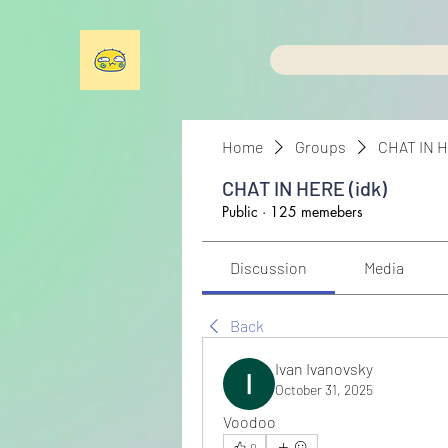
Home
Groups
CHAT IN H
CHAT IN HERE (idk)
Public
·
125 memebers
Discussion
Media
Back
Ivan Ivanovsky
October 31, 2025
Voodoo
0