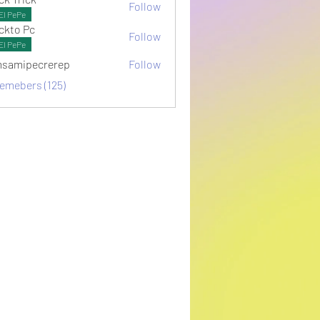
Follow
El PePe
ckto Pc
Follow
El PePe
samipecrerep
Follow
pecrerep
memebers (125)