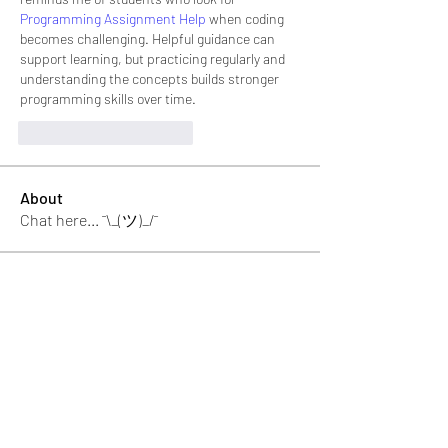
Programming Assignment Help
 when coding 
becomes challenging. Helpful guidance can 
support learning, but practicing regularly and 
understanding the concepts builds stronger 
programming skills over time.
Me gusta
Reaccionar
About
Chat here... ¯\_(ツ)_/¯
memebers
Luke Rogers
Follow
El PePe
Ricky B Littles.
Follow
Crack Trick
Follow
El PePe
Crackto Pc
Follow
El PePe