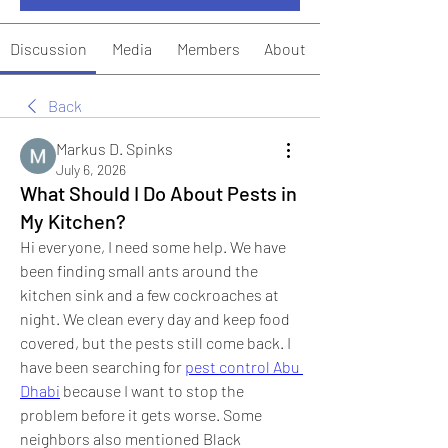
Discussion
Media
Members
About
Back
Markus D. Spinks
July 6, 2026
What Should I Do About Pests in
My Kitchen?
Hi everyone, I need some help. We have 
been finding small ants around the 
kitchen sink and a few cockroaches at 
night. We clean every day and keep food 
covered, but the pests still come back. I 
have been searching for 
pest control Abu 
Dhabi
 because I want to stop the 
problem before it gets worse. Some 
neighbors also mentioned Black 