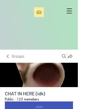
Groups
CHAT IN HERE (idk)
Public
·
125 memebers
Join