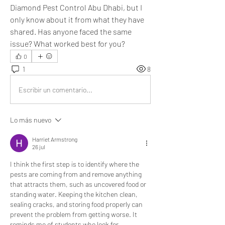
Diamond Pest Control Abu Dhabi, but I 
only know about it from what they have 
shared. Has anyone faced the same 
issue? What worked best for you?
0
1
8
Escribir un comentario...
Lo más nuevo
Harriet Armstrong
26 jul
I think the first step is to identify where the 
pests are coming from and remove anything 
that attracts them, such as uncovered food or 
standing water. Keeping the kitchen clean, 
sealing cracks, and storing food properly can 
prevent the problem from getting worse. It 
reminds me of students who look for 