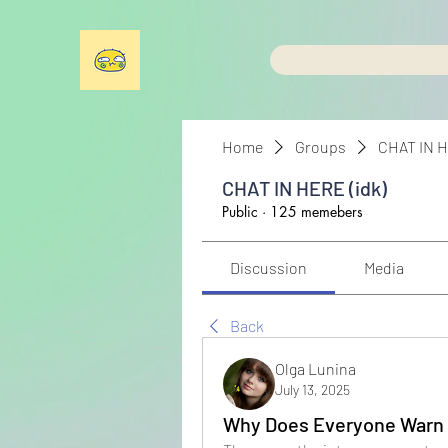
Home
Groups
CHAT IN H
CHAT IN HERE (idk)
Public
·
125 memebers
Discussion
Media
Back
Olga Lunina
July 13, 2025
Why Does Everyone Warn 