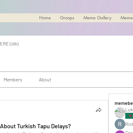
Home
Groops
Meme Gallery
Meme
ERE (idk)
Members
About
memebe
Luk
Rick
About Turkish Tapu Delays?
Cra