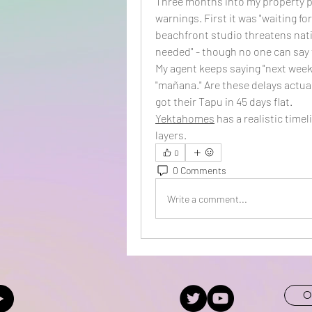
Three months into my property pu
warnings. First it was "waiting fo
beachfront studio threatens natio
needed" - though no one can say f
My agent keeps saying "next week,"
"mañana." Are these delays actual
got their Tapu in 45 days flat.
Yektahomes
 has a realistic time
layers.
0
0 Comments
Write a comment...
O