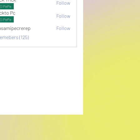
Follow
El PePe
ckto Pc
Follow
El PePe
samipecrerep
Follow
pecrerep
memebers (125)