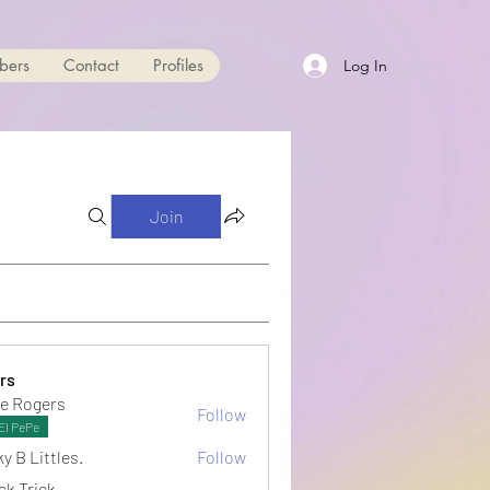
bers
Contact
Profiles
Log In
Join
rs
e Rogers
Follow
El PePe
y B Littles.
Follow
ck Trick