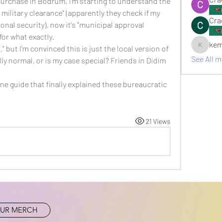
rchase in Bodrum, I'm starting to understand the 
r military clearance" (apparently they check if my 
Cra
nal security), now it's "municipal approval 
or what exactly.
kem
 but I'm convinced this is just the local version of 
kemsami
See All 
ly normal, or is my case special? Friends in Didim 
line guide that finally explained these bureaucratic 
21 Views
UR MERCH