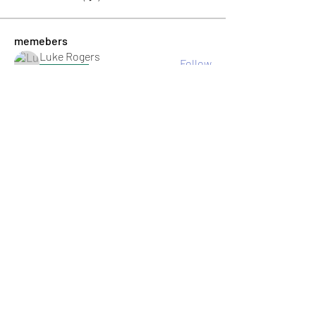
memebers
Luke Rogers
Follow
El PePe
Ricky B Littles.
Follow
Crack Trick
Follow
El PePe
Crackto Pc
Follow
El PePe
kemsamipecrerep
Follow
kemsamipecrerep
See All memebers (125)