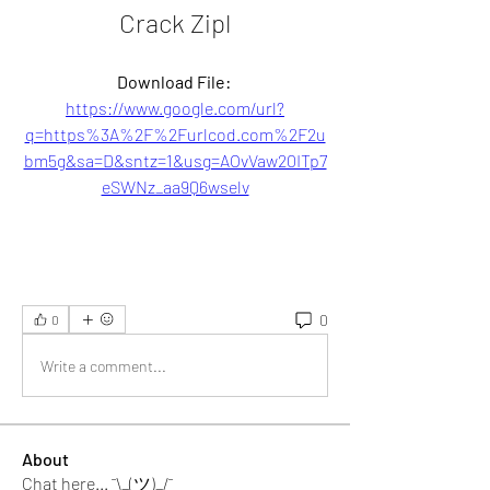
Crack Zipl
Download File: 
https://www.google.com/url?
q=https%3A%2F%2Furlcod.com%2F2u
bm5g&sa=D&sntz=1&usg=AOvVaw20ITp7
eSWNz_aa9Q6wselv
0
0
Write a comment...
About
Chat here... ¯\_(ツ)_/¯