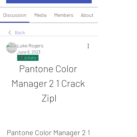
Discussion
Media
Members
About
Back
Luke Rogers
June 9, 2023
El PePe
Pantone Color 
Manager 2 1 Crack 
Zipl
Pantone Color Manager 2 1 