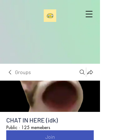
Groups
CHAT IN HERE (idk)
Public
·
125 memebers
Join