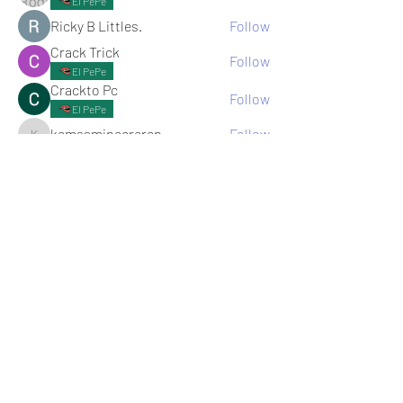
El PePe
Ricky B Littles.
Follow
Crack Trick
Follow
El PePe
Crackto Pc
Follow
El PePe
kemsamipecrerep
Follow
kemsamipecrerep
See All memebers (125)