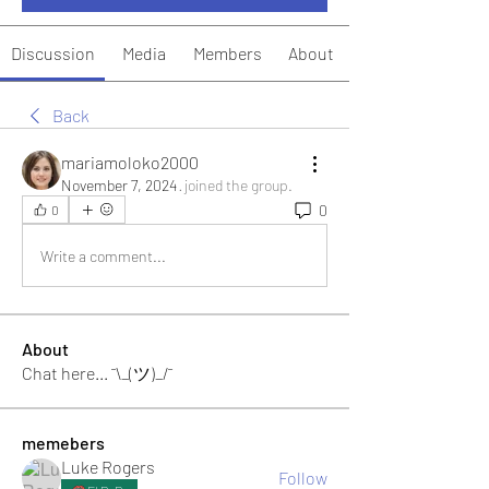
Discussion
Media
Members
About
Back
mariamoloko2000
November 7, 2024
·
joined the group.
0
0
Write a comment...
About
Chat here... ¯\_(ツ)_/¯
memebers
Luke Rogers
Follow