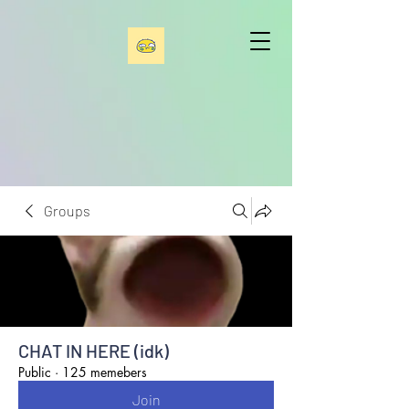
Groups
CHAT IN HERE (idk)
Public
·
125 memebers
Join