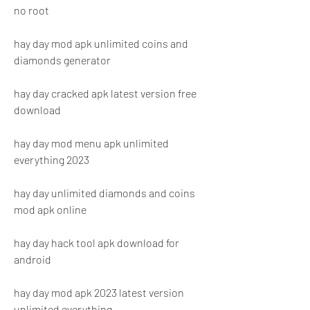
no root
hay day mod apk unlimited coins and 
diamonds generator
hay day cracked apk latest version free 
download
hay day mod menu apk unlimited 
everything 2023
hay day unlimited diamonds and coins 
mod apk online
hay day hack tool apk download for 
android
hay day mod apk 2023 latest version 
unlimited everything