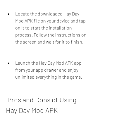
Locate the downloaded Hay Day 
Mod APK file on your device and tap 
on it to start the installation 
process. Follow the instructions on 
the screen and wait for it to finish.
Launch the Hay Day Mod APK app 
from your app drawer and enjoy 
unlimited everything in the game.
 Pros and Cons of Using 
Hay Day Mod APK