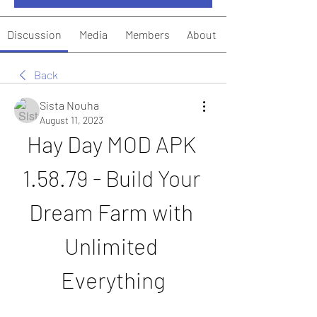
Discussion
Media
Members
About
Back
Sista Nouha
August 11, 2023
Hay Day MOD APK 
1.58.79 - Build Your 
Dream Farm with 
Unlimited 
Everything