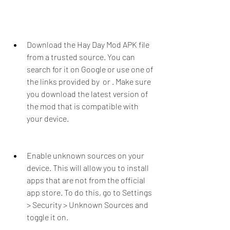
Download the Hay Day Mod APK file 
from a trusted source. You can 
search for it on Google or use one of 
the links provided by  or . Make sure 
you download the latest version of 
the mod that is compatible with 
your device.
Enable unknown sources on your 
device. This will allow you to install 
apps that are not from the official 
app store. To do this, go to Settings 
> Security > Unknown Sources and 
toggle it on.