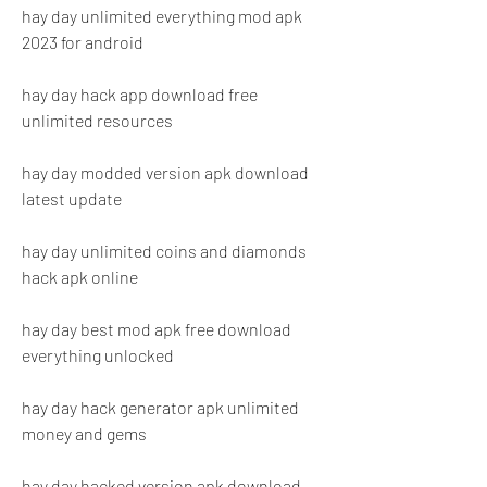
hay day unlimited everything mod apk 
2023 for android
hay day hack app download free 
unlimited resources
hay day modded version apk download 
latest update
hay day unlimited coins and diamonds 
hack apk online
hay day best mod apk free download 
everything unlocked
hay day hack generator apk unlimited 
money and gems
hay day hacked version apk download 