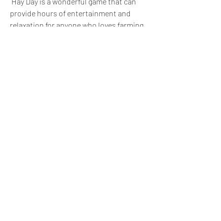
 Hay Day is a wonderful game that can 
provide hours of entertainment and 
relaxation for anyone who loves farming 
simulators. Whether you use Hay Day 
Mod APK or not, we hope you have a 
great time playing it!
 <h FAQs: Some Common 
Questions and Answers 
About Hay Day Mod APK
 Here are some of the frequently asked 
questions and answers about Hay Day 
Mod APK that you may find useful: