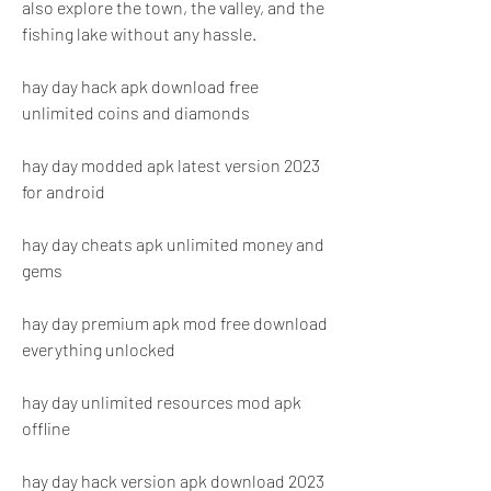
also explore the town, the valley, and the 
fishing lake without any hassle.
hay day hack apk download free 
unlimited coins and diamonds
hay day modded apk latest version 2023 
for android
hay day cheats apk unlimited money and 
gems
hay day premium apk mod free download 
everything unlocked
hay day unlimited resources mod apk 
offline
hay day hack version apk download 2023 