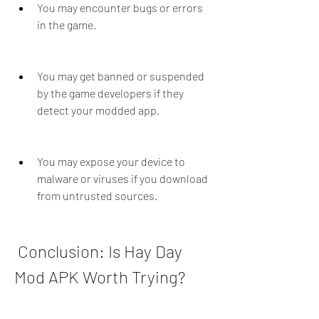
You may encounter bugs or errors 
in the game.
You may get banned or suspended 
by the game developers if they 
detect your modded app.
You may expose your device to 
malware or viruses if you download 
from untrusted sources.
 Conclusion: Is Hay Day 
Mod APK Worth Trying?