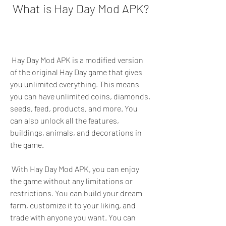
 What is Hay Day Mod APK?
 Hay Day Mod APK is a modified version 
of the original Hay Day game that gives 
you unlimited everything. This means 
you can have unlimited coins, diamonds, 
seeds, feed, products, and more. You 
can also unlock all the features, 
buildings, animals, and decorations in 
the game.
 With Hay Day Mod APK, you can enjoy 
the game without any limitations or 
restrictions. You can build your dream 
farm, customize it to your liking, and 
trade with anyone you want. You can 