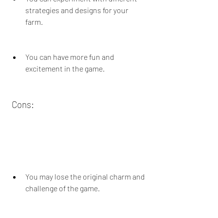
strategies and designs for your 
farm.
You can have more fun and 
excitement in the game.
 Cons:
You may lose the original charm and 
challenge of the game.