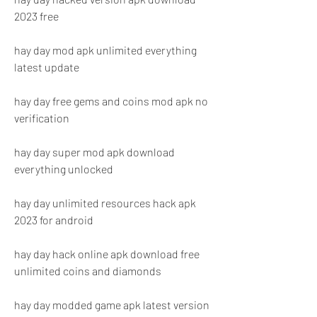
2023 free
hay day mod apk unlimited everything 
latest update
hay day free gems and coins mod apk no 
verification
hay day super mod apk download 
everything unlocked
hay day unlimited resources hack apk 
2023 for android
hay day hack online apk download free 
unlimited coins and diamonds
hay day modded game apk latest version 