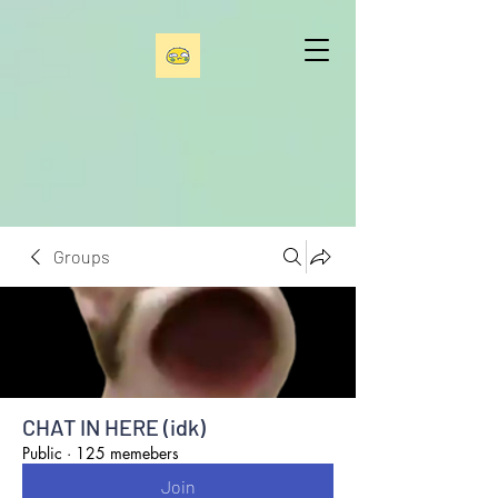
Groups
CHAT IN HERE (idk)
Public
·
125 memebers
Join