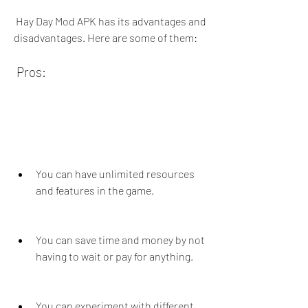
 Hay Day Mod APK has its advantages and 
disadvantages. Here are some of them:
 Pros:
You can have unlimited resources 
and features in the game.
You can save time and money by not 
having to wait or pay for anything.
You can experiment with different 