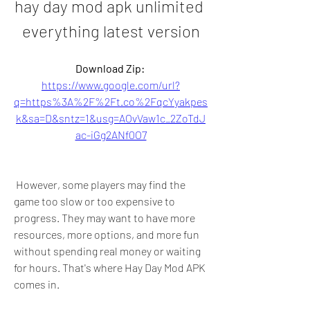
hay day mod apk unlimited 
everything latest version
Download Zip: 
https://www.google.com/url?
q=https%3A%2F%2Ft.co%2FqcYyakpes
k&sa=D&sntz=1&usg=AOvVaw1c_2ZoTdJ
ac-iGg2ANf0O7
 However, some players may find the 
game too slow or too expensive to 
progress. They may want to have more 
resources, more options, and more fun 
without spending real money or waiting 
for hours. That's where Hay Day Mod APK 
comes in.