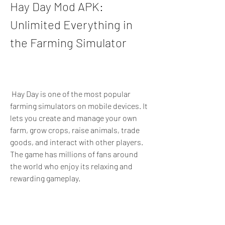
Hay Day Mod APK: 
Unlimited Everything in 
the Farming Simulator
 Hay Day is one of the most popular 
farming simulators on mobile devices. It 
lets you create and manage your own 
farm, grow crops, raise animals, trade 
goods, and interact with other players. 
The game has millions of fans around 
the world who enjoy its relaxing and 
rewarding gameplay.