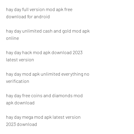
hay day full version mod apk free 
download for android
hay day unlimited cash and gold mod apk 
online
hay day hack mod apk download 2023 
latest version
hay day mod apk unlimited everything no 
verification
hay day free coins and diamonds mod 
apk download
hay day mega mod apk latest version 
2023 download