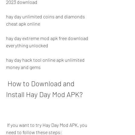
2023 download
hay day unlimited coins and diamonds 
cheat apk online
hay day extreme mod apk free download 
everything unlocked
hay day hack tool online apk unlimited 
money and gems
 How to Download and 
Install Hay Day Mod APK?
 If you want to try Hay Day Mod APK, you 
need to follow these steps: