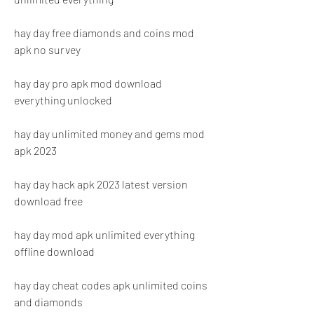
hay day free diamonds and coins mod 
apk no survey
hay day pro apk mod download 
everything unlocked
hay day unlimited money and gems mod 
apk 2023
hay day hack apk 2023 latest version 
download free
hay day mod apk unlimited everything 
offline download
hay day cheat codes apk unlimited coins 
and diamonds