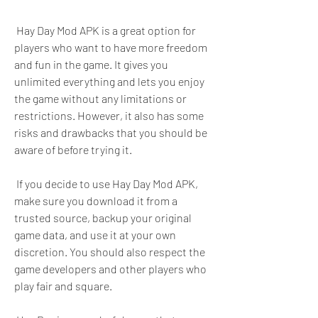
 Hay Day Mod APK is a great option for 
players who want to have more freedom 
and fun in the game. It gives you 
unlimited everything and lets you enjoy 
the game without any limitations or 
restrictions. However, it also has some 
risks and drawbacks that you should be 
aware of before trying it.
 If you decide to use Hay Day Mod APK, 
make sure you download it from a 
trusted source, backup your original 
game data, and use it at your own 
discretion. You should also respect the 
game developers and other players who 
play fair and square.