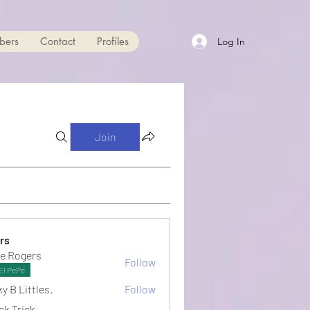
bers
Contact
Profiles
Log In
Join
rs
e Rogers
Follow
El PePe
y B Littles.
Follow
ck Trick