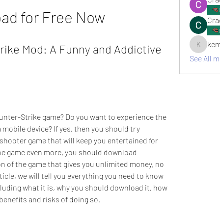
ad for Free Now
Cra
kem
ike Mod: A Funny and Addictive 
kemsami
See All 
ounter-Strike game? Do you want to experience the 
a mobile device? If yes, then you should try 
 shooter game that will keep you entertained for 
the game even more, you should download 
n of the game that gives you unlimited money, no 
ticle, we will tell you everything you need to know 
luding what it is, why you should download it, how 
benefits and risks of doing so.