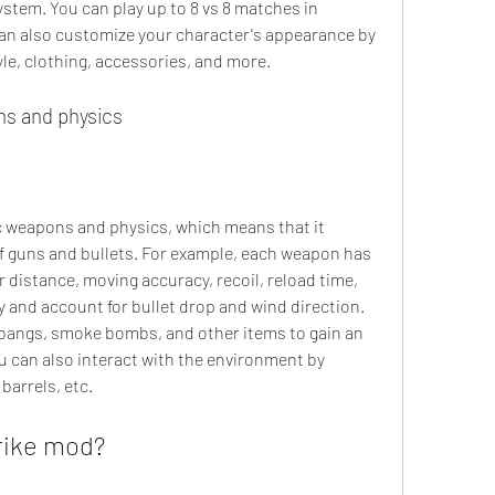
stem. You can play up to 8 vs 8 matches in 
an also customize your character's appearance by 
tyle, clothing, accessories, and more.
ns and physics
ic weapons and physics, which means that it 
of guns and bullets. For example, each weapon has 
 distance, moving accuracy, recoil, reload time, 
y and account for bullet drop and wind direction. 
bangs, smoke bombs, and other items to gain an 
 can also interact with the environment by 
barrels, etc.
rike mod?