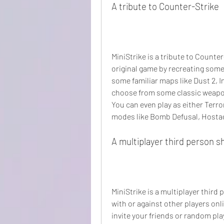
A tribute to Counter-Strike
MiniStrike is a tribute to Counte
original game by recreating some 
some familiar maps like Dust 2, In
choose from some classic weapons
You can even play as either Terro
modes like Bomb Defusal, Host
A multiplayer third person s
MiniStrike is a multiplayer third
with or against other players onl
invite your friends or random play