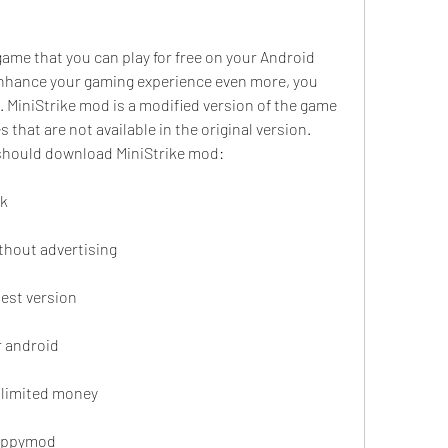
game that you can play for free on your Android 
enhance your gaming experience even more, you 
MiniStrike mod is a modified version of the game 
 that are not available in the original version. 
should download MiniStrike mod:
pk
thout advertising
est version
r android
nlimited money
happymod