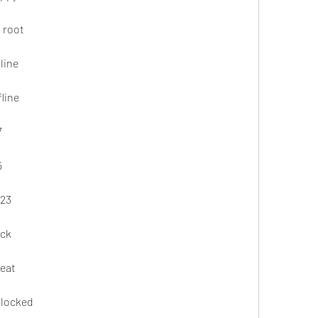
 root
line
line
7
5
023
ack
heat
nlocked