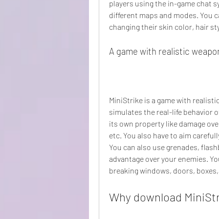
players using the in-game chat sy
different maps and modes. You c
changing their skin color, hair s
A game with realistic weapo
MiniStrike is a game with realist
simulates the real-life behavior 
its own property like damage over
etc. You also have to aim carefull
You can also use grenades, flash
advantage over your enemies. You
breaking windows, doors, boxes, 
Why download MiniSt