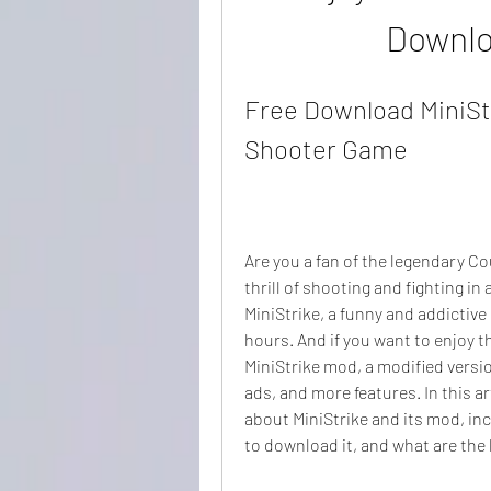
Downlo
Free Download MiniStr
Shooter Game
Are you a fan of the legendary C
thrill of shooting and fighting in 
MiniStrike, a funny and addictive
hours. And if you want to enjoy 
MiniStrike mod, a modified versio
ads, and more features. In this ar
about MiniStrike and its mod, inc
to download it, and what are the 