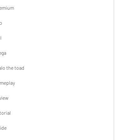
remium
o
l
ega
lo the toad
ameplay
view
orial
ide