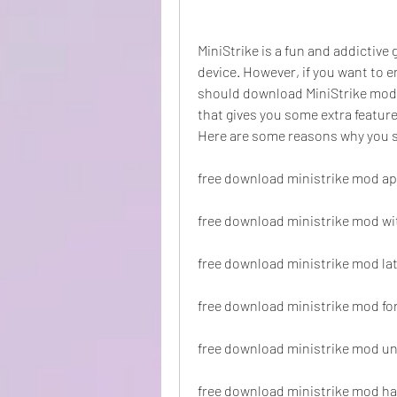
MiniStrike is a fun and addictive 
device. However, if you want to 
should download MiniStrike mod. 
that gives you some extra features
Here are some reasons why you 
free download ministrike mod a
free download ministrike mod wi
free download ministrike mod lat
free download ministrike mod fo
free download ministrike mod u
free download ministrike mod 