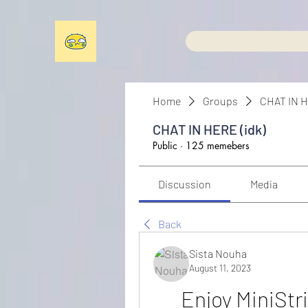
Home
Groups
CHAT IN H
CHAT IN HERE (idk)
Public
·
125 memebers
Discussion
Media
Back
Sista Nouha
August 11, 2023
Enjoy MiniStr