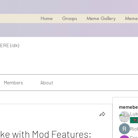
Home
Groops
Meme Gallery
Meme
ERE (idk)
Members
About
memebe
Luk
Rick
ike with Mod Features: 
Cra