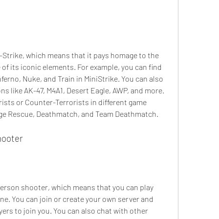
r-Strike, which means that it pays homage to the 
of its iconic elements. For example, you can find 
ferno, Nuke, and Train in MiniStrike. You can also 
 like AK-47, M4A1, Desert Eagle, AWP, and more. 
rists or Counter-Terrorists in different game 
age Rescue, Deathmatch, and Team Deathmatch.
hooter
 person shooter, which means that you can play 
ine. You can join or create your own server and 
ers to join you. You can also chat with other 