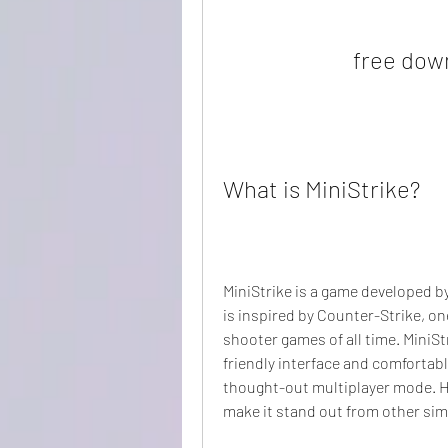
free dow
What is MiniStrike?
MiniStrike is a game developed by
is inspired by Counter-Strike, on
shooter games of all time. MiniS
friendly interface and comfortabl
thought-out multiplayer mode. Ho
make it stand out from other sim