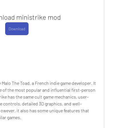
nload ministrike mod
Download
 Malo The Toad, a French indie game developer. It 
e of the most popular and influential first-person 
trike has the same cult game mechanics, user-
e controls, detailed 3D graphics, and well-
wever, it also has some unique features that 
ilar games.