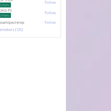
Follow
El PePe
ckto Pc
Follow
El PePe
samipecrerep
Follow
pecrerep
memebers (125)