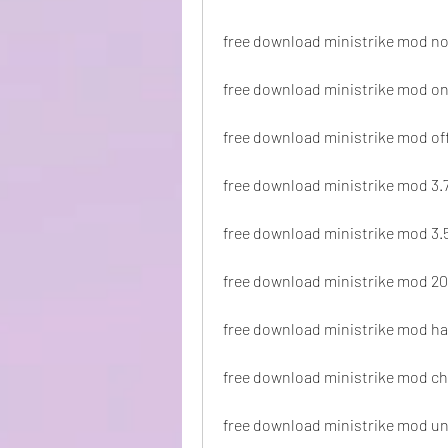
free download ministrike mod no
free download ministrike mod on
free download ministrike mod off
free download ministrike mod 3.
free download ministrike mod 3.
free download ministrike mod 2
free download ministrike mod h
free download ministrike mod c
free download ministrike mod u