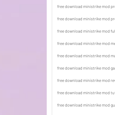
free download ministrike mod p
free download ministrike mod pr
free download ministrike mod ful
free download ministrike mod m
free download ministrike mod ma
free download ministrike mod g
free download ministrike mod re
free download ministrike mod tut
free download ministrike mod gu