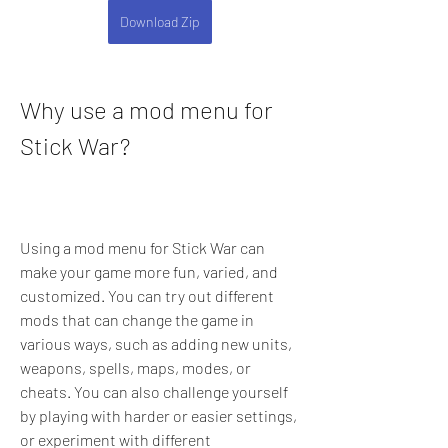
Download Zip
Why use a mod menu for 
Stick War?
Using a mod menu for Stick War can 
make your game more fun, varied, and 
customized. You can try out different 
mods that can change the game in 
various ways, such as adding new units, 
weapons, spells, maps, modes, or 
cheats. You can also challenge yourself 
by playing with harder or easier settings, 
or experiment with different 