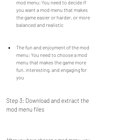
mod menu: You need to decide if 
you want a mod menu that makes 
the game easier or harder, or more 
balanced and realistic
The fun and enjoyment of the mod 
menu: You need to choose a mod 
menu that makes the game more 
fun, interesting, and engaging for 
you
Step 3: Download and extract the 
mod menu files
After you have chosen a mod menu, you 