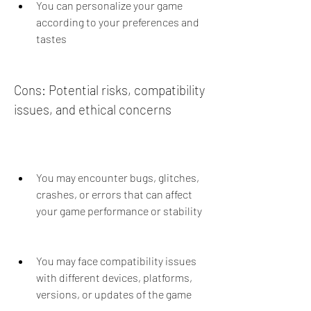
You can personalize your game 
according to your preferences and 
tastes
Cons: Potential risks, compatibility 
issues, and ethical concerns
You may encounter bugs, glitches, 
crashes, or errors that can affect 
your game performance or stability
You may face compatibility issues 
with different devices, platforms, 
versions, or updates of the game