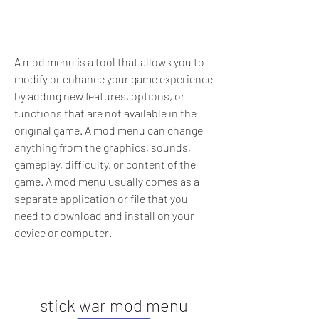
A mod menu is a tool that allows you to 
modify or enhance your game experience 
by adding new features, options, or 
functions that are not available in the 
original game. A mod menu can change 
anything from the graphics, sounds, 
gameplay, difficulty, or content of the 
game. A mod menu usually comes as a 
separate application or file that you 
need to download and install on your 
device or computer.
stick war mod menu