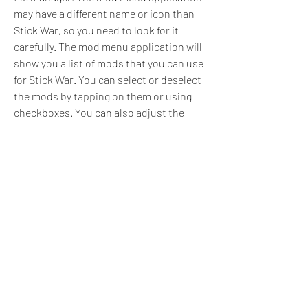
may have a different name or icon than 
Stick War, so you need to look for it 
carefully. The mod menu application will 
show you a list of mods that you can use 
for Stick War. You can select or deselect 
the mods by tapping on them or using 
checkboxes. You can also adjust the 
settings or options of the mods by using 
sliders, buttons, or menus.
Step 5: Launch Stick War and enjoy 
the game with your mods
After you have selected and configured 
the mods you want to use, you need to 
launch Stick War from the mod menu 