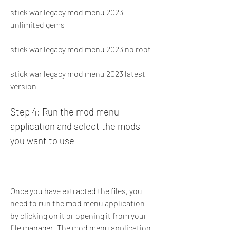
stick war legacy mod menu 2023 
unlimited gems
stick war legacy mod menu 2023 no root
stick war legacy mod menu 2023 latest 
version
Step 4: Run the mod menu 
application and select the mods 
you want to use
Once you have extracted the files, you 
need to run the mod menu application 
by clicking on it or opening it from your 
file manager. The mod menu application 