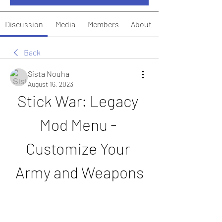
Discussion
Media
Members
About
Back
Sista Nouha
August 16, 2023
Stick War: Legacy 
Mod Menu - 
Customize Your 
Army and Weapons