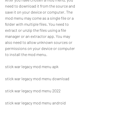
need to download it from the source and 
save it on your device or computer. The 
mod menu may come as a single file or a 
folder with multiple files. You need to 
extract or unzip the files using a file 
manager or an extractor app. You may 
also need to allow unknown sources or 
permissions on your device or computer 
to install the mod menu.
stick war legacy mod menu apk
stick war legacy mod menu download
stick war legacy mod menu 2022
stick war legacy mod menu android