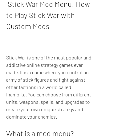
 Stick War Mod Menu: How 
to Play Stick War with 
Custom Mods
Stick War is one of the most popular and 
addictive online strategy games ever 
made. It is a game where you control an 
army of stick figures and fight against 
other factions in a world called 
Inamorta. You can choose from different 
units, weapons, spells, and upgrades to 
create your own unique strategy and 
dominate your enemies.
What is a mod menu?