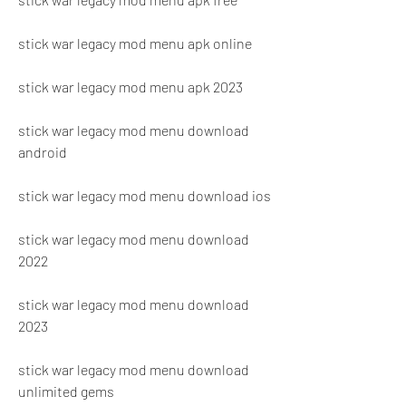
stick war legacy mod menu apk online
stick war legacy mod menu apk 2023
stick war legacy mod menu download 
android
stick war legacy mod menu download ios
stick war legacy mod menu download 
2022
stick war legacy mod menu download 
2023
stick war legacy mod menu download 
unlimited gems