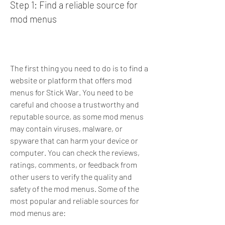
Step 1: Find a reliable source for 
mod menus
The first thing you need to do is to find a 
website or platform that offers mod 
menus for Stick War. You need to be 
careful and choose a trustworthy and 
reputable source, as some mod menus 
may contain viruses, malware, or 
spyware that can harm your device or 
computer. You can check the reviews, 
ratings, comments, or feedback from 
other users to verify the quality and 
safety of the mod menus. Some of the 
most popular and reliable sources for 
mod menus are: