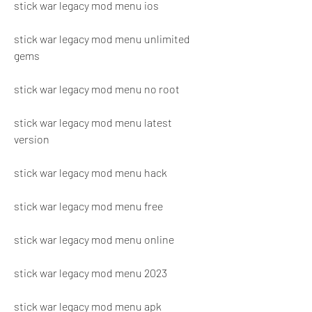
stick war legacy mod menu ios
stick war legacy mod menu unlimited 
gems
stick war legacy mod menu no root
stick war legacy mod menu latest 
version
stick war legacy mod menu hack
stick war legacy mod menu free
stick war legacy mod menu online
stick war legacy mod menu 2023
stick war legacy mod menu apk 