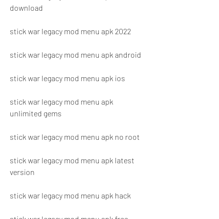
download
stick war legacy mod menu apk 2022
stick war legacy mod menu apk android
stick war legacy mod menu apk ios
stick war legacy mod menu apk 
unlimited gems
stick war legacy mod menu apk no root
stick war legacy mod menu apk latest 
version
stick war legacy mod menu apk hack
stick war legacy mod menu apk free