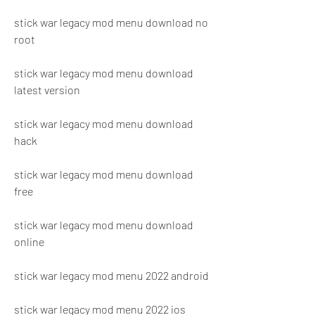
stick war legacy mod menu download no 
root
stick war legacy mod menu download 
latest version
stick war legacy mod menu download 
hack
stick war legacy mod menu download 
free
stick war legacy mod menu download 
online
stick war legacy mod menu 2022 android
stick war legacy mod menu 2022 ios