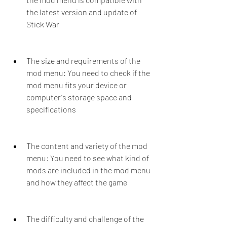
the latest version and update of 
Stick War
The size and requirements of the 
mod menu: You need to check if the 
mod menu fits your device or 
computer's storage space and 
specifications
The content and variety of the mod 
menu: You need to see what kind of 
mods are included in the mod menu 
and how they affect the game
The difficulty and challenge of the 