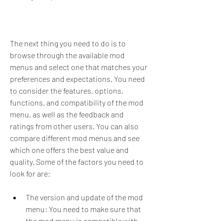
The next thing you need to do is to 
browse through the available mod 
menus and select one that matches your 
preferences and expectations. You need 
to consider the features, options, 
functions, and compatibility of the mod 
menu, as well as the feedback and 
ratings from other users. You can also 
compare different mod menus and see 
which one offers the best value and 
quality. Some of the factors you need to 
look for are:
The version and update of the mod 
menu: You need to make sure that 
the mod menu is compatible with 