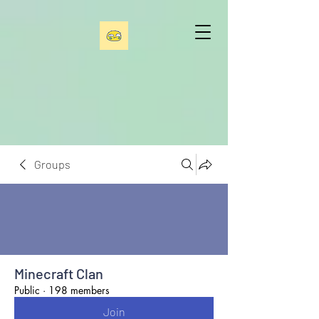
Groups
Minecraft Clan
Public
·
198 members
Join