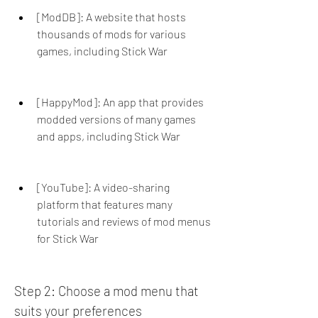
[ModDB]: A website that hosts 
thousands of mods for various 
games, including Stick War
[HappyMod]: An app that provides 
modded versions of many games 
and apps, including Stick War
[YouTube]: A video-sharing 
platform that features many 
tutorials and reviews of mod menus 
for Stick War
Step 2: Choose a mod menu that 
suits your preferences