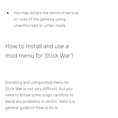
You may violate the terms of service 
or rules of the game by using 
unauthorized or unfair mods
How to install and use a 
mod menu for Stick War?
Installing and using a mod menu for 
Stick War is not very difficult, but you 
need to follow some steps carefully to 
avoid any problems or errors. Here is a 
general guide on how to do it: