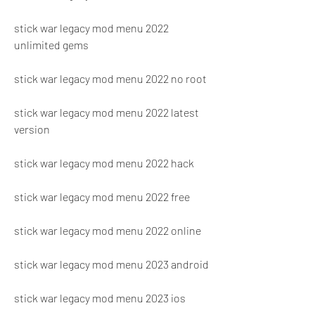
stick war legacy mod menu 2022 
unlimited gems
stick war legacy mod menu 2022 no root
stick war legacy mod menu 2022 latest 
version
stick war legacy mod menu 2022 hack
stick war legacy mod menu 2022 free
stick war legacy mod menu 2022 online
stick war legacy mod menu 2023 android
stick war legacy mod menu 2023 ios