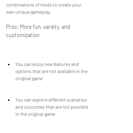
combinations of mods to create your 
own unique gameplay.
Pros: More fun, variety, and 
customization
You can enjoy new features and 
options that are not available in the 
original game
You can explore different scenarios 
and outcomes that are not possible 
in the original game