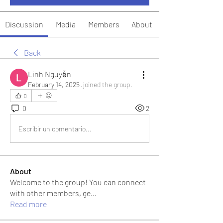
Discussion
Media
Members
About
Back
Linh Nguyễn
February 14, 2025
·
joined the group.
0
0
2
Escribir un comentario...
About
Welcome to the group! You can connect
with other members, ge
...
Read more