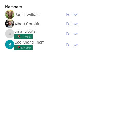
Members
Jonas Williams
Follow
Albert Corokin
Follow
umair.roots
Follow
umair.roots
El PePe
Bao Khang Pham
Follow
El PePe
infinitymarketr
Follow
infinitymarketr
See All Members (198)