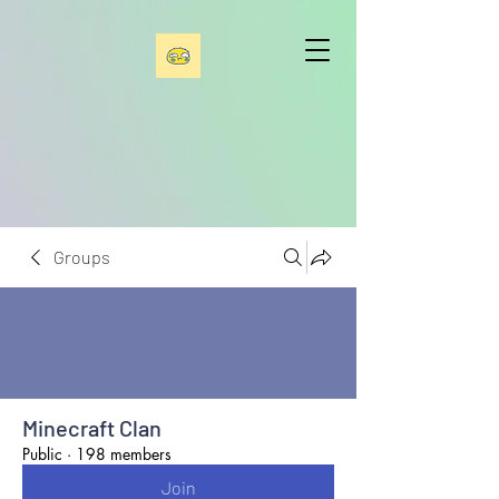
Groups
Minecraft Clan
Public
·
198 members
Join