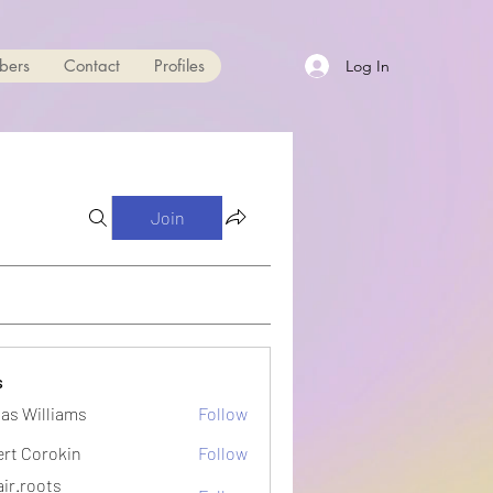
bers
Contact
Profiles
Log In
Join
s
as Williams
Follow
ert Corokin
Follow
ir.roots