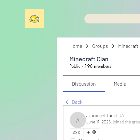
Home
Groups
Minecraft
Minecraft Clan
Public
·
198 members
Discussion
Media
Back
avanimehtadel.03
June 11, 2026
·
joined the gro
avanimehtadel.03
0