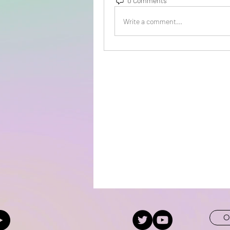
0 Comments
Write a comment...
O