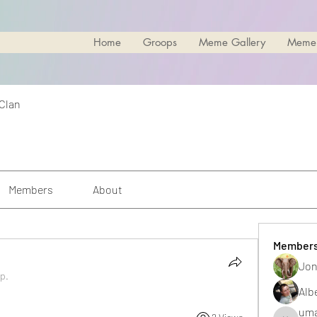
Home
Groops
Meme Gallery
Meme
 Clan
Members
About
Member
Jon
up.
Alb
uma