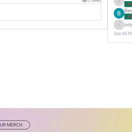
2 Views
umair.ro
Bao
inf
infinitym
See All M
UR MERCH