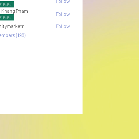
Follow
ots
El PePe
 Khang Pham
Follow
El PePe
initymarketr
Follow
arketr
embers (198)