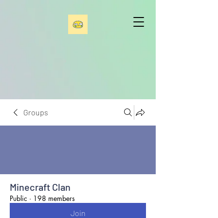
Groups
Minecraft Clan
Public
·
198 members
Join