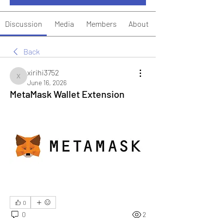
Discussion
Media
Members
About
Back
xirihi3752
xirihi3752
June 16, 2026
MetaMask Wallet Extension
0
0
2