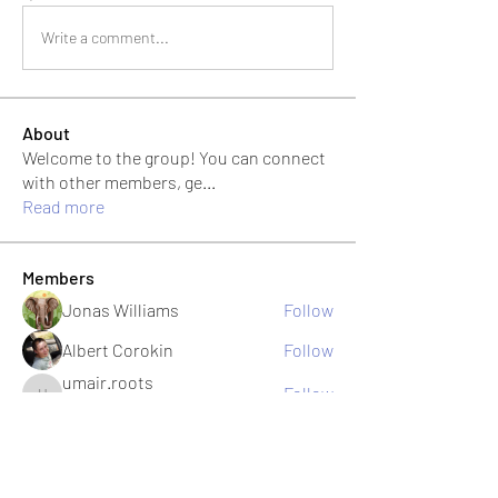
Write a comment...
About
Welcome to the group! You can connect
with other members, ge
...
Read more
Members
Jonas Williams
Follow
Albert Corokin
Follow
umair.roots
Follow
umair.roots
El PePe
Bao Khang Pham
Follow
El PePe
infinitymarketr
Follow
infinitymarketr