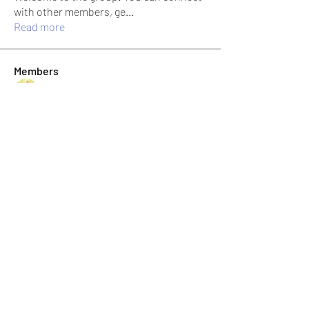
with other members, ge
...
Read more
Members
Jonas Williams
Follow
Albert Corokin
Follow
umair.roots
Follow
umair.roots
El PePe
Bao Khang Pham
Follow
El PePe
infinitymarketr
Follow
infinitymarketr
See All Members (198)