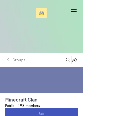
Groups
Minecraft Clan
Public
·
198 members
Join