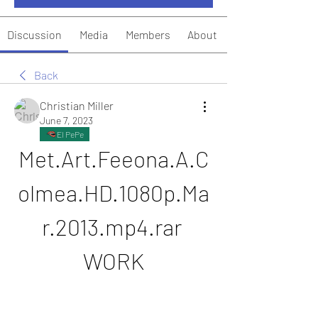
Discussion
Media
Members
About
Back
Christian Miller
June 7, 2023
El PePe
Met.Art.Feeona.A.C
olmea.HD.1080p.Ma
r.2013.mp4.rar 
WORK