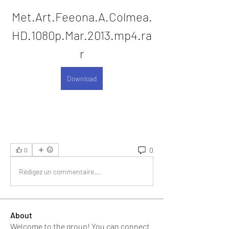
Met.Art.Feeona.A.Colmea.
HD.1080p.Mar.2013.mp4.ra
r
Download
0
0
Rédigez un commentaire...
About
Welcome to the group! You can connect