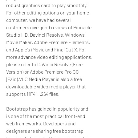
robust graphics card to play smoothly. 
For other editing options on your home 
computer, we have had several 
customers give good reviews of Pinnacle 
Studio HD, Davinci Resolve, Windows 
Movie Maker, Adobe Premiere Elements, 
and Apple's iMovie and Final Cut X. For 
more advance video editing applications, 
please refer to DaVinci Resolve (Free 
Version) or Adobe Premiere Pro CC 
(Paid).VLC Media Player is also a free 
downloadable video media player that 
supports MP4 H.264 files.
Bootstrap has gained in popularity and 
is one of the most practical front-end 
web frameworks. Developers and 
designers are sharing free bootstrap 