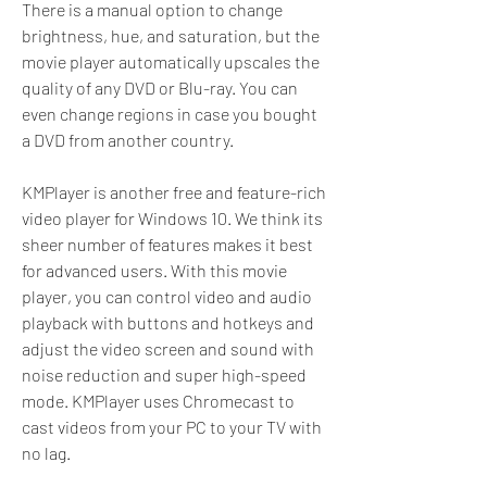
There is a manual option to change 
brightness, hue, and saturation, but the 
movie player automatically upscales the 
quality of any DVD or Blu-ray. You can 
even change regions in case you bought 
a DVD from another country.
KMPlayer is another free and feature-rich 
video player for Windows 10. We think its 
sheer number of features makes it best 
for advanced users. With this movie 
player, you can control video and audio 
playback with buttons and hotkeys and 
adjust the video screen and sound with 
noise reduction and super high-speed 
mode. KMPlayer uses Chromecast to 
cast videos from your PC to your TV with 
no lag.