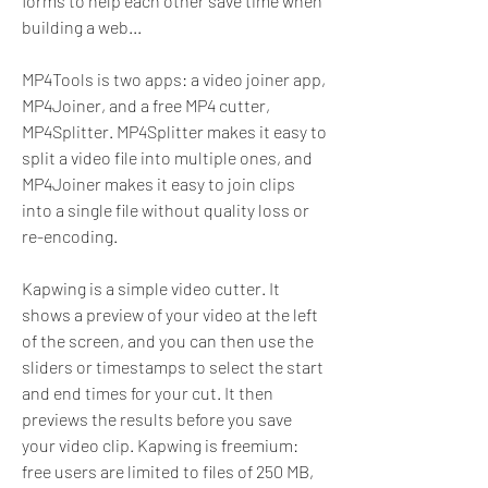
forms to help each other save time when 
building a web...
MP4Tools is two apps: a video joiner app, 
MP4Joiner, and a free MP4 cutter, 
MP4Splitter. MP4Splitter makes it easy to 
split a video file into multiple ones, and 
MP4Joiner makes it easy to join clips 
into a single file without quality loss or 
re-encoding.
Kapwing is a simple video cutter. It 
shows a preview of your video at the left 
of the screen, and you can then use the 
sliders or timestamps to select the start 
and end times for your cut. It then 
previews the results before you save 
your video clip. Kapwing is freemium: 
free users are limited to files of 250 MB, 