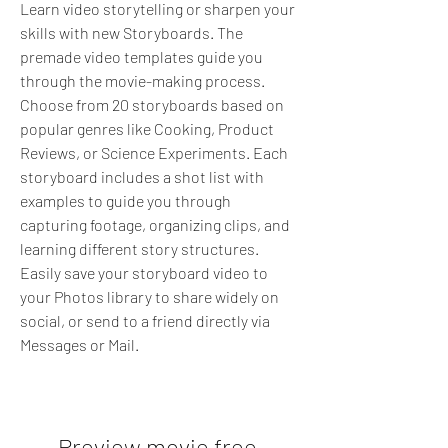
Learn video storytelling or sharpen your 
skills with new Storyboards. The 
premade video templates guide you 
through the movie-making process. 
Choose from 20 storyboards based on 
popular genres like Cooking, Product 
Reviews, or Science Experiments. Each 
storyboard includes a shot list with 
examples to guide you through 
capturing footage, organizing clips, and 
learning different story structures. 
Easily save your storyboard video to 
your Photos library to share widely on 
social, or send to a friend directly via 
Messages or Mail.
Preview movie free 