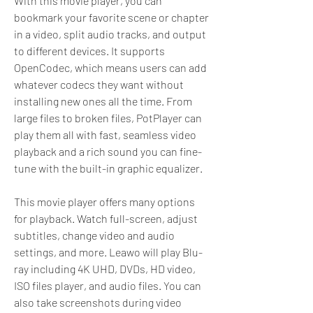
With this movie player, you can 
bookmark your favorite scene or chapter 
in a video, split audio tracks, and output 
to different devices. It supports 
OpenCodec, which means users can add 
whatever codecs they want without 
installing new ones all the time. From 
large files to broken files, PotPlayer can 
play them all with fast, seamless video 
playback and a rich sound you can fine-
tune with the built-in graphic equalizer.
This movie player offers many options 
for playback. Watch full-screen, adjust 
subtitles, change video and audio 
settings, and more. Leawo will play Blu-
ray including 4K UHD, DVDs, HD video, 
ISO files player, and audio files. You can 
also take screenshots during video 