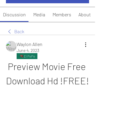
Discussion
Media
Members
About
Back
Waylon Allen
June 4, 2023
El PePe
Preview Movie Free 
Download Hd !FREE!