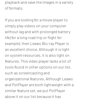
playback and save the images in a variety 
of formats.
If you are looking for a movie player to 
simply play videos on your computer 
without lag and with prolonged battery 
life (for a long road trip or flight for 
example), then Leawo Blu-ray Player is 
an excellent choice. Although it is light 
on system resources, it is also light on 
features. This video player lacks a lot of 
tools found in other options on our list, 
such as screencasting and 
organizational features. Although Leawo 
and PotPlayer are both lightweight with a 
similar feature set, we put PotPlayer 
above it on our list because it has 
slightly better format support.