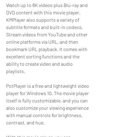
Watch up to 8K videos plus Blu-ray and 
DVD content with this movie player. 
KMPlayer also supports a variety of 
subtitle formats and built-in codecs. 
Stream videos from YouTube and other 
online platforms via URL, and then 
bookmark URL playback. It comes with 
excellent sorting functions and the 
ability to create video and audio 
playlists.
PotPlayer is a free and lightweight video 
player for Windows 10. The movie player 
itself is fully customizable, and you can 
also customize your viewing experience 
with manual controls for brightness, 
contrast, and hue.