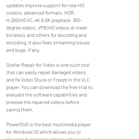
updates improve support for new HD 
codecs, advanced formats, HDR, 
H.265/HEVC, 4K & 8K playback, 360-
degree videos, VP9 (HD videos at lower 
bitrates), and others for decoding and 
encoding. It also fixes streaming issues 
and bugs, if any.
Stellar Repair for Video is one such tool 
that can easily repair damaged videos 
and fix Video Stuck or Freeze in the VLC 
player. You can download the free trial to 
evaluate the software capabilities and 
preview the repaired videos before 
saving them.
PowerDVD is the best multimedia player 
for Windows 10 which allows you to 