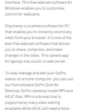
interface. This free webcam software for 
Windows enables you to customize 
control for webcams.
Clipchamp is a camera software for PC 
that enables you to instantly record any 
video from your browser. It is one of the 
best free webcam software that allows 
you to share, compress, and make 
changes in the video. This camera app 
for laptops has a built-in web server.
To view, manage and edit your GoPro 
videos on a home computer, you can use 
our free software GoPro Quik for 
Desktop. GoPro cameras create MP4 and 
HEVC files. MP4 is a format that is 
supported by many video editing 
programs while HEVC will need a more 