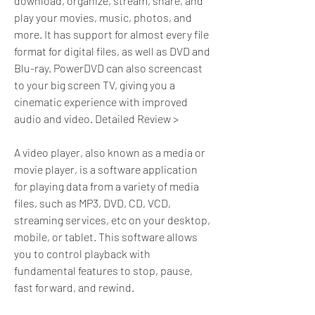
download, organize, stream, share, and 
play your movies, music, photos, and 
more. It has support for almost every file 
format for digital files, as well as DVD and 
Blu-ray. PowerDVD can also screencast 
to your big screen TV, giving you a 
cinematic experience with improved 
audio and video. Detailed Review >
A video player, also known as a media or 
movie player, is a software application 
for playing data from a variety of media 
files, such as MP3, DVD, CD, VCD, 
streaming services, etc on your desktop, 
mobile, or tablet. This software allows 
you to control playback with 
fundamental features to stop, pause, 
fast forward, and rewind.