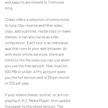
and exports are limited to 7 minutes 
long.
Clideo offers a selection of online tools 
to loop, flip, reverse and filter video 
clips, add subtitles, resize clips or make 
memes. It can also serve as a file 
compressor. Each tool is an individual 
app that runs in your web browser. As 
with most online services, there are 
limits to the file sizes you can use when 
you use the free version: files must be 
500 MB or under. A Pro account gives 
you the full version and is $9 per month 
or $72 per year.
If your videos freeze, stutter, or are not 
playing in VLC Media Player, first update 
the player to the latest version. The 