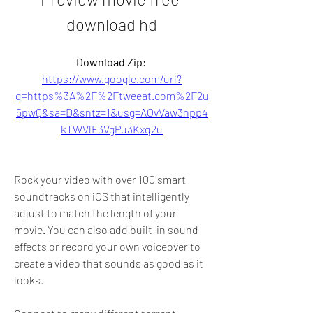
download hd
Download Zip: 
https://www.google.com/url?
q=https%3A%2F%2Ftweeat.com%2F2u
5pwQ&sa=D&sntz=1&usg=AOvVaw3npp4
kTWVlF3VgPu3Kxq2u
Rock your video with over 100 smart 
soundtracks on iOS that intelligently 
adjust to match the length of your 
movie. You can also add built-in sound 
effects or record your own voiceover to 
create a video that sounds as good as it 
looks.