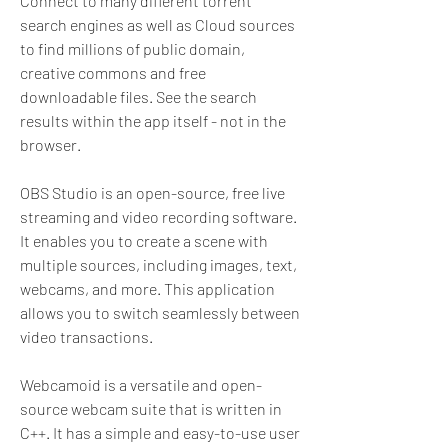
Connect to many different torrent 
search engines as well as Cloud sources 
to find millions of public domain, 
creative commons and free 
downloadable files. See the search 
results within the app itself - not in the 
browser.
OBS Studio is an open-source, free live 
streaming and video recording software. 
It enables you to create a scene with 
multiple sources, including images, text, 
webcams, and more. This application 
allows you to switch seamlessly between 
video transactions.
Webcamoid is a versatile and open-
source webcam suite that is written in 
C++. It has a simple and easy-to-use user 