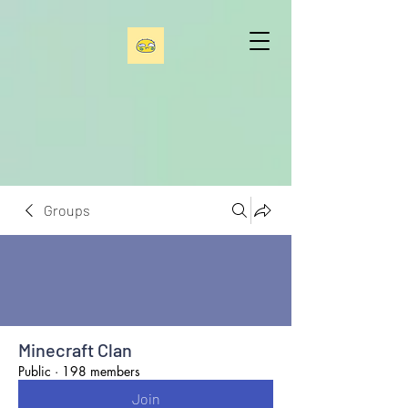
Groups
Minecraft Clan
Public
·
198 members
Join