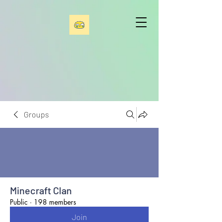
Groups
Minecraft Clan
Public
·
198 members
Join