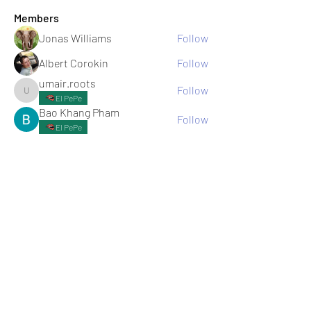
Members
Jonas Williams
Follow
Albert Corokin
Follow
umair.roots
Follow
umair.roots
El PePe
Bao Khang Pham
Follow
El PePe
infinitymarketr
Follow
infinitymarketr
See All Members (198)