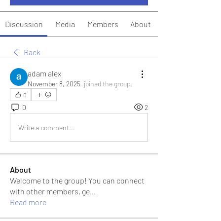
Discussion
Media
Members
About
Back
adam alex
November 8, 2025
·
joined the group.
0
0
2
Write a comment...
About
Welcome to the group! You can connect
with other members, ge
...
Read more