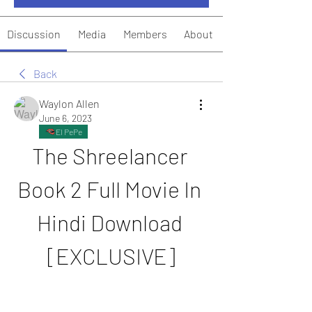
Discussion
Media
Members
About
Back
Waylon Allen
June 6, 2023
El PePe
The Shreelancer 
Book 2 Full Movie In 
Hindi Download 
[EXCLUSIVE]