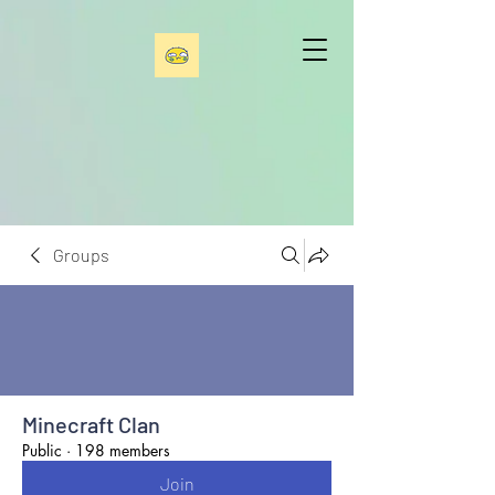
Groups
Minecraft Clan
Public
·
198 members
Join