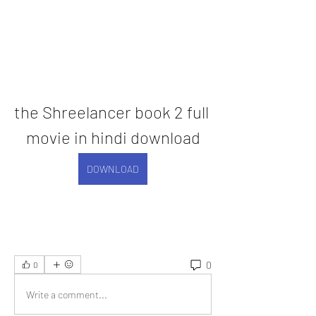
the Shreelancer book 2 full 
movie in hindi download
DOWNLOAD
0
0
Write a comment...