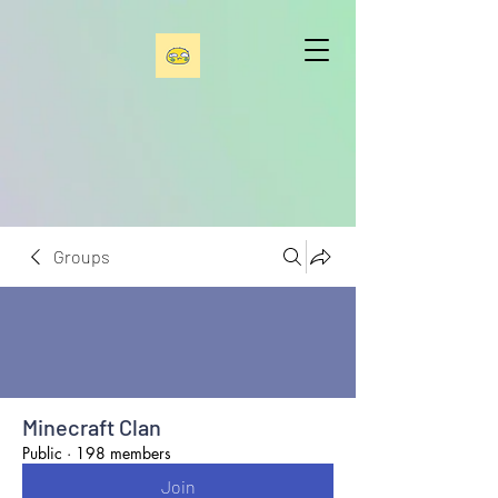
Groups
Minecraft Clan
Public
·
198 members
Join