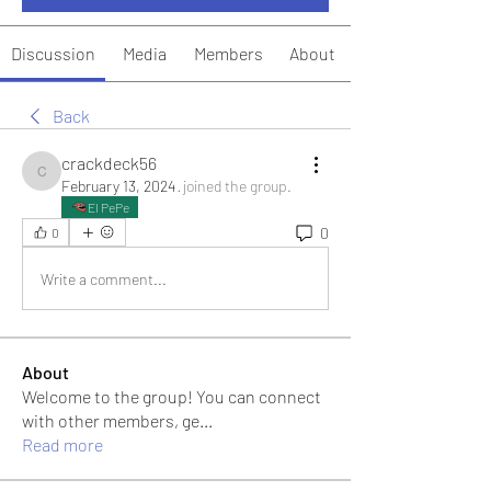
Discussion
Media
Members
About
Back
crackdeck56
crackdeck56
February 13, 2024
·
joined the group.
El PePe
0
0
Write a comment...
About
Welcome to the group! You can connect
with other members, ge
...
Read more