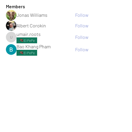
Members
Jonas Williams
Follow
Albert Corokin
Follow
umair.roots
Follow
umair.roots
El PePe
Bao Khang Pham
Follow
El PePe
infinitymarketr
Follow
infinitymarketr
See All Members (198)