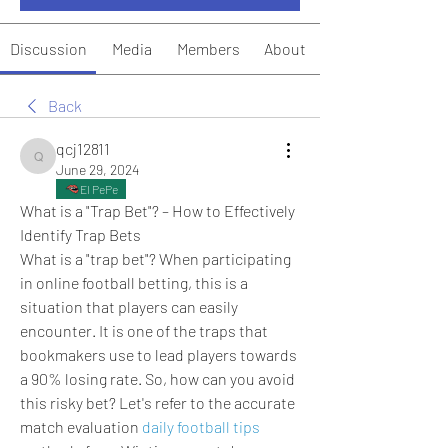
Discussion
Media
Members
About
Back
qcj12811
qcj12811
June 29, 2024
El PePe
What is a "Trap Bet"? – How to Effectively 
Identify Trap Bets
What is a "trap bet"? When participating 
in online football betting, this is a 
situation that players can easily 
encounter. It is one of the traps that 
bookmakers use to lead players towards 
a 90% losing rate. So, how can you avoid 
this risky bet? Let's refer to the accurate 
match evaluation 
daily football tips