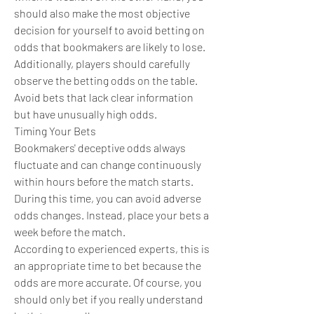
should also make the most objective 
decision for yourself to avoid betting on 
odds that bookmakers are likely to lose. 
Additionally, players should carefully 
observe the betting odds on the table. 
Avoid bets that lack clear information 
but have unusually high odds.
Timing Your Bets
Bookmakers' deceptive odds always 
fluctuate and can change continuously 
within hours before the match starts. 
During this time, you can avoid adverse 
odds changes. Instead, place your bets a 
week before the match.
According to experienced experts, this is 
an appropriate time to bet because the 
odds are more accurate. Of course, you 
should only bet if you really understand 