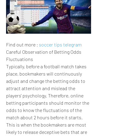
Find out more : 
soccer tips telegram
Careful Observation of Betting Odds 
Fluctuations
Typically, before a football match takes 
place, bookmakers will continuously 
adjust and change the betting odds to 
attract attention and mislead the 
players' psychology. Therefore, online 
betting participants should monitor the 
odds to know the fluctuations of the 
match about 2 hours before it starts. 
This is when the bookmakers are most 
likely to release deceptive bets that are 