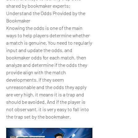
shared by bookmaker experts:
Understand the Odds Provided by the 
Bookmaker
Knowing the odds is one of the main 
ways to help players determine whether 
a match is genuine. You need to regularly 
input and update the odds, and 
bookmaker odds for each match, then 
analyze and determine if the odds they 
provide align with the match 
developments. If they seem 
unreasonable and the odds they apply 
are very high, it means it is a trap and 
should be avoided. And if the player is 
not observant, it is very easy to fall into 
the trap set by the bookmaker.