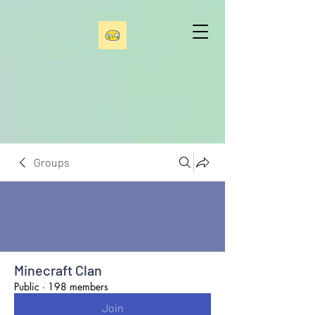
Groups
Minecraft Clan
Public
·
198 members
Join