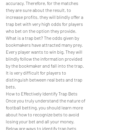
accuracy. Therefore, for the matches 
they are sure about the result, to 
increase profits, they will blindly offer a 
trap bet with very high odds for players 
who bet on the option they provide.
What is a trap bet? The odds given by 
bookmakers have attracted many prey. 
Every player wants to win big. They will 
blindly follow the information provided 
by the bookmaker and fall into the trap. 
It is very difficult for players to 
distinguish between real bets and trap 
bets.
How to Effectively Identify Trap Bets
Once you truly understand the nature of 
football betting, you should learn more 
about how to recognize bets to avoid 
losing your bet and all your money. 
Below are ways to identify trap bets 