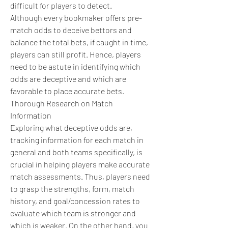
difficult for players to detect.
Although every bookmaker offers pre-
match odds to deceive bettors and 
balance the total bets, if caught in time, 
players can still profit. Hence, players 
need to be astute in identifying which 
odds are deceptive and which are 
favorable to place accurate bets.
Thorough Research on Match 
Information
Exploring what deceptive odds are, 
tracking information for each match in 
general and both teams specifically, is 
crucial in helping players make accurate 
match assessments. Thus, players need 
to grasp the strengths, form, match 
history, and goal/concession rates to 
evaluate which team is stronger and 
which is weaker. On the other hand, you 