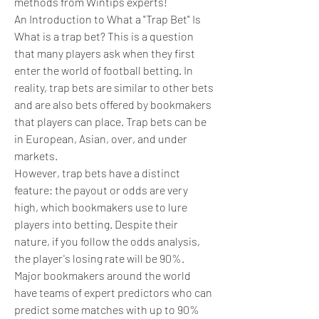
methods from Wintips experts!
An Introduction to What a "Trap Bet" Is
What is a trap bet? This is a question 
that many players ask when they first 
enter the world of football betting. In 
reality, trap bets are similar to other bets 
and are also bets offered by bookmakers 
that players can place. Trap bets can be 
in European, Asian, over, and under 
markets.
However, trap bets have a distinct 
feature: the payout or odds are very 
high, which bookmakers use to lure 
players into betting. Despite their 
nature, if you follow the odds analysis, 
the player's losing rate will be 90%.
Major bookmakers around the world 
have teams of expert predictors who can 
predict some matches with up to 90% 