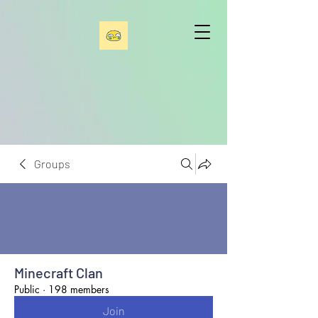
Groups
Minecraft Clan
Public
·
198 members
Join