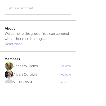
Write a comment...
About
Welcome to the group! You can connect
with other members, ge
...
Read more
Members
Jonas Williams
Follow
Albert Corokin
Follow
umair.roots
Follow
umair.roots
El PePe
Bao Khang Pham
Follow
El PePe
infinitymarketr
Follow
infinitymarketr