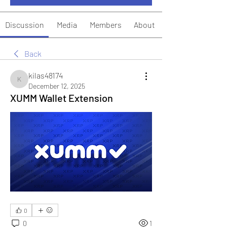
Discussion
Media
Members
About
Back
kilas48174
kilas48174
December 12, 2025
XUMM Wallet Extension
0
0
1