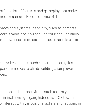
fers a lot of features and gameplay that make it 
ence for gamers. Here are some of them:
vices and systems in the city, such as cameras, 
cars, trains, etc. You can use your hacking skills 
 money, create distractions, cause accidents, or 
oot or by vehicles, such as cars, motorcycles, 
 parkour moves to climb buildings, jump over 
nces.
ssions and side activities, such as story 
criminal convoys, gang hideouts, ctOS towers, 
lso interact with various characters and factions in 