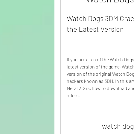
Watch Dogs 3DM Crack
the Latest Version
If you are a fan of the Watch Dogs
latest version of the game, Watch
version of the original Watch Do
hackers known as 3DM. In this ar
Metal 212 is, how to download and
offers.
watch dog