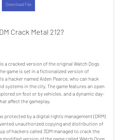
Download File
DM Crack Metal 212?
s a cracked version of the original Watch Dogs 
e game is set in a fictionalized version of 
ls a hacker named Aiden Pearce, who can hack 
nd systems in the city. The game features an open 
plored on foot or by vehicles, and a dynamic day-
hat affect the gameplay.
s protected by a digital rights management (DRM) 
ented unauthorized copying and distribution of 
oup of hackers called 3DM managed to crack the 
 modified version of the game called Watch Dogs 