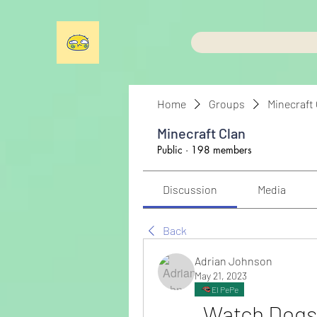
Home
Groups
Minecraft
Minecraft Clan
Public
·
198 members
Discussion
Media
Back
Adrian Johnson
May 21, 2023
El PePe
Watch Dogs