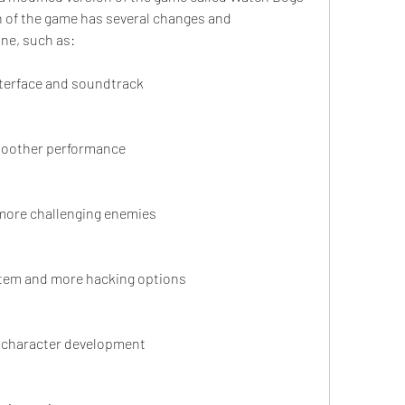
n of the game has several changes and 
ne, such as:
terface and soundtrack
smoother performance
d more challenging enemies
stem and more hacking options
 character development