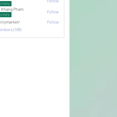
Follow
ots
El PePe
 Khang Pham
Follow
El PePe
initymarketr
Follow
arketr
embers (198)