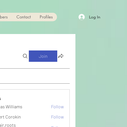
bers
Contact
Profiles
Log In
Join
s
as Williams
Follow
ert Corokin
Follow
ir.roots