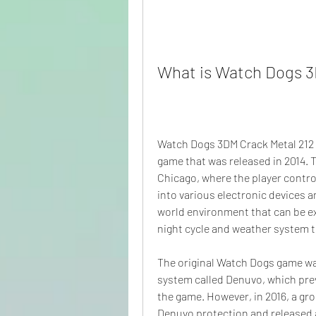
What is Watch Dogs 3
Watch Dogs 3DM Crack Metal 212 i
game that was released in 2014. Th
Chicago, where the player contro
into various electronic devices a
world environment that can be ex
night cycle and weather system t
The original Watch Dogs game wa
system called Denuvo, which prev
the game. However, in 2016, a gr
Denuvo protection and released a