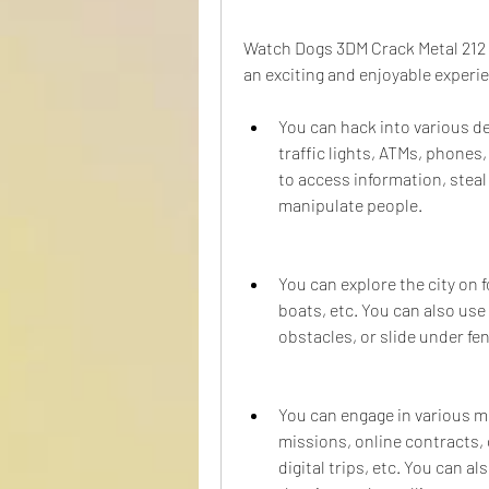
Watch Dogs 3DM Crack Metal 212 of
an exciting and enjoyable experi
You can hack into various de
traffic lights, ATMs, phones, 
to access information, steal
manipulate people.
You can explore the city on f
boats, etc. You can also use
obstacles, or slide under fe
You can engage in various mi
missions, online contracts, 
digital trips, etc. You can a