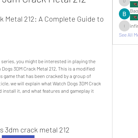
umair.ro
Bao
 Metal 212: A Complete Guide to 
inf
infinitym
See All M
 series, you might be interested in playing the 
 Dogs 3DM Crack Metal 212. This is a modified 
gs game that has been cracked by a group of 
ticle, we will explain what Watch Dogs 3DM Crack 
 install it, and what features and gameplay it 
s 3dm crack metal 212