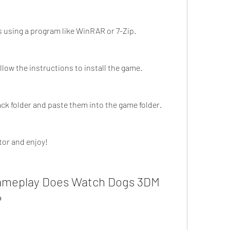
s using a program like WinRAR or 7-Zip.
llow the instructions to install the game.
ck folder and paste them into the game folder.
tor and enjoy!
ameplay Does Watch Dogs 3DM 
?