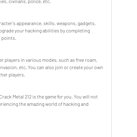
es, civilians, police, etc.
acter's appearance, skills, weapons, gadgets, 
upgrade your hacking abilities by completing 
 points.
er players in various modes, such as free roam, 
nvasion, etc. You can also join or create your own 
her players.
ck Metal 212 is the game for you. You will not 
eriencing the amazing world of hacking and 