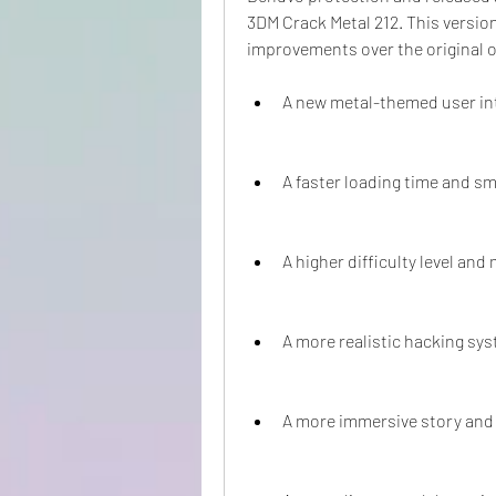
3DM Crack Metal 212. This versio
improvements over the original o
A new metal-themed user in
A faster loading time and 
A higher difficulty level an
A more realistic hacking sy
A more immersive story and