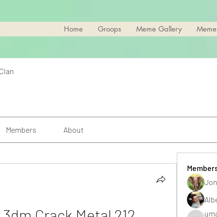
Home
Groops
Meme Gallery
Meme
 Clan
Members
About
Member
Jon
Alb
 3dm Crack Metal 212
uma