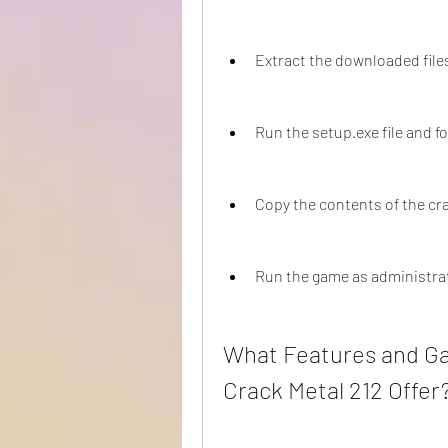
Extract the downloaded file
Run the setup.exe file and fo
Copy the contents of the cra
Run the game as administra
What Features and G
Crack Metal 212 Offer