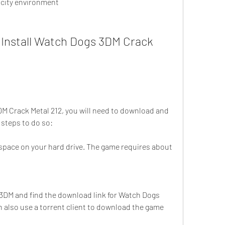
 city environment
Install Watch Dogs 3DM Crack 
DM Crack Metal 212, you will need to download and 
e steps to do so:
pace on your hard drive. The game requires about 
f 3DM and find the download link for Watch Dogs 
 also use a torrent client to download the game 