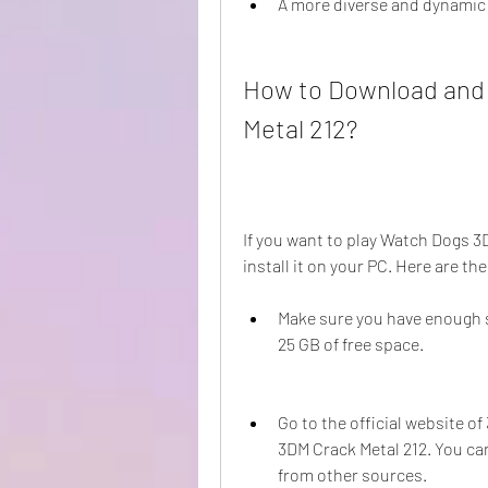
A more diverse and dynamic
How to Download and 
Metal 212?
If you want to play Watch Dogs 3
install it on your PC. Here are th
Make sure you have enough s
25 GB of free space.
Go to the official website o
3DM Crack Metal 212. You can
from other sources.