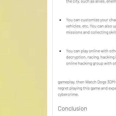
the city, such as allies, enemi
You can customize your char
vehicles, etc. You can also 
missions and collecting skill
You can play online with oth
decryption, racing, hacking i
online hacking group with ot
gameplay, then Watch Dogs 3DM Cra
regret playing this game and exp
cybercrime.
Conclusion