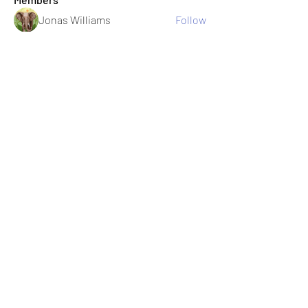
Jonas Williams
Follow
Albert Corokin
Follow
umair.roots
Follow
umair.roots
El PePe
Bao Khang Pham
Follow
El PePe
infinitymarketr
Follow
infinitymarketr
See All Members (198)