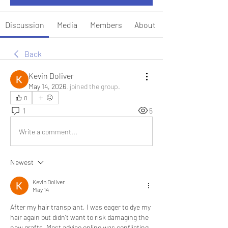
Discussion
Media
Members
About
Back
Kevin Doliver
May 14, 2026
·
joined the group.
0
1
5
Write a comment...
Newest
Kevin Doliver
May 14
After my hair transplant, I was eager to dye my 
hair again but didn’t want to risk damaging the 
new grafts. Most advice online was conflicting 