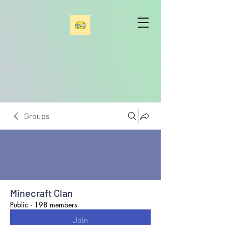
Groups
Minecraft Clan
Public
·
198 members
Join