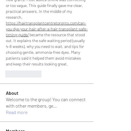
or too vague. This guide finally gave me clear, 
practical answers. In the middle of my 
research, 
https://hairtransplantcentretoronto.com/can-
you-dye-your-hair-after-a-hair-transplant-safe-
timing-guide/
 became the resource that stood 
out. It explains the safe waiting period (usually 
4–6 weeks), why you need to wait, and tips for 
choosing gentle, ammonia-free dyes. Many 
patients said it helped them avoid mistakes 
and keep their results looking great.
Like
Reply
About
Welcome to the group! You can connect
with other members, ge
...
Read more
Members