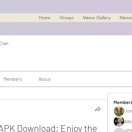
Home
Groops
Meme Gallery
Meme
 Clan
Members
About
Member
Jon
Alb
PK Download: Enjoy the 
uma