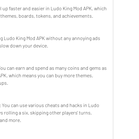
el up faster and easier in Ludo King Mod APK, which 
themes, boards, tokens, and achievements.
ng Ludo King Mod APK without any annoying ads 
 slow down your device.
You can earn and spend as many coins and gems as 
APK, which means you can buy more themes, 
ups.
 You can use various cheats and hacks in Ludo 
rolling a six, skipping other players' turns, 
 and more.