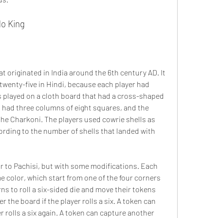
do King
twenty-five in Hindi, because each player had 
 played on a cloth board that had a cross-shaped 
 had three columns of eight squares, and the 
the Charkoni. The players used cowrie shells as 
rding to the number of shells that landed with 
e color, which start from one of the four corners 
ns to roll a six-sided die and move their tokens 
 the board if the player rolls a six. A token can 
r rolls a six again. A token can capture another 