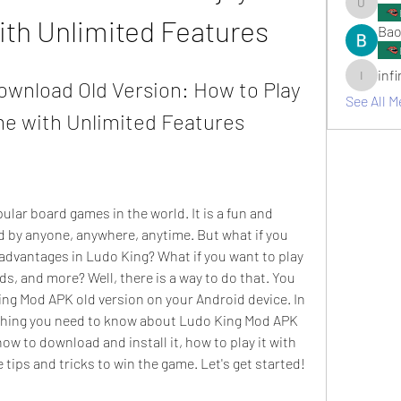
umair.ro
ith Unlimited Features
Bao
inf
wnload Old Version: How to Play 
infinitym
See All M
me with Unlimited Features
d by anyone, anywhere, anytime. But what if you 
advantages in Ludo King? What if you want to play 
ds, and more? Well, there is a way to do that. You 
ng Mod APK old version on your Android device. In 
erything you need to know about Ludo King Mod APK 
how to download and install it, how to play it with 
 tips and tricks to win the game. Let's get started!