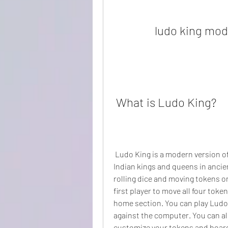
ludo king mod
 What is Ludo King?
 Ludo King is a modern version of the royal game of Pachisi, which was played by 
Indian kings and queens in ancien
rolling dice and moving tokens on
first player to move all four token
home section. You can play Ludo Ki
against the computer. You can als
customize your tokens and boar