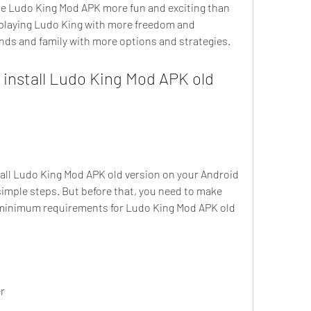
 playing Ludo King with more freedom and 
riends and family with more options and strategies.
imple steps. But before that, you need to make 
 minimum requirements for Ludo King Mod APK old 
er