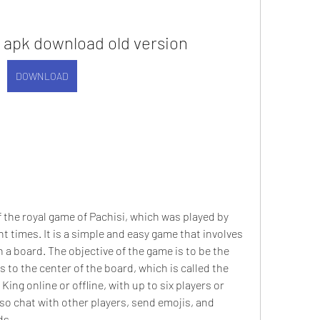
 apk download old version
DOWNLOAD
t times. It is a simple and easy game that involves 
 a board. The objective of the game is to be the 
s to the center of the board, which is called the 
ng online or offline, with up to six players or 
o chat with other players, send emojis, and 
ds.