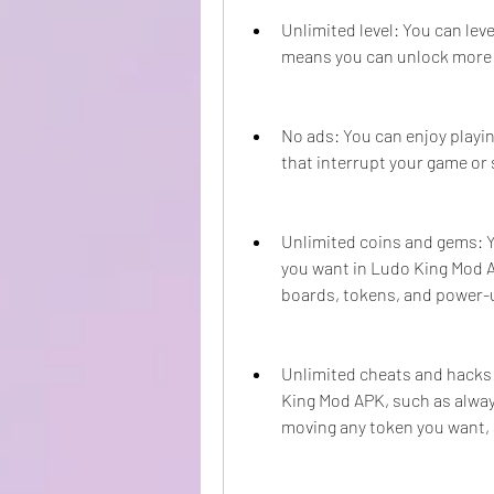
Unlimited level: You can lev
means you can unlock more 
No ads: You can enjoy playi
that interrupt your game or
Unlimited coins and gems: 
you want in Ludo King Mod 
boards, tokens, and power-
Unlimited cheats and hacks:
King Mod APK, such as always 
moving any token you want,