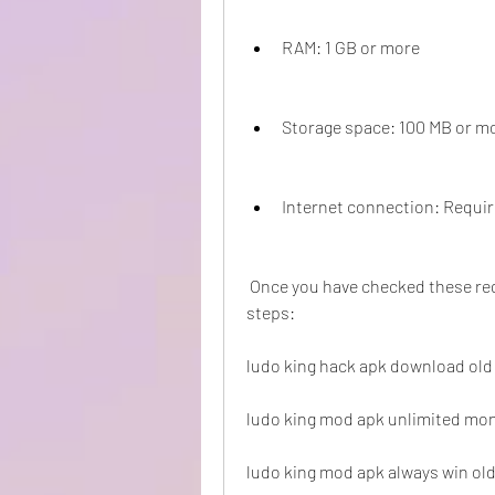
RAM: 1 GB or more
Storage space: 100 MB or m
Internet connection: Requir
 Once you have checked these requirements, you can proceed with the following 
steps:
ludo king hack apk download old
ludo king mod apk unlimited mon
ludo king mod apk always win old