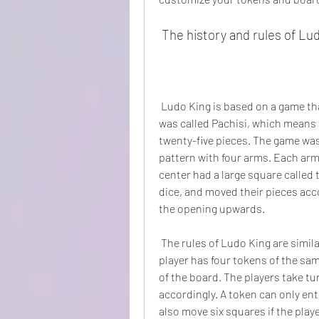
 The history and rules of Lu
 Ludo King is based on a game that originated in India around the 6th century AD. It 
was called Pachisi, which means 
twenty-five pieces. The game was
pattern with four arms. Each arm
center had a large square called 
dice, and moved their pieces acco
the opening upwards.
 The rules of Ludo King are similar to Pachisi, but with some modifications. Each 
player has four tokens of the sam
of the board. The players take tur
accordingly. A token can only enter
also move six squares if the playe