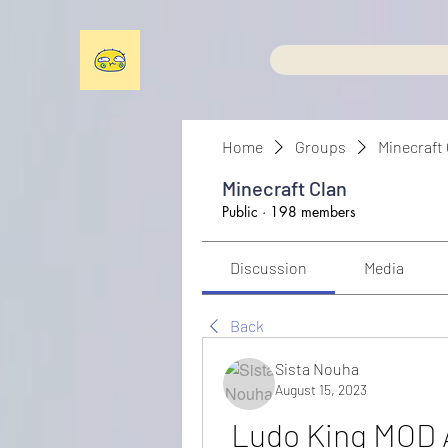
Home
Groups
Minecraft
Minecraft Clan
Public
·
198 members
Discussion
Media
Back
Sista Nouha
August 15, 2023
Ludo King MOD A