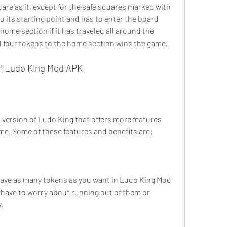
re as it, except for the safe squares marked with 
o its starting point and has to enter the board 
home section if it has traveled all around the 
ll four tokens to the home section wins the game.
of Ludo King Mod APK
ame. Some of these features and benefits are:
ave as many tokens as you want in Ludo King Mod 
have to worry about running out of them or 
.