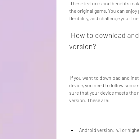
 These features and benefits make Ludo King Mod APK more fun and exciting than 
the original game. You can enjoy
flexibility, and challenge your f
 How to download and install Ludo King Mod APK old 
version?
 If you want to download and install Ludo King Mod APK old version on your Android 
device, you need to follow some s
sure that your device meets the
version. These are:
Android version: 4.1 or high