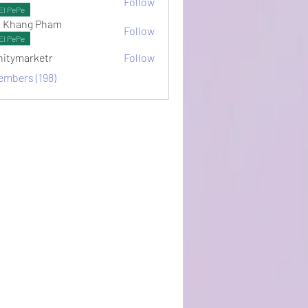
Follow
ots
El PePe
 Khang Pham
Follow
El PePe
initymarketr
Follow
arketr
embers (198)