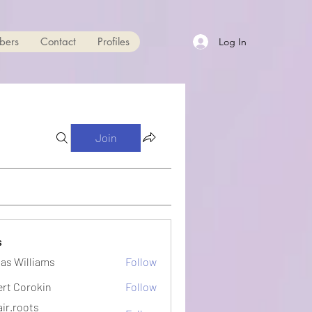
bers
Contact
Profiles
Log In
Join
s
as Williams
Follow
ert Corokin
Follow
ir.roots