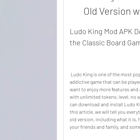
Old Version w
Ludo King Mod APK Do
the Classic Board Ga
 Ludo King is one of the most popular board games in the world. It is a fun and 
addictive game that can be playe
want to enjoy more features and 
with unlimited tokens, level, no a
can download and install Ludo Ki
this article, we will tell you ev
old version, including what it is, 
your friends and family, and some