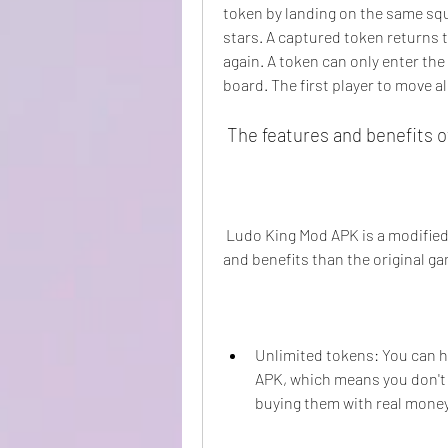
token by landing on the same squa
stars. A captured token returns t
again. A token can only enter the 
board. The first player to move a
 The features and benefits 
 Ludo King Mod APK is a modified version of Ludo King that offers more features 
and benefits than the original g
Unlimited tokens: You can h
APK, which means you don't 
buying them with real money