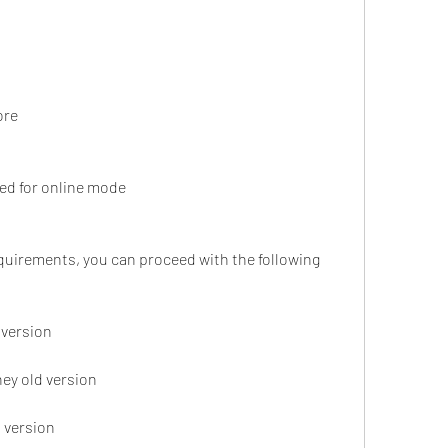
ore
ed for online mode
 version
ey old version
 version