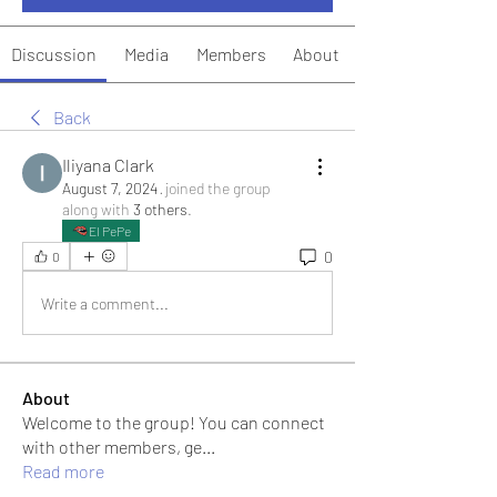
Discussion
Media
Members
About
Back
Iliyana Clark
August 7, 2024
·
joined the group
along with
3 others
.
El PePe
0
0
Write a comment...
About
Welcome to the group! You can connect
with other members, ge
...
Read more