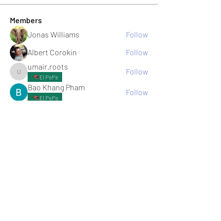
Members
Jonas Williams
Follow
Albert Corokin
Follow
umair.roots
Follow
umair.roots
El PePe
Bao Khang Pham
Follow
El PePe
infinitymarketr
Follow
infinitymarketr
See All Members (198)