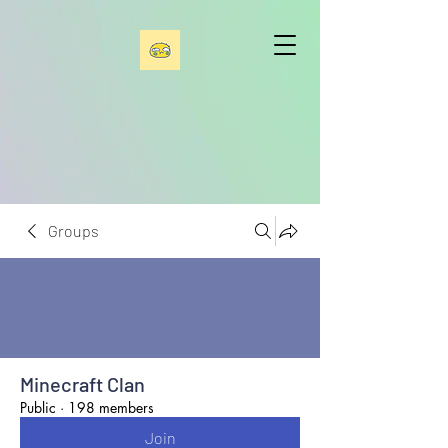
Groups
Minecraft Clan
Public
·
198 members
Join